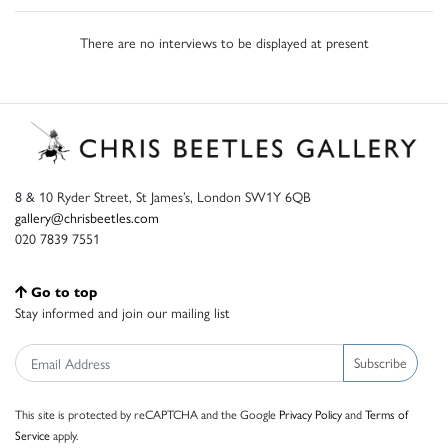
There are no interviews to be displayed at present
8 & 10 Ryder Street, St James’s, London SW1Y 6QB
gallery@chrisbeetles.com
020 7839 7551
Go to top
Stay informed and join our mailing list
Subscribe
This site is protected by reCAPTCHA and the Google
Privacy Policy
and
Terms of
Service
apply.