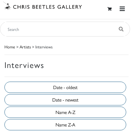
Home
>
Artists
> Interviews
Interviews
Date - oldest
Date - newest
Name A-Z
Name Z-A