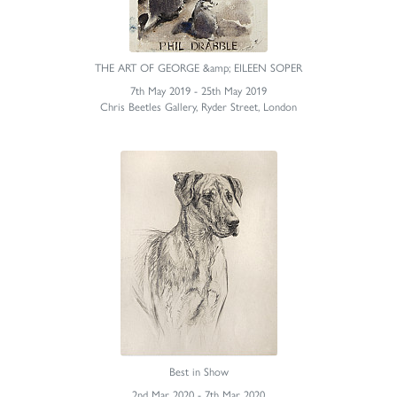
THE ART OF GEORGE &amp; EILEEN SOPER
7th May 2019 - 25th May 2019
Chris Beetles Gallery, Ryder Street, London
Best in Show
2nd Mar 2020 - 7th Mar 2020