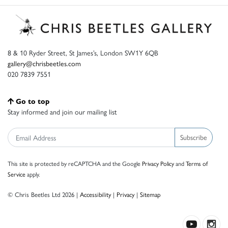
8 & 10 Ryder Street, St James’s, London SW1Y 6QB
gallery@chrisbeetles.com
020 7839 7551
Go to top
Stay informed and join our mailing list
Subscribe
This site is protected by reCAPTCHA and the Google
Privacy Policy
and
Terms of
Service
apply.
© Chris Beetles Ltd 2026 |
Accessibility
|
Privacy
|
Sitemap