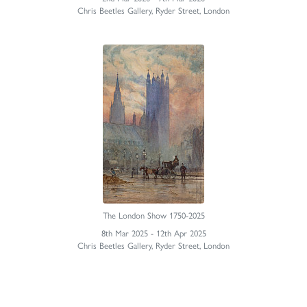
Chris Beetles Gallery, Ryder Street, London
The London Show 1750-2025
8th Mar 2025 - 12th Apr 2025
Chris Beetles Gallery, Ryder Street, London