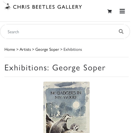
Home
>
Artists
>
George Soper
> Exhibitions
Exhibitions: George Soper