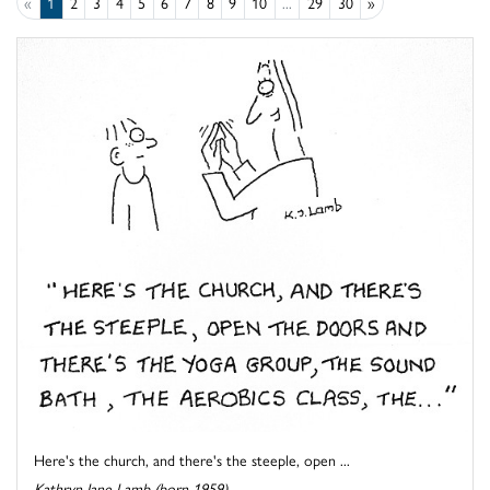
«
1
2
3
4
5
6
7
8
9
10
...
29
30
»
Here's the church, and there's the steeple, open ...
Kathryn Jane Lamb (born 1959)