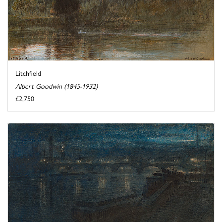
Litchfield
Albert Goodwin (1845-1932)
£2,750