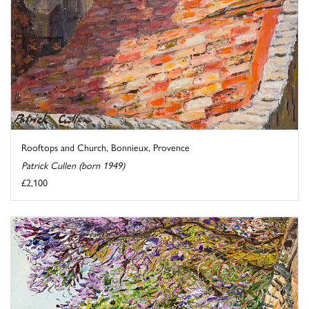
Rooftops and Church, Bonnieux, Provence
Patrick Cullen (born 1949)
£2,100