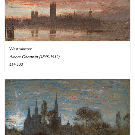
Westminster
Albert Goodwin (1845-1932)
£14,500