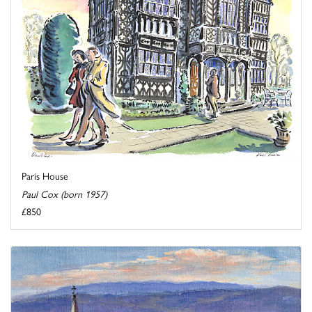
Paris House
Paul Cox (born 1957)
£850