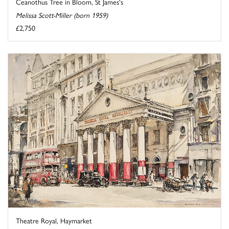
Ceanothus Tree in Bloom, St James's
Melissa Scott-Miller (born 1959)
£2,750
Theatre Royal, Haymarket