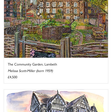
The Community Garden, Lambeth
Melissa Scott-Miller (born 1959)
£4,500