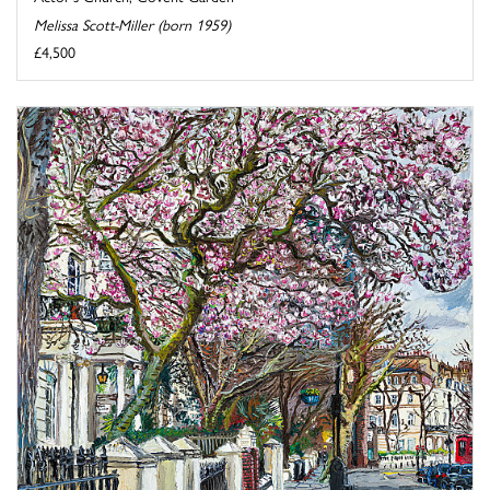
Melissa Scott-Miller (born 1959)
£4,500