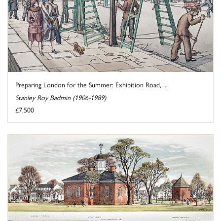
Preparing London for the Summer: Exhibition Road, ...
Stanley Roy Badmin (1906-1989)
£7,500