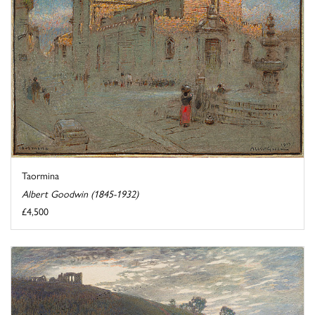
Taormina
Albert Goodwin (1845-1932)
£4,500