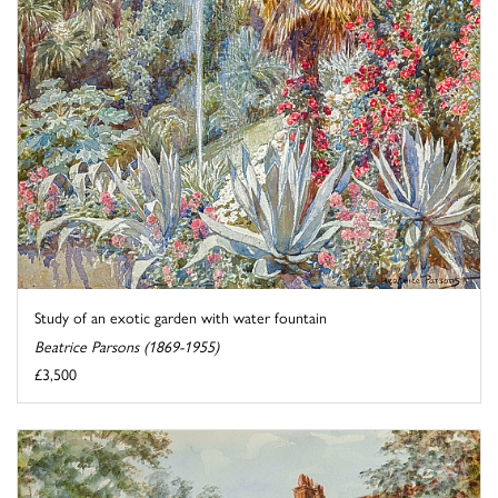
Study of an exotic garden with water fountain
Beatrice Parsons (1869-1955)
£3,500