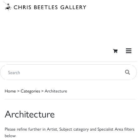
Home
>
Categories
> Architecture
Architecture
Please refine further in Artist, Subject category and Specialist Area filters
below