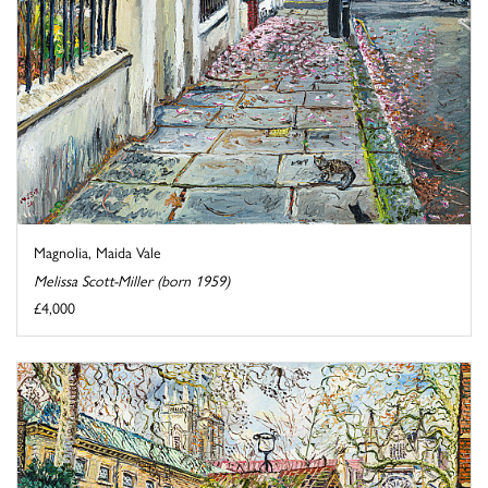
Magnolia, Maida Vale
Melissa Scott-Miller (born 1959)
£4,000