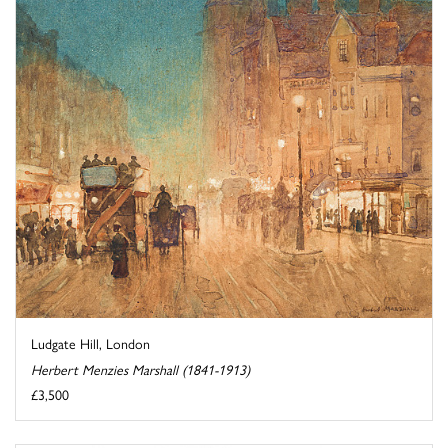
Ludgate Hill, London
Herbert Menzies Marshall (1841-1913)
£3,500