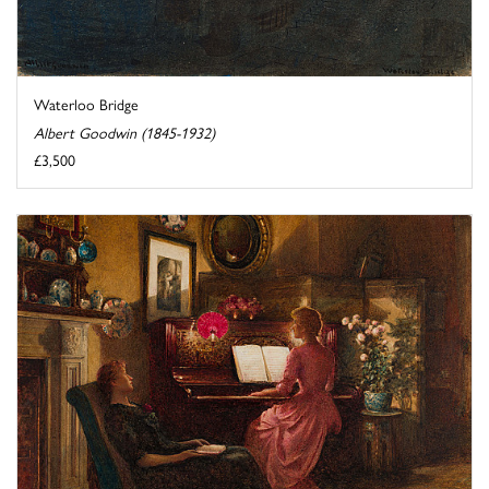
Waterloo Bridge
Albert Goodwin (1845-1932)
£3,500