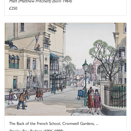
Matt (Matthew Pritchett) (born 1964)
£250
The Back of the French School, Cromwell Gardens, ...
Stanley Roy Badmin (1906-1989)