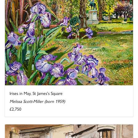
Irises in May, St James's Square
Melissa Scott-Miller (born 1959)
£2,750