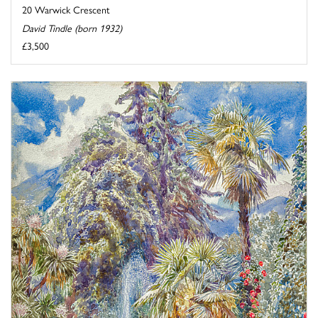
20 Warwick Crescent
David Tindle (born 1932)
£3,500