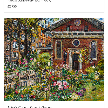
Melissa Scott-Miller (born 1959)
£2,750
Actor's Church, Covent Garden