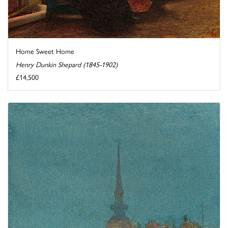
Home Sweet Home
Henry Dunkin Shepard (1845-1902)
£14,500