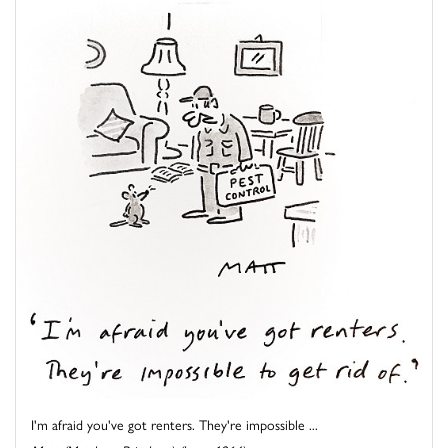
I'm afraid you've got renters. They're impossible ...