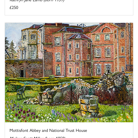
£250
Mottisfont Abbey and National Trust House