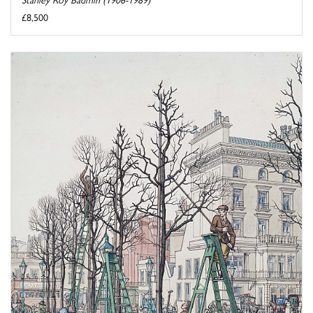
£8,500