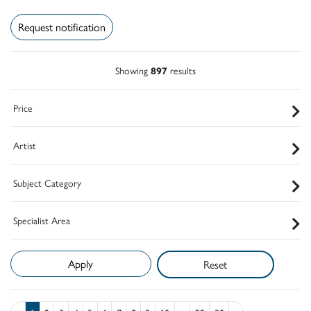
Request notification
Showing
897
results
Price
Artist
Subject Category
Specialist Area
Reset