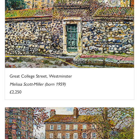
Great College Street, Westminster
Melissa Scott-Miller (born 1959)
£2,250