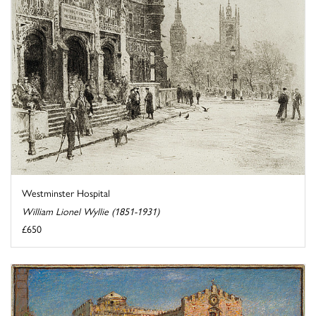
Westminster Hospital
William Lionel Wyllie (1851-1931)
£650