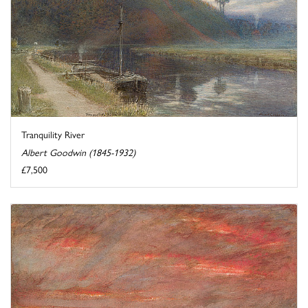
Tranquility River
Albert Goodwin (1845-1932)
£7,500