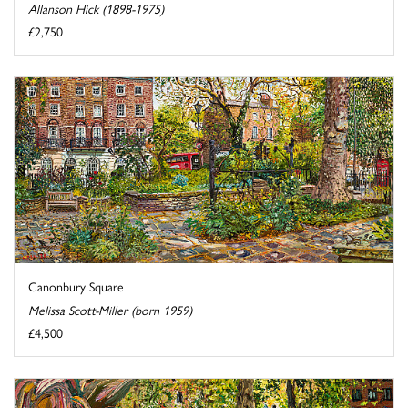
Allanson Hick (1898-1975)
£2,750
Canonbury Square
Melissa Scott-Miller (born 1959)
£4,500