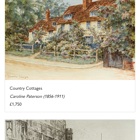
Country Cottages
Caroline Paterson (1856-1911)
£1,750