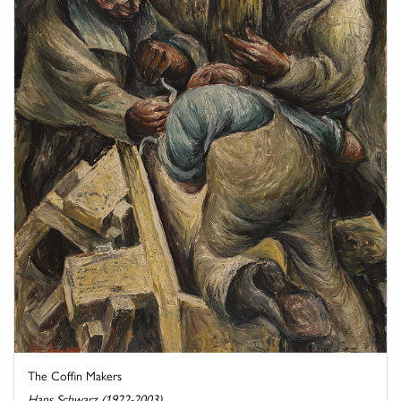
The Coffin Makers
Hans Schwarz (1922-2003)