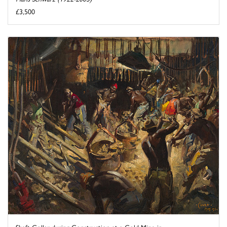
£3,500
Shaft Collar during Construction at a Gold Mine in ...