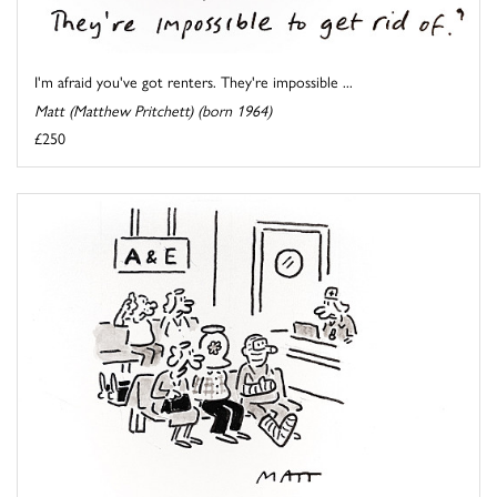
I'm afraid you've got renters. They're impossible ...
Matt (Matthew Pritchett) (born 1964)
£250