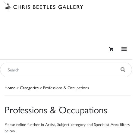
Home
>
Categories
> Professions & Occupations
Professions & Occupations
Please refine further in Artist, Subject category and Specialist Area filters
below