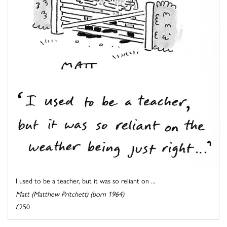
I used to be a teacher, but it was so reliant on ...
Matt (Matthew Pritchett) (born 1964)
£250