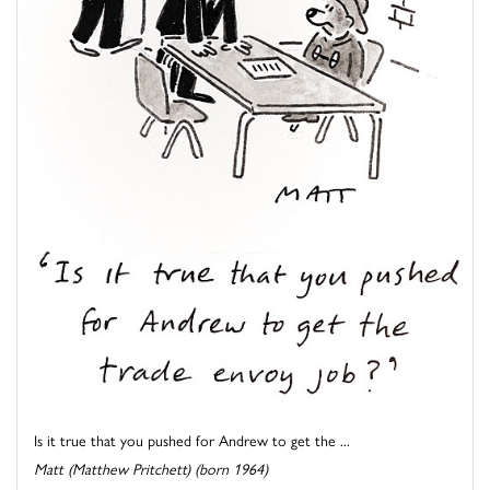
Is it true that you pushed for Andrew to get the ...
Matt (Matthew Pritchett) (born 1964)