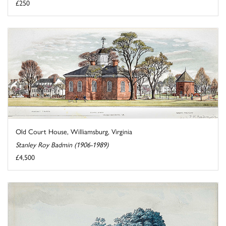
£250
Old Court House, Williamsburg, Virginia
Stanley Roy Badmin (1906-1989)
£4,500