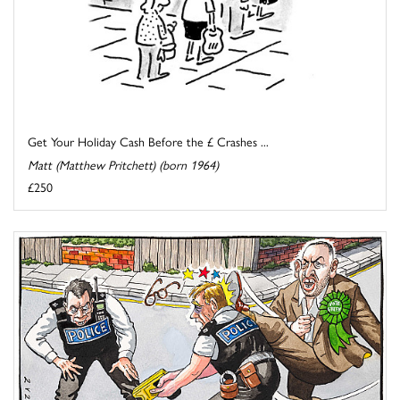
Get Your Holiday Cash Before the £ Crashes ...
Matt (Matthew Pritchett) (born 1964)
£250