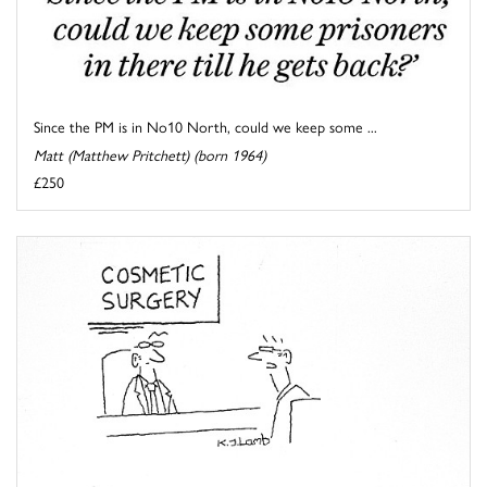
Since the PM is in No10 North, could we keep some ...
Matt (Matthew Pritchett) (born 1964)
£250