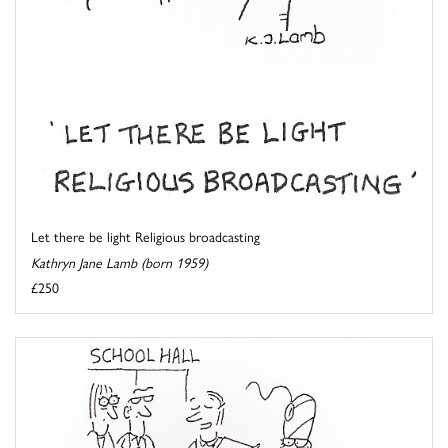
Let there be light Religious broadcasting
Kathryn Jane Lamb (born 1959)
£250