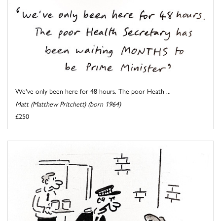
We've only been here for 48 hours. The poor Heath ...
Matt (Matthew Pritchett) (born 1964)
£250