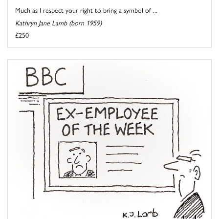
Much as I respect your right to bring a symbol of ...
Kathryn Jane Lamb (born 1959)
£250