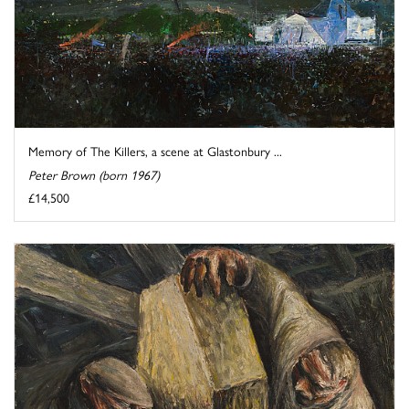
Memory of The Killers, a scene at Glastonbury ...
Peter Brown (born 1967)
£14,500