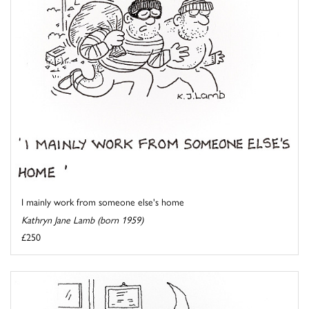
I mainly work from someone else's home
Kathryn Jane Lamb (born 1959)
£250