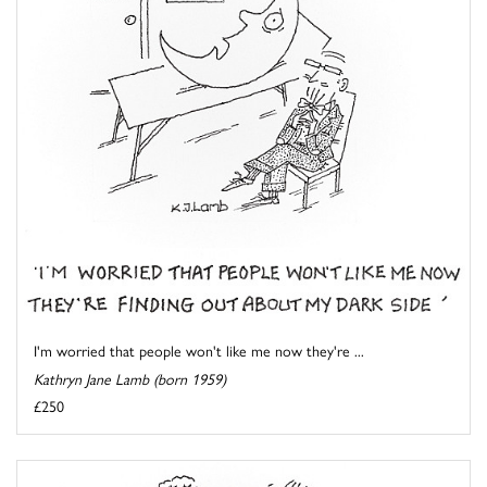
I'm worried that people won't like me now they're ...
Kathryn Jane Lamb (born 1959)
£250