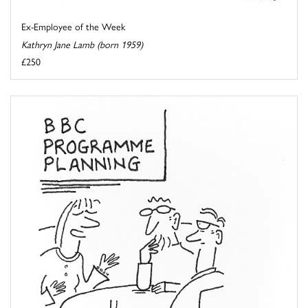
Ex-Employee of the Week
Kathryn Jane Lamb (born 1959)
£250