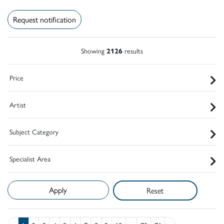
Request notification
Showing
2126
results
Price
Artist
Subject Category
Specialist Area
Reset