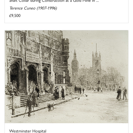
Terence Cuneo (1907-1996)
£9,500
Westminster Hospital