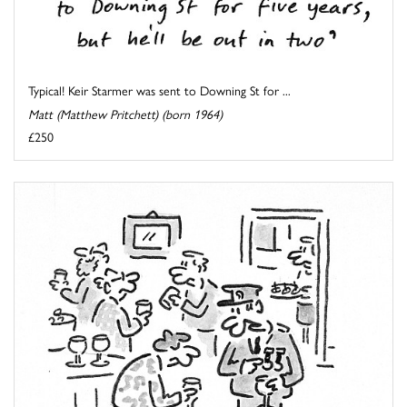
Typical! Keir Starmer was sent to Downing St for ...
Matt (Matthew Pritchett) (born 1964)
£250