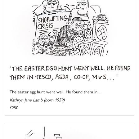
The easter egg hunt went well. He found them in ...
Kathryn Jane Lamb (born 1959)
£250