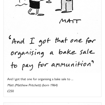
And I got that one for organising a bake sale to ...
Matt (Matthew Pritchett) (born 1964)
£250