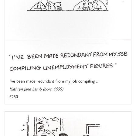
I've been made redundant from my job compiling ...
Kathryn Jane Lamb (born 1959)
£250