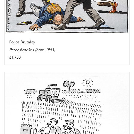
Police Brutality
Peter Brookes (born 1943)
£1,750