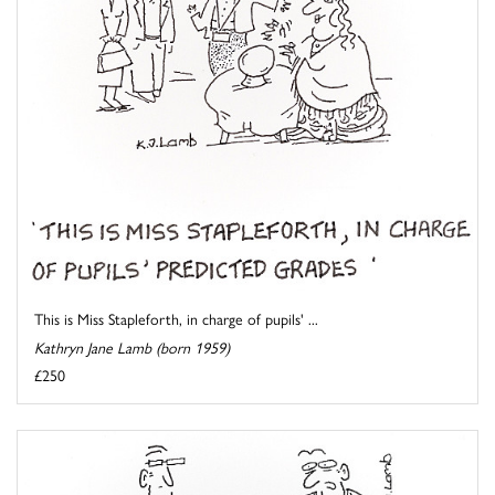
This is Miss Stapleforth, in charge of pupils' ...
Kathryn Jane Lamb (born 1959)
£250