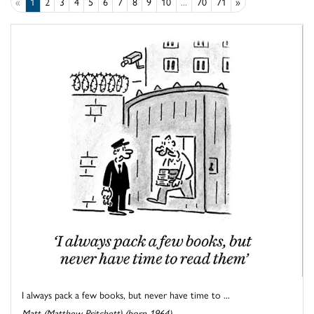
«
1
2
3
4
5
6
7
8
9
10
...
70
71
»
I always pack a few books, but never have time to ...
Matt (Matthew Pritchett) (born 1964)