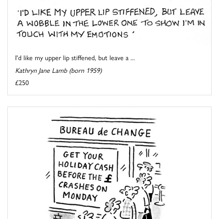
I'd like my upper lip stiffened, but leave a ...
Kathryn Jane Lamb (born 1959)
£250