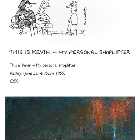
This is Kevin – My personal shoplifter
Kathryn Jane Lamb (born 1959)
£250