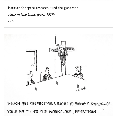
Institute for space research Mind the giant step
Kathryn Jane Lamb (born 1959)
£250