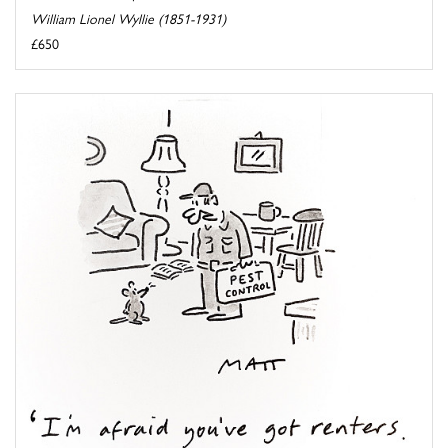
William Lionel Wyllie (1851-1931)
£650