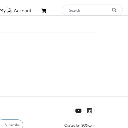
My
Account
Subscribe
Crafted by ISOS.com