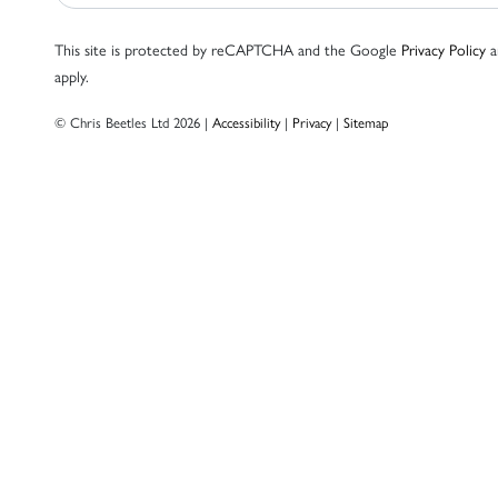
This site is protected by reCAPTCHA and the Google
Privacy Policy
a
apply.
© Chris Beetles Ltd 2026 |
Accessibility
|
Privacy
|
Sitemap