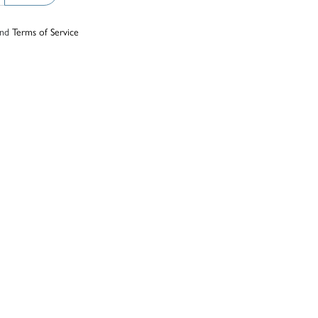
nd
Terms of Service