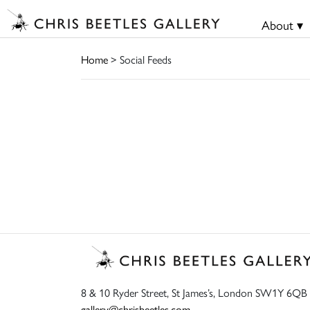
About ▾
Home
> Social Feeds
8 & 10 Ryder Street, St James’s, London SW1Y 6QB
gallery@chrisbeetles.com