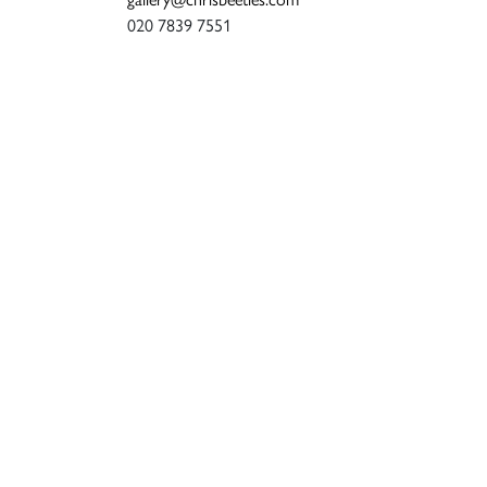
020 7839 7551