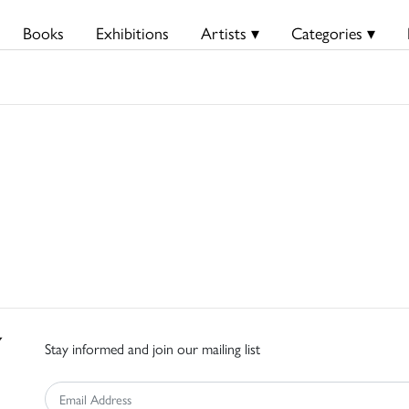
Books
Exhibitions
Artists ▾
Categories ▾
Stay informed and join our mailing list