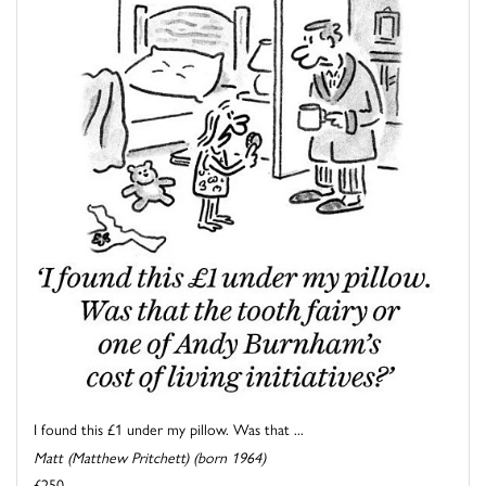
I found this £1 under my pillow. Was that ...
Matt (Matthew Pritchett) (born 1964)
£250