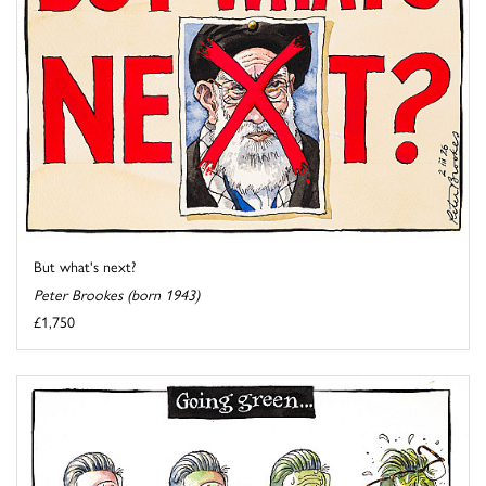
But what's next?
Peter Brookes (born 1943)
£1,750