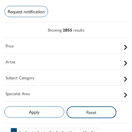
Request notification
Showing
2855
results
Price
Artist
Subject Category
Specialist Area
Reset