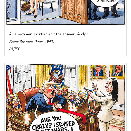
An all-women shortlist isn't the answer...Andy'll ...
Peter Brookes (born 1943)
£1,750