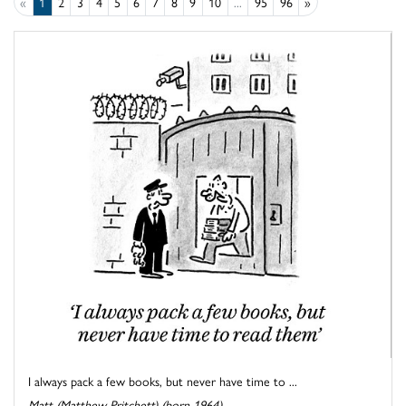
«
1
2
3
4
5
6
7
8
9
10
...
95
96
»
I always pack a few books, but never have time to ...
Matt (Matthew Pritchett) (born 1964)