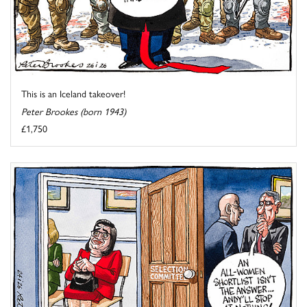
This is an Iceland takeover!
Peter Brookes (born 1943)
£1,750