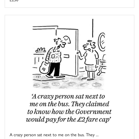
A crazy person sat next to me on the bus. They ...