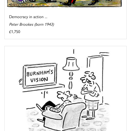
Democracy in action ...
Peter Brookes (born 1943)
£1,750