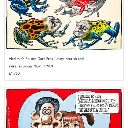
Vladimir's Poison Dart Frog Nasty, brutish and ...
Peter Brookes (born 1943)
£1,750