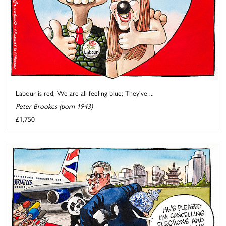
Labour is red, We are all feeling blue; They've ...
Peter Brookes (born 1943)
£1,750