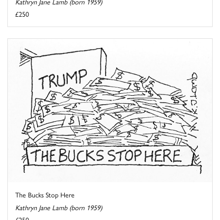
Kathryn Jane Lamb (born 1959)
£250
The Bucks Stop Here
Kathryn Jane Lamb (born 1959)
£250