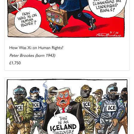
How Was Xi on Human Rights?
Peter Brookes (born 1943)
£1,750