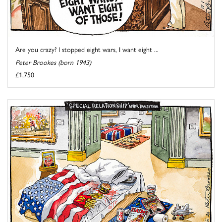
Are you crazy? I stopped eight wars, I want eight ...
Peter Brookes (born 1943)
£1,750