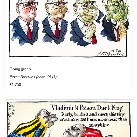
Going green ...
Peter Brookes (born 1943)
£1,750