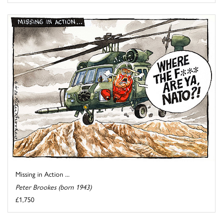
Missing in Action ...
Peter Brookes (born 1943)
£1,750