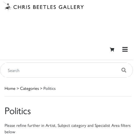
Home
>
Categories
> Politics
Politics
Please refine further in Artist, Subject category and Specialist Area filters
below