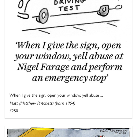
When I give the sign, open your window, yell abuse ...
Matt (Matthew Pritchett) (born 1964)
£250