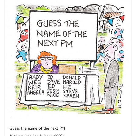
Guess the name of the next PM
Kathryn Jane Lamb (born 1959)