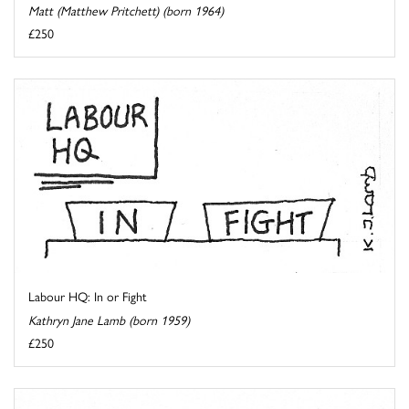
Matt (Matthew Pritchett) (born 1964)
£250
Labour HQ: In or Fight
Kathryn Jane Lamb (born 1959)
£250