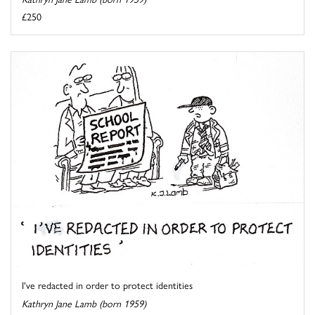
£250
I've redacted in order to protect identities
Kathryn Jane Lamb (born 1959)