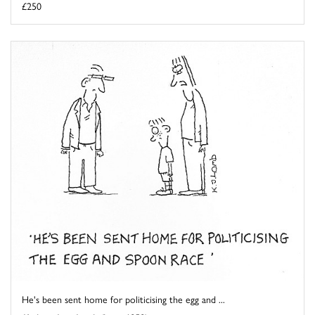
£250
He's been sent home for politicising the egg and ...