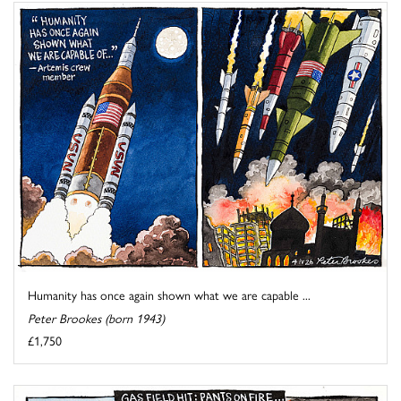
Humanity has once again shown what we are capable ...
Peter Brookes (born 1943)
£1,750