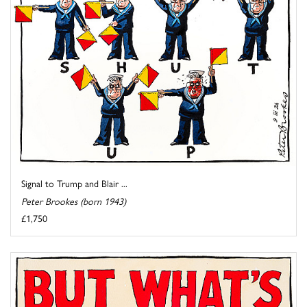
Signal to Trump and Blair ...
Peter Brookes (born 1943)
£1,750