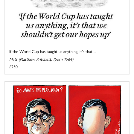
If the World Cup has taught us anything, it's that ...
Matt (Matthew Pritchett) (born 1964)
£250