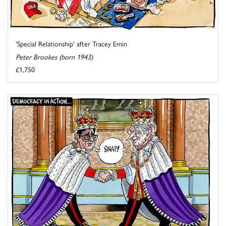
'Special Relationship' after Tracey Emin
Peter Brookes (born 1943)
£1,750