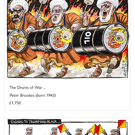
The Drums of War ...
Peter Brookes (born 1943)
£1,750