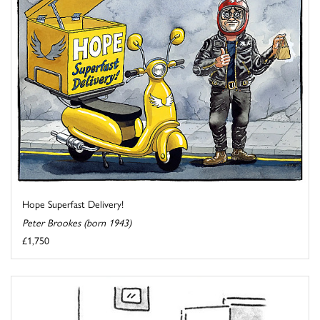
Hope Superfast Delivery!
Peter Brookes (born 1943)
£1,750