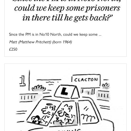
Since the PM is in No10 North, could we keep some ...
Matt (Matthew Pritchett) (born 1964)
£250