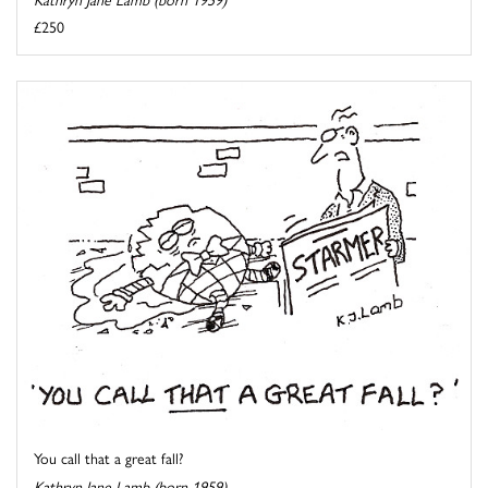
£250
You call that a great fall?
Kathryn Jane Lamb (born 1959)