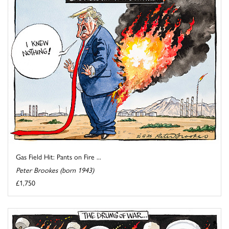
Gas Field Hit: Pants on Fire ...
Peter Brookes (born 1943)
£1,750