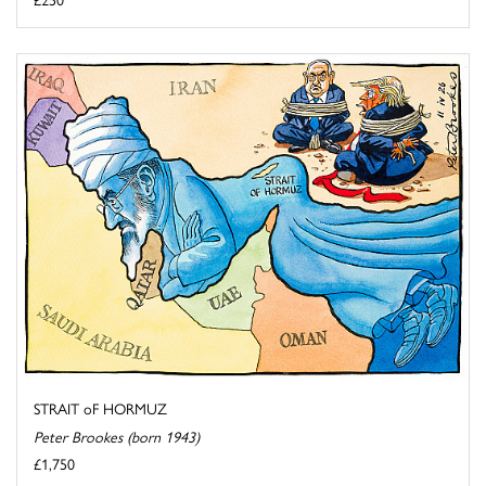
STRAIT oF HORMUZ
Peter Brookes (born 1943)
£1,750