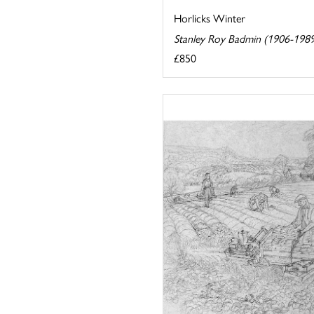
Horlicks Winter
Stanley Roy Badmin (1906-198
£850