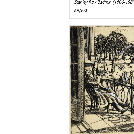
Stanley Roy Badmin (1906-198
£4,500