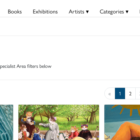
Books
Exhibitions
Artists ▾
Categories ▾
pecialist Area filters below
«
1
2