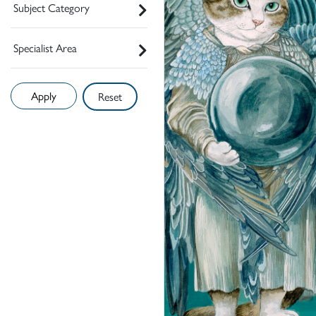
Subject Category
Specialist Area
Reset