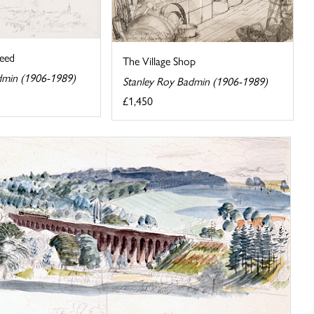
eed
The Village Shop
dmin (1906-1989)
Stanley Roy Badmin (1906-1989)
£1,450