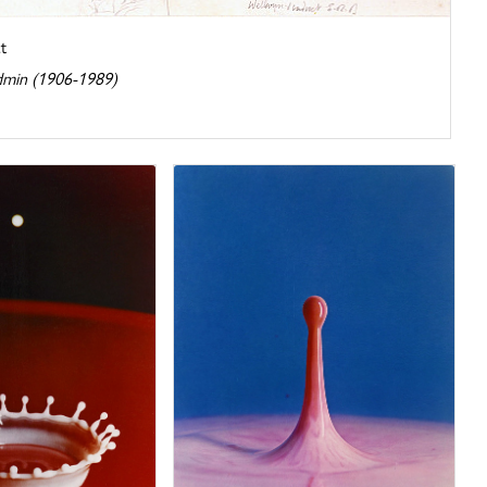
t
dmin (1906-1989)