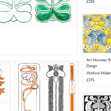
£250
Art Nouveau Re
Design
Pickford Walle
£375