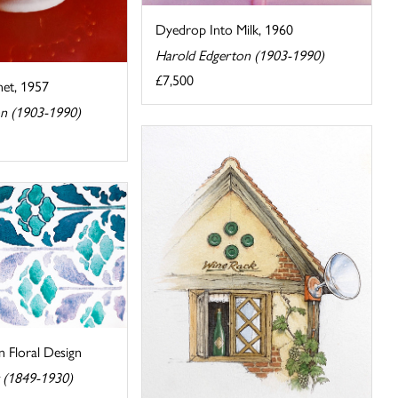
Dyedrop Into Milk, 1960
Harold Edgerton (1903-1990)
£7,500
et, 1957
n (1903-1990)
 Floral Design
r (1849-1930)