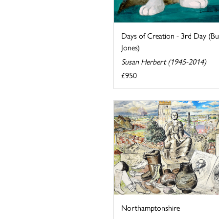
Days of Creation - 3rd Day (B
Jones)
Susan Herbert (1945-2014)
£950
Northamptonshire