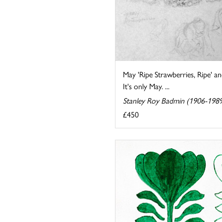
May 'Ripe Strawberries, Ripe' a
It's only May. ...
Stanley Roy Badmin (1906-198
£450