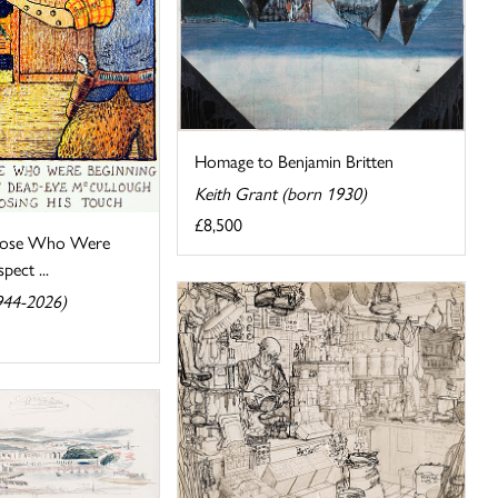
Homage to Benjamin Britten
Keith Grant (born 1930)
£8,500
hose Who Were
pect ...
944-2026)