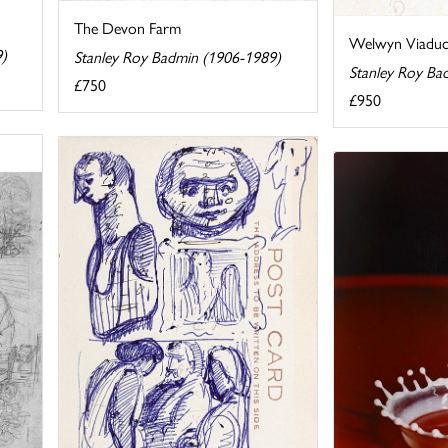
The Devon Farm
Welwyn Viaduc
9)
Stanley Roy Badmin (1906-1989)
Stanley Roy Ba
£750
£950