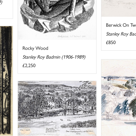
9)
Berwick On Tw
Stanley Roy Ba
£850
Rocky Wood
Stanley Roy Badmin (1906-1989)
£2,250