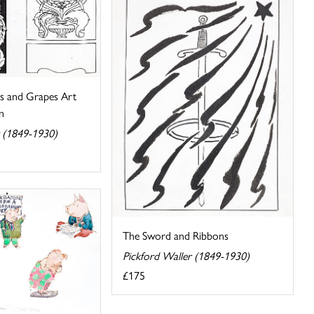
s and Grapes Art
n
r (1849-1930)
The Sword and Ribbons
Pickford Waller (1849-1930)
£175