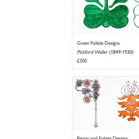
Green Foliate Designs
Pickford Waller (1849-1930)
£200
Peony and Foliate Designs