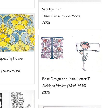
Satellite Dish
Peter Cross (born 1951)
£650
peating Flower
r (1849-1930)
Rose Design and Initial Letter T
Pickford Waller (1849-1930)
£275