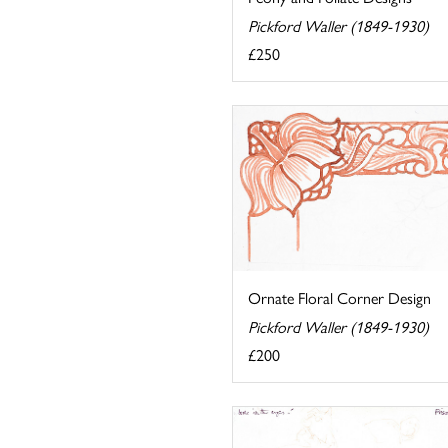
Pickford Waller (1849-1930)
£250
Ornate Floral Corner Design
Pickford Waller (1849-1930)
£200