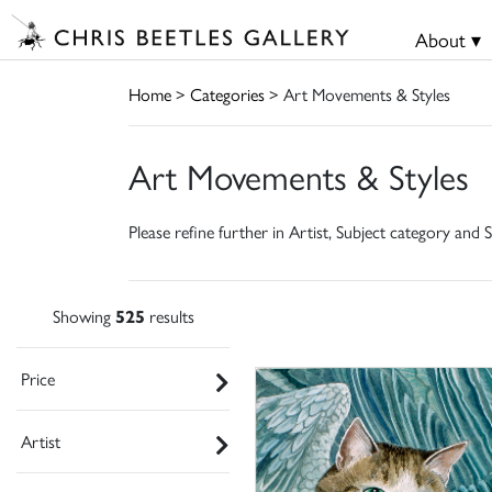
About ▾
Home
>
Categories
> Art Movements & Styles
Art Movements & Styles
Please refine further in Artist, Subject category and S
Showing
525
results
Price
Artist