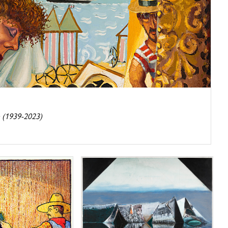
 (1939-2023)