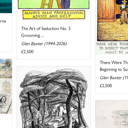
urne
The Art of Seduction No. 3
Grooming ...
Glen Baxter (1944-2026)
£2,500
There Were T
Beginning to Sus
Glen Baxter (1
£2,500