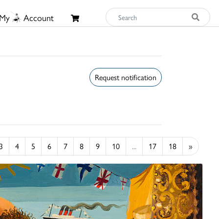
My
Account
Request notification
3
4
5
6
7
8
9
10
...
17
18
»