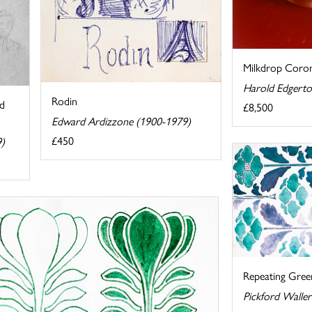
Milkdrop Coron
Harold Edgerto
Rodin
nd
£8,500
Edward Ardizzone (1900-1979)
£450
9)
Repeating Green
Pickford Walle