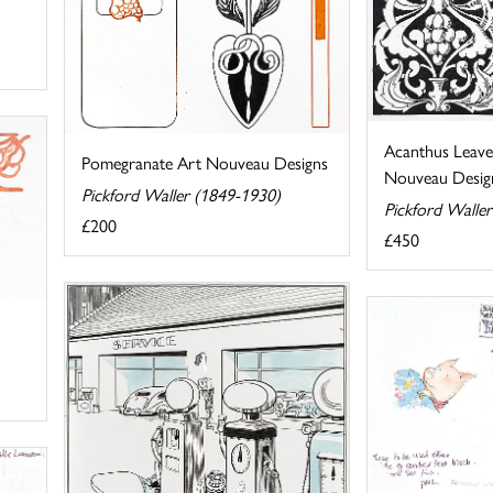
Acanthus Leave
Pomegranate Art Nouveau Designs
Nouveau Desig
Pickford Waller (1849-1930)
Pickford Walle
£200
£450