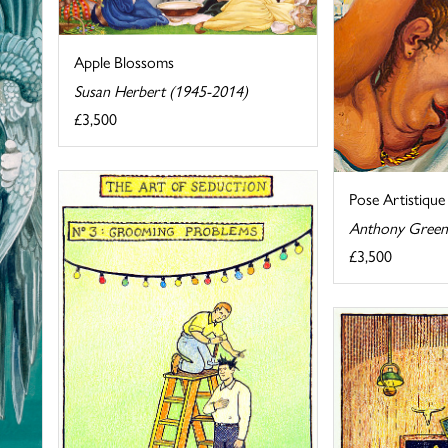
Apple Blossoms
Susan Herbert (1945-2014)
£3,500
Pose Artistique
Anthony Green
£3,500