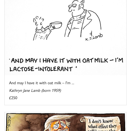
And may I have it with oat milk – I'm ...
Kathryn Jane Lamb (born 1959)
£250