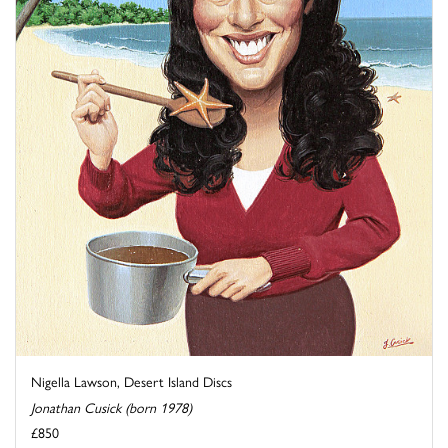
Nigella Lawson, Desert Island Discs
Jonathan Cusick (born 1978)
£850