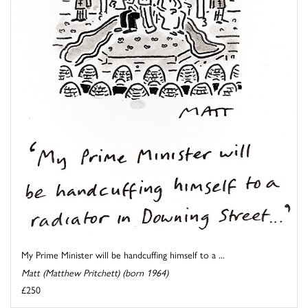
My Prime Minister will be handcuffing himself to a ...
Matt (Matthew Pritchett) (born 1964)
£250