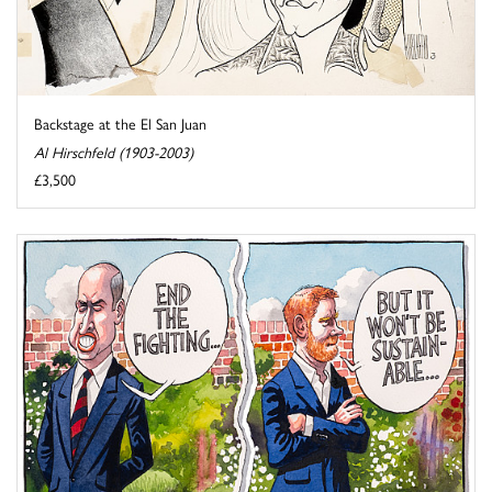
Backstage at the El San Juan
Al Hirschfeld (1903-2003)
£3,500