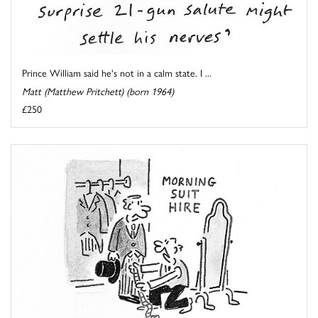
Prince William said he's not in a calm state. I ...
Matt (Matthew Pritchett) (born 1964)
£250