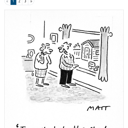
«
1
2
3
»