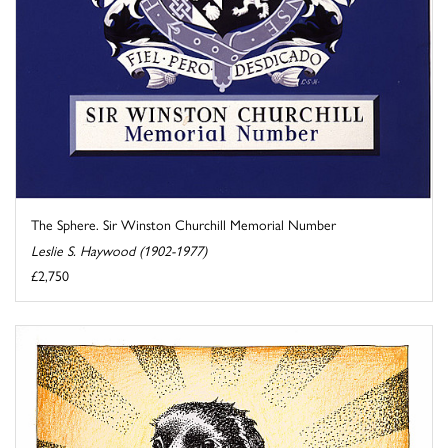
The Sphere. Sir Winston Churchill Memorial Number
Leslie S. Haywood (1902-1977)
£2,750