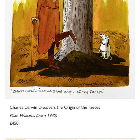
Charles Darwin Discovers the Origin of the Faeces
Mike Williams (born 1940)
£450