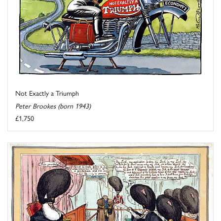
Not Exactly a Triumph
Peter Brookes (born 1943)
£1,750