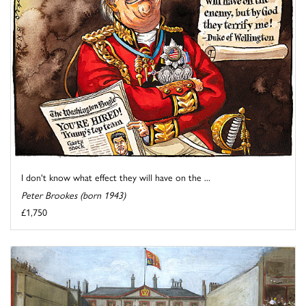
I don't know what effect they will have on the ...
Peter Brookes (born 1943)
£1,750