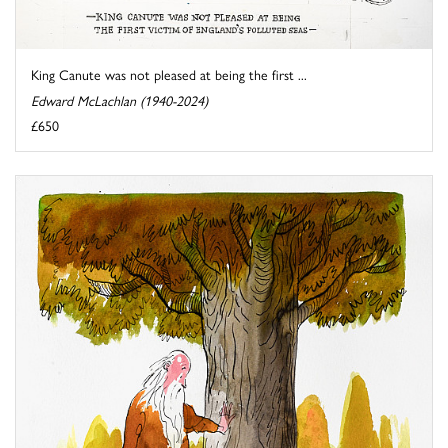
King Canute was not pleased at being the first ...
Edward McLachlan (1940-2024)
£650