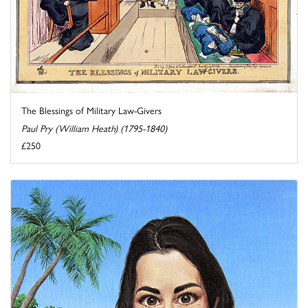
The Blessings of Military Law-Givers
Paul Pry (William Heath) (1795-1840)
£250