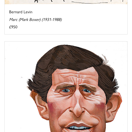
Bernard Levin
Marc (Mark Boxer) (1931-1988)
£950