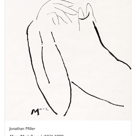
Jonathan Miller
Marc (Mark Boxer) (1931-1988)