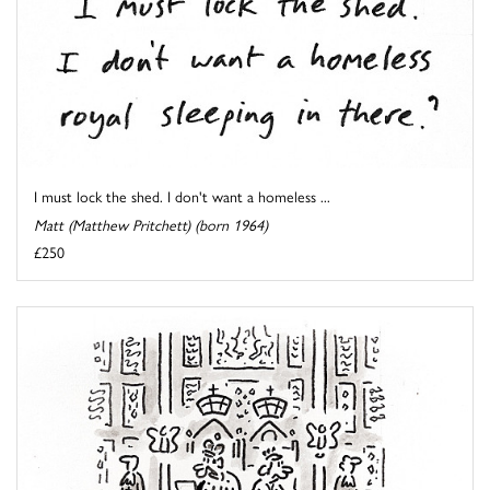
I must lock the shed. I don't want a homeless ...
Matt (Matthew Pritchett) (born 1964)
£250