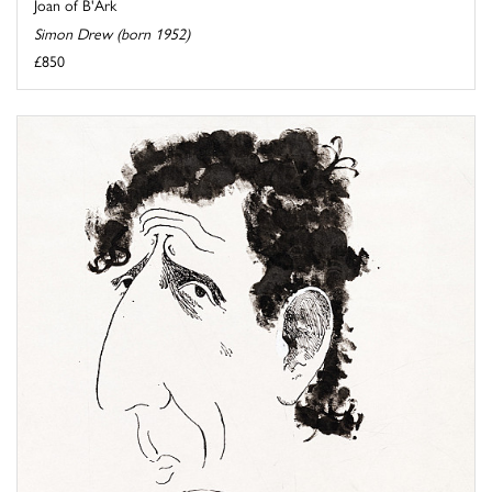
Joan of B'Ark
Simon Drew (born 1952)
£850