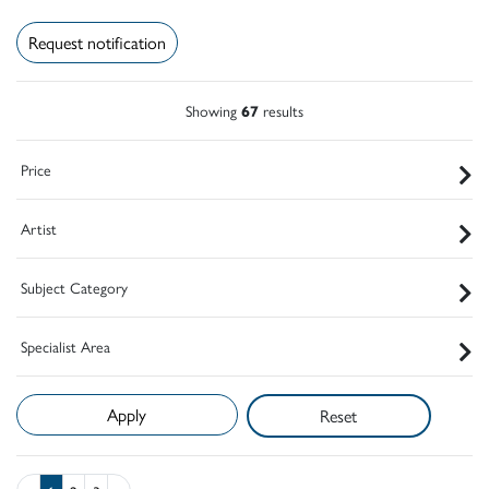
Request notification
Showing
67
results
Price
Artist
Subject Category
Specialist Area
Reset