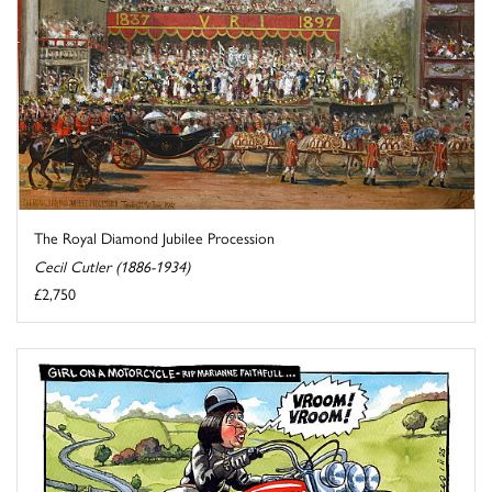
The Royal Diamond Jubilee Procession
Cecil Cutler (1886-1934)
£2,750