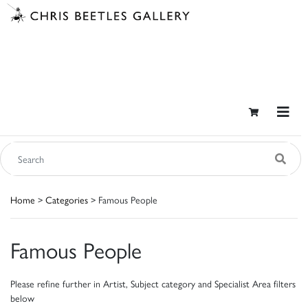
Home
>
Categories
> Famous People
Famous People
Please refine further in Artist, Subject category and Specialist Area filters
below