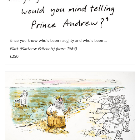
Since you know who's been naughty and who's been ...
Matt (Matthew Pritchett) (born 1964)
£250