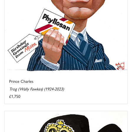
Prince Charles
Trog (Wally Fawkes) (1924-2023)
£1,750