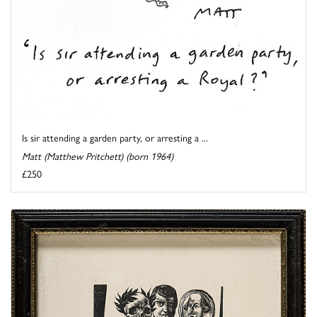
Is sir attending a garden party, or arresting a ...
Matt (Matthew Pritchett) (born 1964)
£250