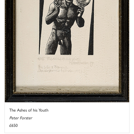
The Ashes of his Youth
Peter Forster
£650