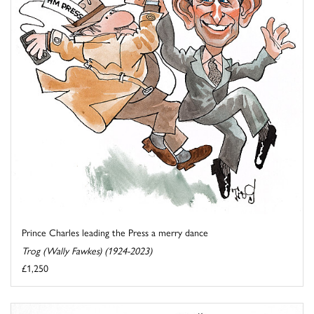
Prince Charles leading the Press a merry dance
Trog (Wally Fawkes) (1924-2023)
£1,250