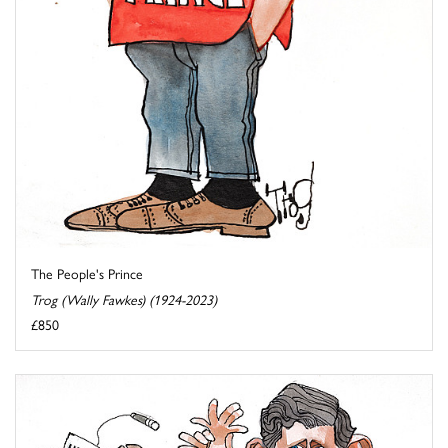
The People's Prince
Trog (Wally Fawkes) (1924-2023)
£850