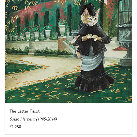
The Letter Tissot
Susan Herbert (1945-2014)
£1,250