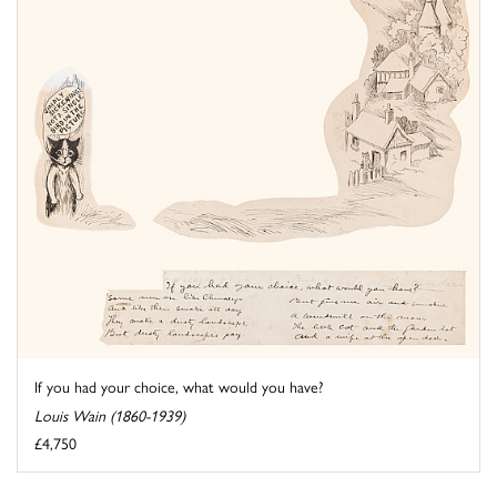
If you had your choice, what would you have?
Louis Wain (1860-1939)
£4,750