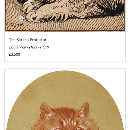
The Kitten's Protector
Louis Wain (1860-1939)
£3,500