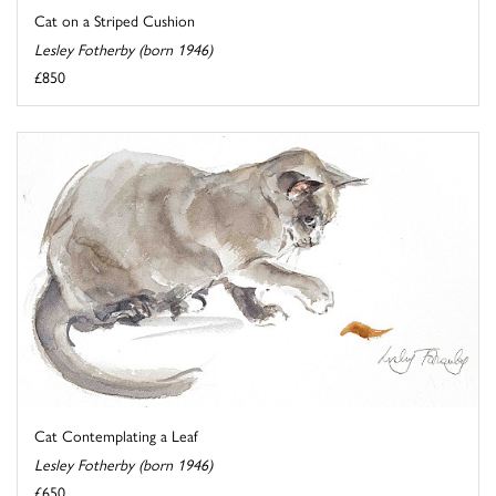
Cat on a Striped Cushion
Lesley Fotherby (born 1946)
£850
Cat Contemplating a Leaf
Lesley Fotherby (born 1946)
£650