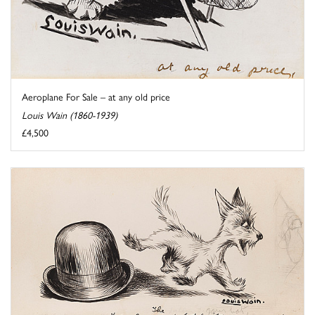
Aeroplane For Sale – at any old price
Louis Wain (1860-1939)
£4,500