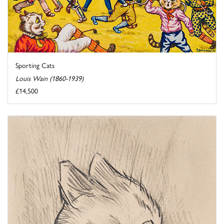
Sporting Cats
Louis Wain (1860-1939)
£14,500