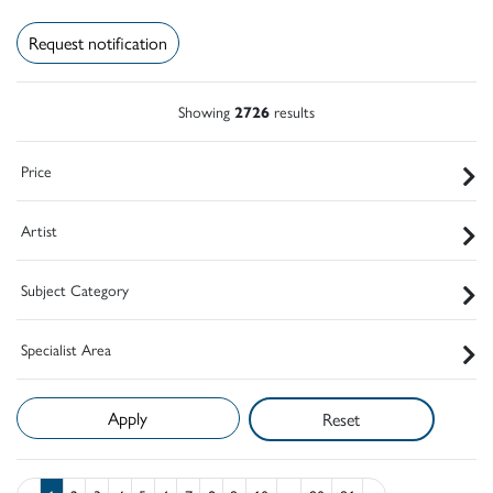
Request notification
Showing
2726
results
Price
Artist
Subject Category
Specialist Area
Reset