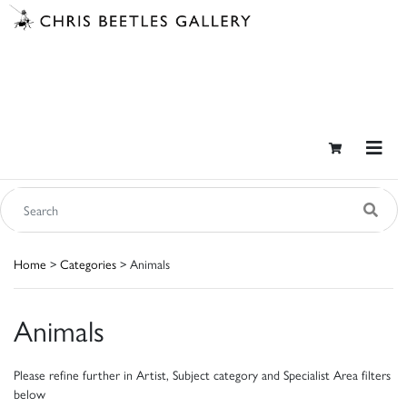
Home
>
Categories
> Animals
Animals
Please refine further in Artist, Subject category and Specialist Area filters
below