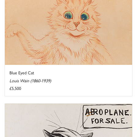
Blue Eyed Cat
Louis Wain (1860-1939)
£5,500