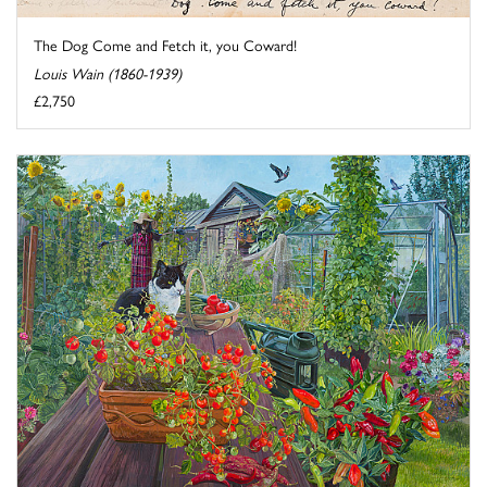
The Dog Come and Fetch it, you Coward!
Louis Wain (1860-1939)
£2,750