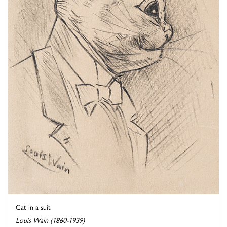
Cat in a suit
Louis Wain (1860-1939)