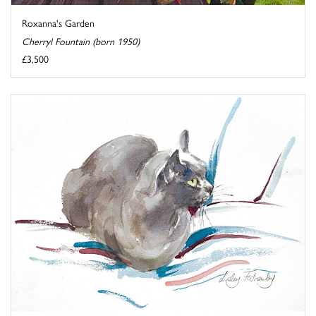
Roxanna's Garden
Cherryl Fountain (born 1950)
£3,500