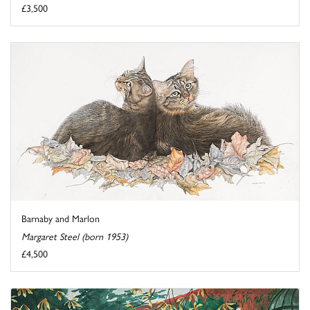
£3,500
Barnaby and Marlon
Margaret Steel (born 1953)
£4,500