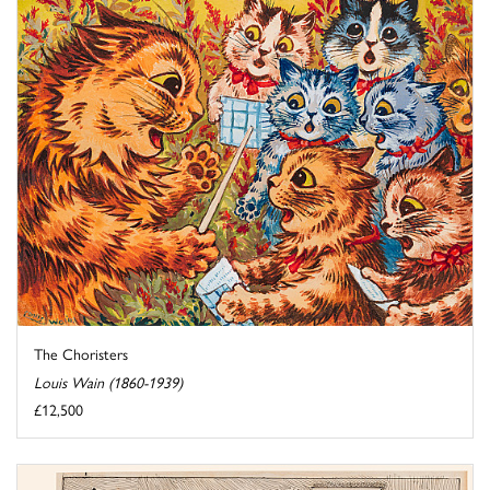
The Choristers
Louis Wain (1860-1939)
£12,500