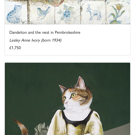
Dandelion and the nest in Pembrokeshire
Lesley Anne Ivory (born 1934)
£1,750