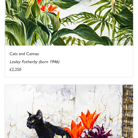
Cats and Cannas
Lesley Fotherby (born 1946)
£2,250