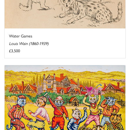
Water Games
Louis Wain (1860-1939)
£3,500