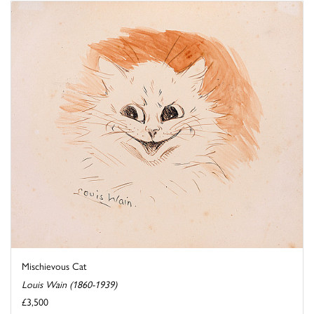
Mischievous Cat
Louis Wain (1860-1939)
£3,500