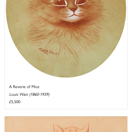
A Reverie of Mice
Louis Wain (1860-1939)
£5,500