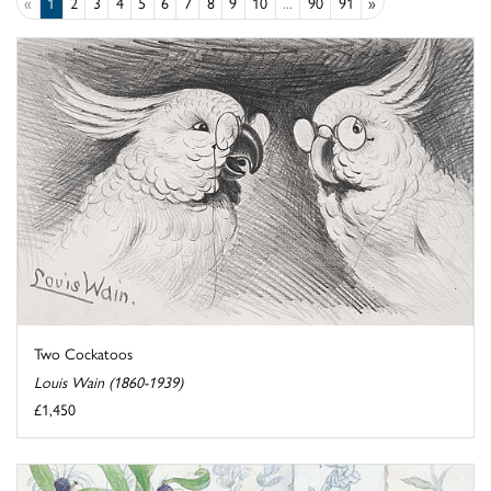
«
1
2
3
4
5
6
7
8
9
10
...
90
91
»
Two Cockatoos
Louis Wain (1860-1939)
£1,450