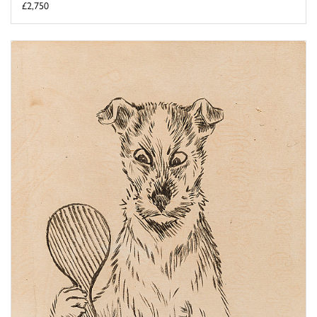
£2,750