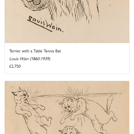
Terrier with a Table Tennis Bat
Louis Wain (1860-1939)
£2,750