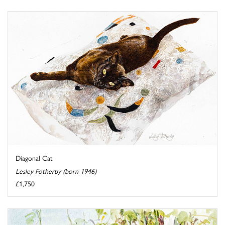
Diagonal Cat
Lesley Fotherby (born 1946)
£1,750