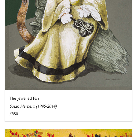
The Jewelled Fan
Susan Herbert (1945-2014)
£850