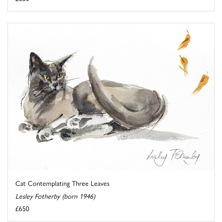
Cat Contemplating Three Leaves
Lesley Fotherby (born 1946)
£650