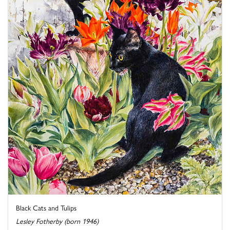
Black Cats and Tulips
Lesley Fotherby (born 1946)