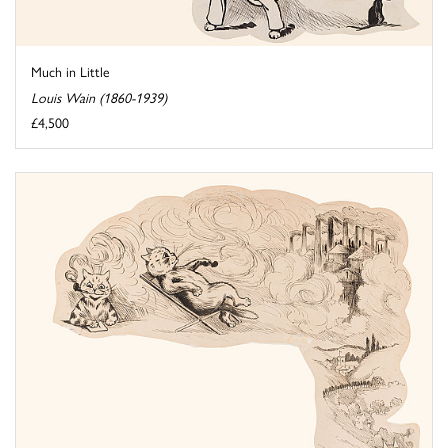
Much in Little
Louis Wain (1860-1939)
£4,500