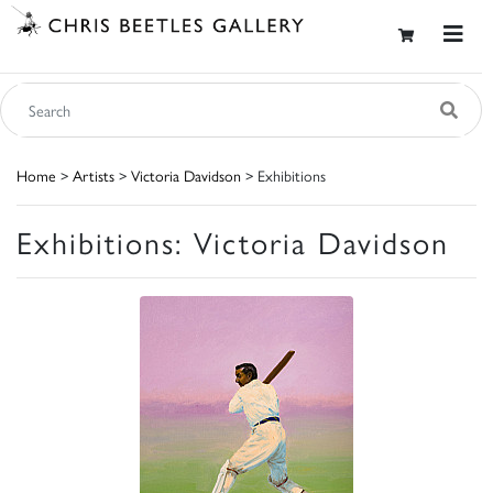
Home
>
Artists
>
Victoria Davidson
> Exhibitions
Exhibitions: Victoria Davidson