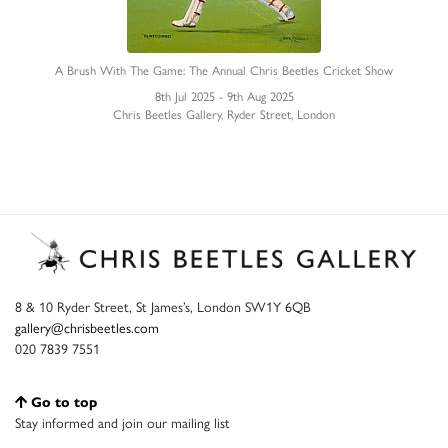
A Brush With The Game: The Annual Chris Beetles Cricket Show
8th Jul 2025 - 9th Aug 2025
Chris Beetles Gallery, Ryder Street, London
8 & 10 Ryder Street, St James’s, London SW1Y 6QB
gallery@chrisbeetles.com
020 7839 7551
Go to top
Stay informed and join our mailing list