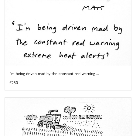
I'm being driven mad by the constant red warning ...
£250