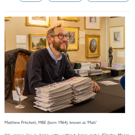
Matthew Pritchett, MBE (born 1964), known as 'Matt'
‘His genius lies in being witty without being nasty’ (Charles Moore,