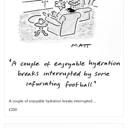
A couple of enjoyable hydration breaks interrupted ...
£250