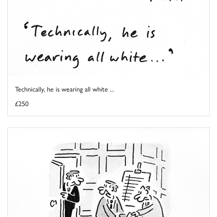
Technically, he is wearing all white ...
£250