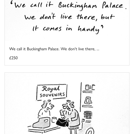
We call it Buckingham Palace. We don't live there, ...
£250