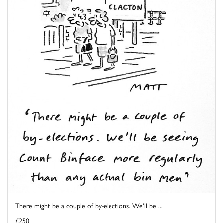
There might be a couple of by-elections. We'll be ...
£250