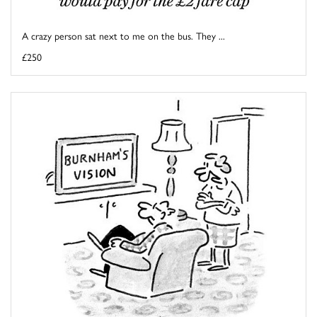
A crazy person sat next to me on the bus. They ...
£250