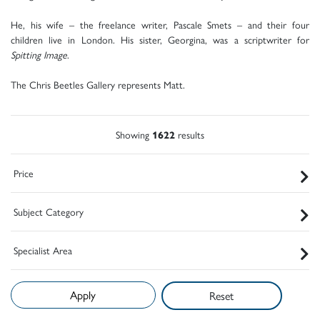
He, his wife – the freelance writer, Pascale Smets – and their four
children live in London. His sister, Georgina, was a scriptwriter for
Spitting Image
.
The Chris Beetles Gallery represents Matt.
Showing
1622
results
Price
Subject Category
Specialist Area
Reset