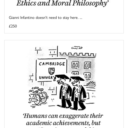
Gianni Infantino doesn't need to stay here. ...
£250