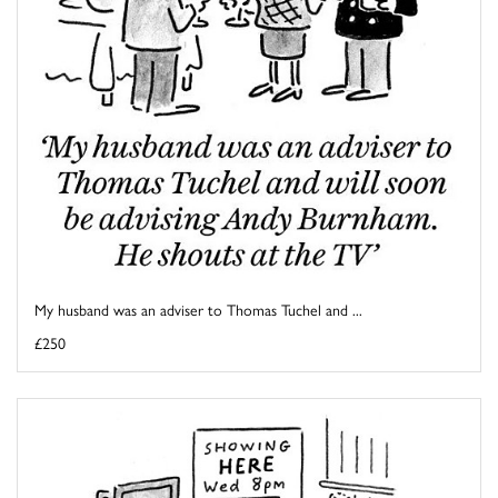
My husband was an adviser to Thomas Tuchel and ...
£250