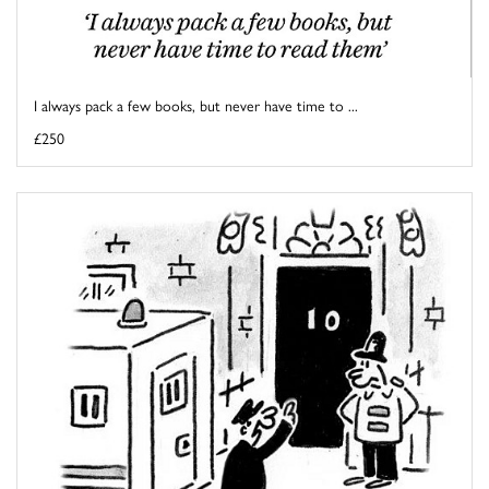
I always pack a few books, but never have time to ...
£250