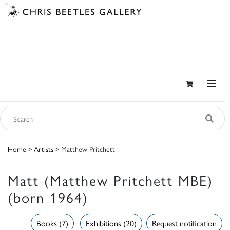
Home
>
Artists
> Matthew Pritchett
Matt (Matthew Pritchett MBE)
(born 1964)
Books (7)
Exhibitions (20)
Request notification