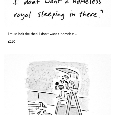
I must lock the shed. I don't want a homeless ...
£250