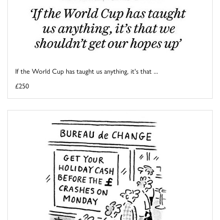
If the World Cup has taught us anything, it's that ...
£250