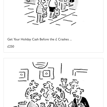
Get Your Holiday Cash Before the £ Crashes ...
£250