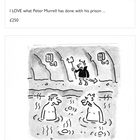
I LOVE what Peter Murrell has done with his prison ...
£250