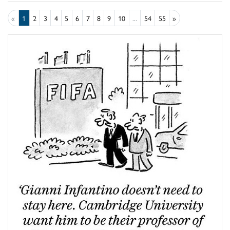
«
1
2
3
4
5
6
7
8
9
10
...
54
55
»