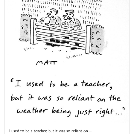
I used to be a teacher, but it was so reliant on ...