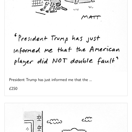
President Trump has just informed me that the ...
£250