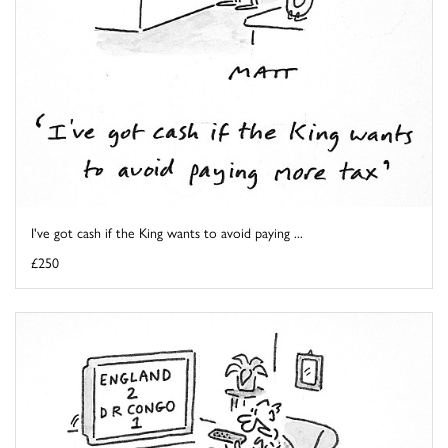
I've got cash if the King wants to avoid paying ...
£250