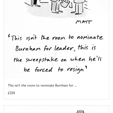
This isn't the room to nominate Burnham for ...
£250