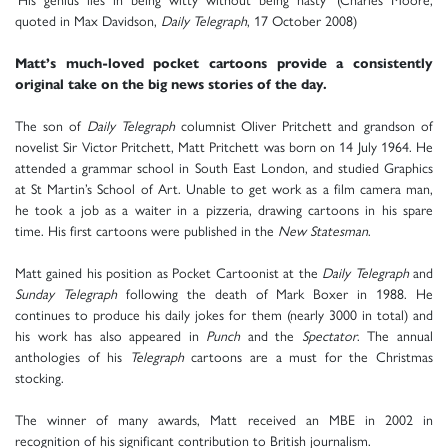
quoted in Max Davidson,
Daily Telegraph
, 17 October 2008)
Matt’s much-loved pocket cartoons provide a consistently
original take on the big news stories of the day.
The son of
Daily Telegraph
columnist Oliver Pritchett and grandson of
novelist Sir Victor Pritchett, Matt Pritchett was born on 14 July 1964. He
attended a grammar school in South East London, and studied Graphics
at St Martin’s School of Art. Unable to get work as a film camera man,
he took a job as a waiter in a pizzeria, drawing cartoons in his spare
time. His first cartoons were published in the
New Statesman
.
Matt gained his position as Pocket Cartoonist at the
Daily Telegraph
and
Sunday Telegraph
following the death of Mark Boxer in 1988. He
continues to produce his daily jokes for them (nearly 3000 in total) and
his work has also appeared in
Punch
and the
Spectator
. The annual
anthologies of his
Telegraph
cartoons are a must for the Christmas
stocking.
The winner of many awards, Matt received an MBE in 2002 in
recognition of his significant contribution to British journalism.