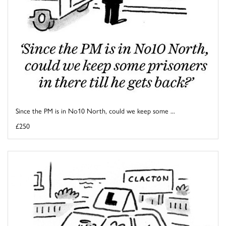
Since the PM is in No10 North, could we keep some ...
£250