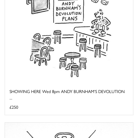
SHOWING HERE Wed 8pm ANDY BURNHAM'S DEVOLUTION
...
£250