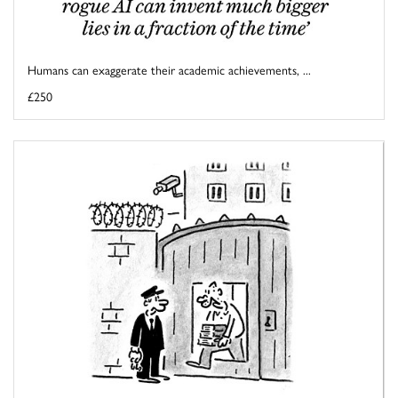
Humans can exaggerate their academic achievements, ...
£250