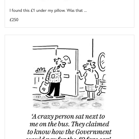
I found this £1 under my pillow. Was that ...
£250