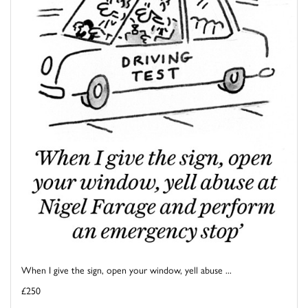
When I give the sign, open your window, yell abuse ...
£250