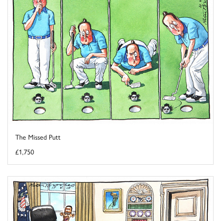
The Missed Putt
£1,750