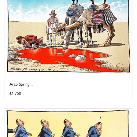
Arab Spring ...
£1,750