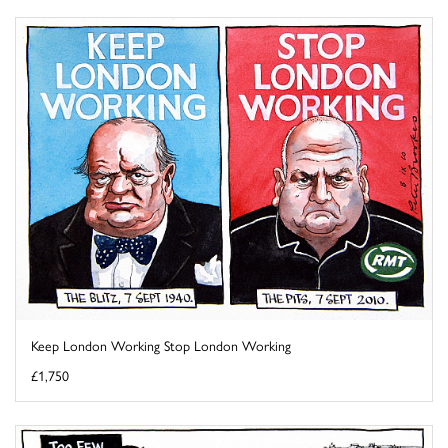
Keep London Working Stop London Working
£1,750