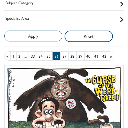
Subject Category
Specialist Area
Reset
«
1
2
...
33
34
35
36
37
38
39
40
41
42
»