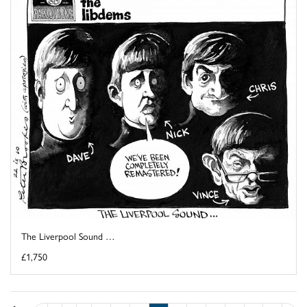
The Liverpool Sound …
£1,750