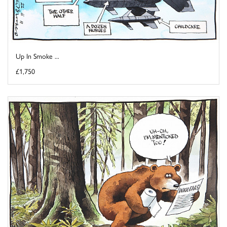
Up In Smoke ...
£1,750