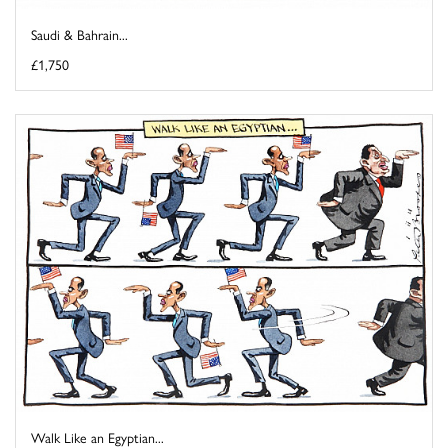
Saudi & Bahrain...
£1,750
Walk Like an Egyptian...