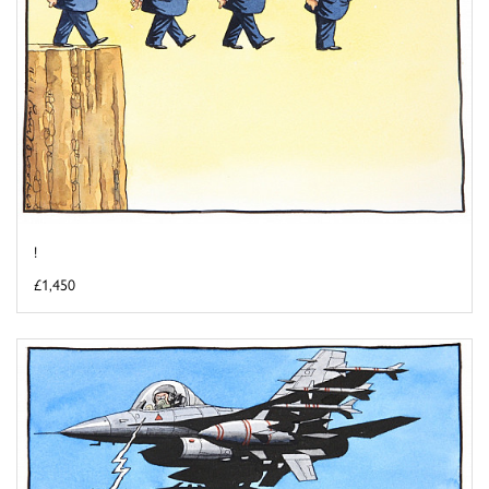
!
£1,450