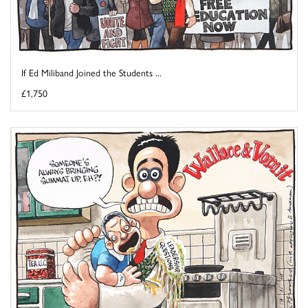
If Ed Miliband Joined the Students ...
£1,750