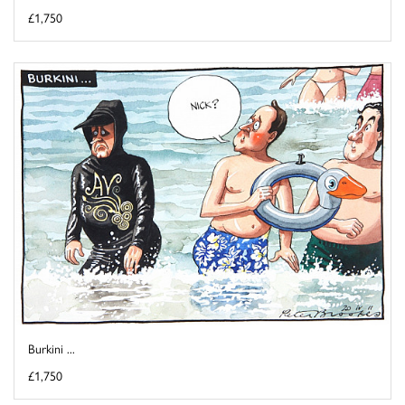
£1,750
Burkini ...
£1,750