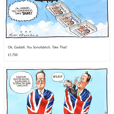
Ok, Gaddafi, You Sonofabitch, Take That!
£1,750