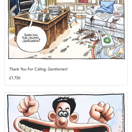
Thank You For Calling, Gentlemen!
£1,750