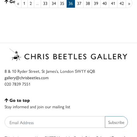
Go to top
«
1
2
...
33
34
35
36
37
38
39
40
41
42
»
8 & 10 Ryder Street, St James’s, London SW1Y 6QB
gallery@chrisbeetles.com
020 7839 7551
Go to top
Stay informed and join our mailing list
Subscribe