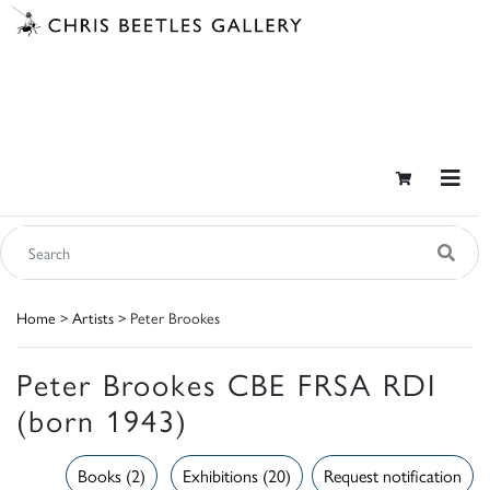
Home
>
Artists
> Peter Brookes
Peter Brookes CBE FRSA RDI
(born 1943)
Books (2)
Exhibitions (20)
Request notification