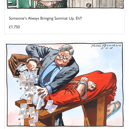
Someone's Always Bringing Summat Up, Eh?!
£1,750