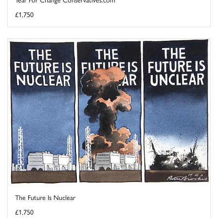
£1,750
The Future Is Nuclear
£1,750