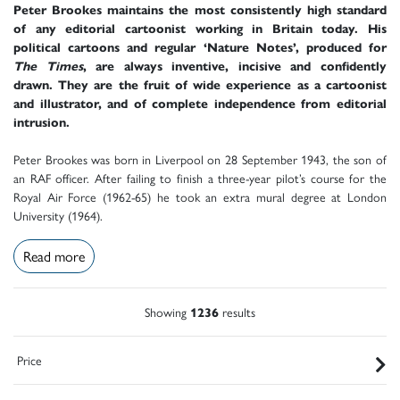
Peter Brookes maintains the most consistently high standard
of any editorial cartoonist working in Britain today. His
political cartoons and regular ‘Nature Notes’, produced for
The Times
, are always inventive, incisive and confidently
drawn. They are the fruit of wide experience as a cartoonist
and illustrator, and of complete independence from editorial
intrusion.
Peter Brookes was born in Liverpool on 28 September 1943, the son of
an RAF officer. After failing to finish a three-year pilot’s course for the
Royal Air Force (1962-65) he took an extra mural degree at London
University (1964).
Read more
Showing
1236
results
Price