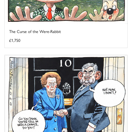
The Curse of the Were-Rabbit
£1,750