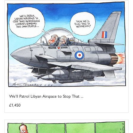
We'll Patrol Libyan Airspace to Stop That ...
£1,450