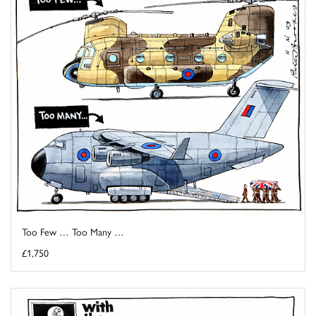
Too Few … Too Many …
£1,750