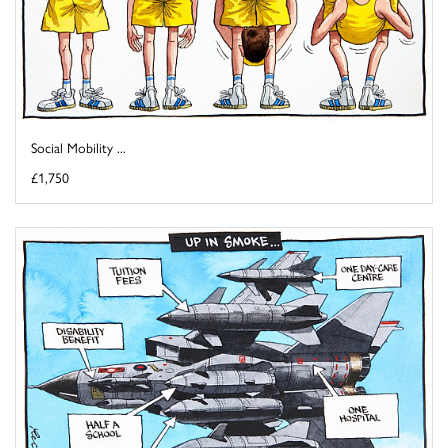
Social Mobility ...
£1,750