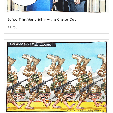
So You Think You're Still In with a Chance, Do ...
£1,750