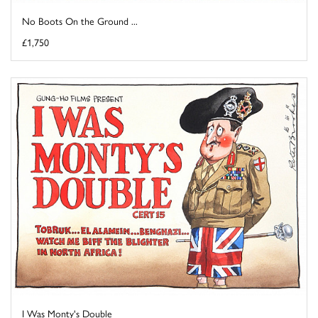
No Boots On the Ground ...
£1,750
I Was Monty's Double