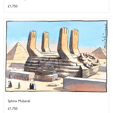
£1,750
Sphinx Mubarak
£1,750