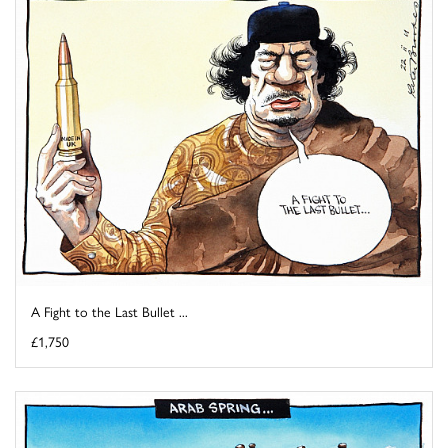
A Fight to the Last Bullet ...
£1,750