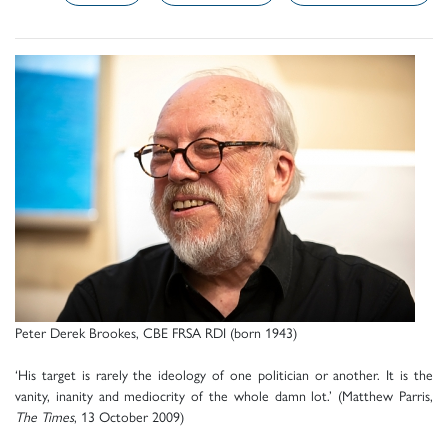
Peter Derek Brookes, CBE FRSA RDI (born 1943)
‘His target is rarely the ideology of one politician or another. It is the
vanity, inanity and mediocrity of the whole damn lot.’ (Matthew Parris,
The Times
, 13 October 2009)