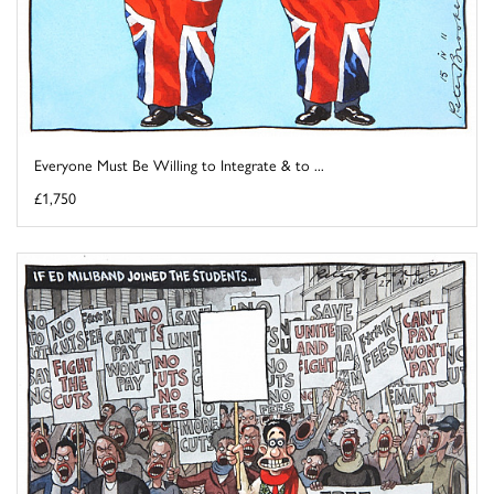
Everyone Must Be Willing to Integrate & to ...
£1,750