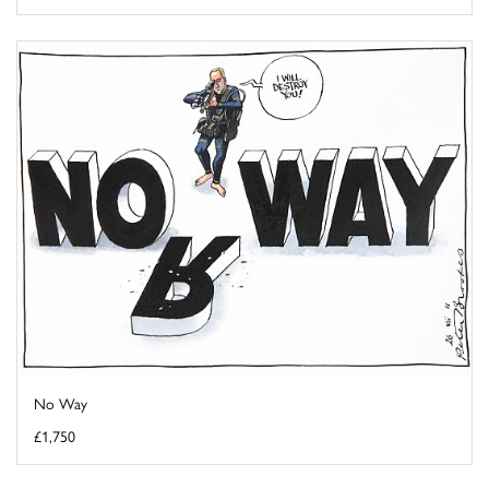
No Way
£1,750