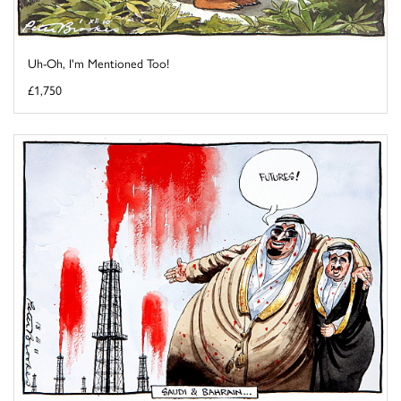
Uh-Oh, I'm Mentioned Too!
£1,750