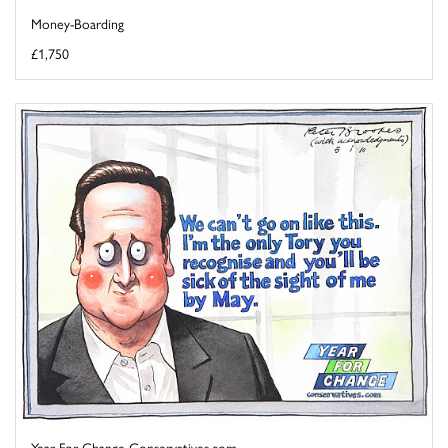
Money-Boarding
£1,750
Year For Change Conservatives.com