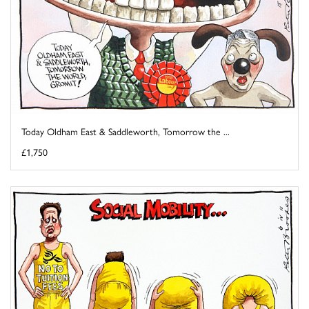
Today Oldham East & Saddleworth, Tomorrow the ...
£1,750