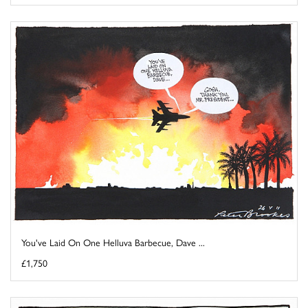
You've Laid On One Helluva Barbecue, Dave ...
£1,750