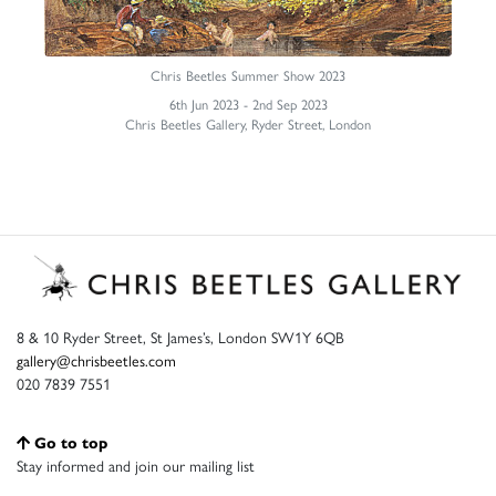
Chris Beetles Summer Show 2023
6th Jun 2023 - 2nd Sep 2023
Chris Beetles Gallery, Ryder Street, London
8 & 10 Ryder Street, St James’s, London SW1Y 6QB
gallery@chrisbeetles.com
020 7839 7551
Go to top
Stay informed and join our mailing list