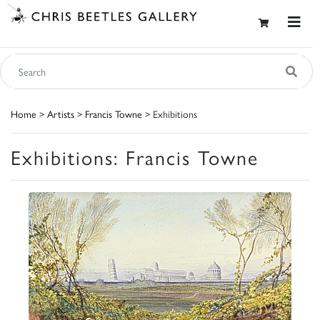
Home
>
Artists
>
Francis Towne
> Exhibitions
Exhibitions: Francis Towne