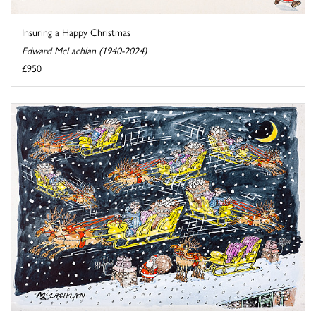
Insuring a Happy Christmas
Edward McLachlan (1940-2024)
£950