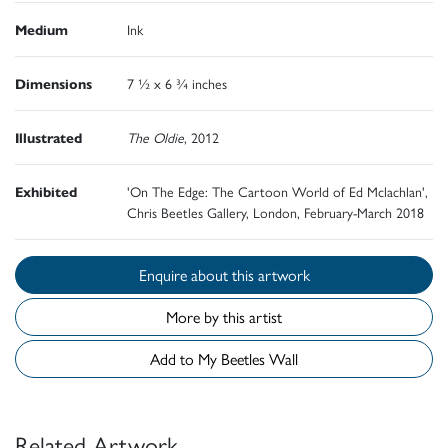
Medium
Ink
Dimensions
7 ½ x 6 ¾ inches
Illustrated
The Oldie
, 2012
Exhibited
'On The Edge: The Cartoon World of Ed Mclachlan',
Chris Beetles Gallery, London, February-March 2018
Enquire about this artwork
More by this artist
Add to My Beetles Wall
Related Artwork