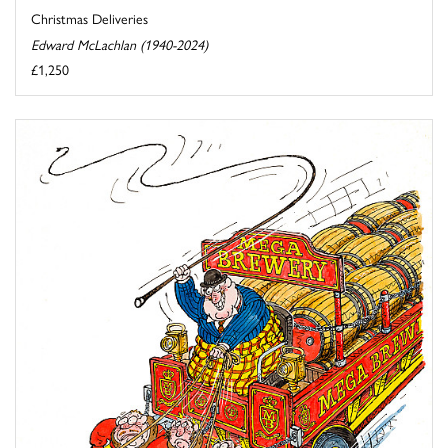
Christmas Deliveries
Edward McLachlan (1940-2024)
£1,250