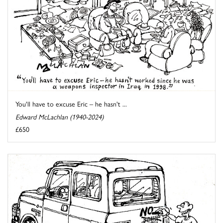
You'll have to excuse Eric – he hasn't ...
Edward McLachlan (1940-2024)
£650