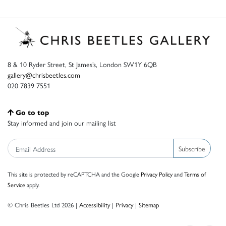
8 & 10 Ryder Street, St James’s, London SW1Y 6QB
gallery@chrisbeetles.com
020 7839 7551
Go to top
Stay informed and join our mailing list
Subscribe
This site is protected by reCAPTCHA and the Google
Privacy Policy
and
Terms of
Service
apply.
© Chris Beetles Ltd 2026 |
Accessibility
|
Privacy
|
Sitemap