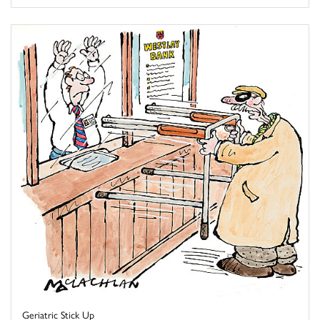
Geriatric Stick Up