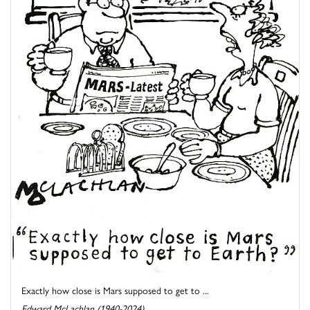
Exactly how close is Mars supposed to get to ...
Edward McLachlan (1940-2024)