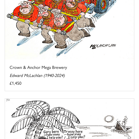
Crown & Anchor Mega Brewery
Edward McLachlan (1940-2024)
£1,450