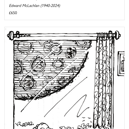
Edward McLachlan (1940-2024)
£650