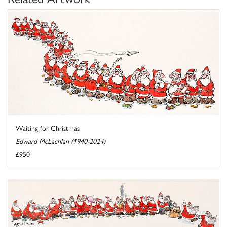
Waiting for Christmas
Edward McLachlan (1940-2024)
£950