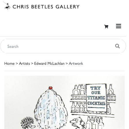
Home
>
Artists
>
Edward McLachlan
> Artwork