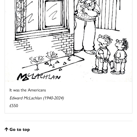
It was the Americans
Edward McLachlan (1940-2024)
£550
Go to top