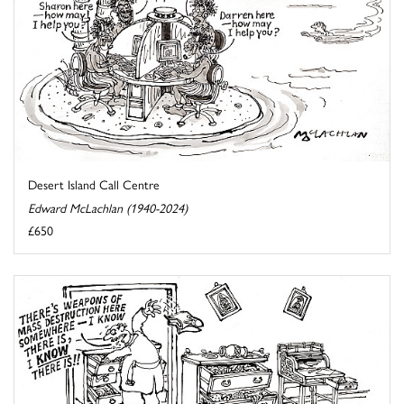
Desert Island Call Centre
Edward McLachlan (1940-2024)
£650