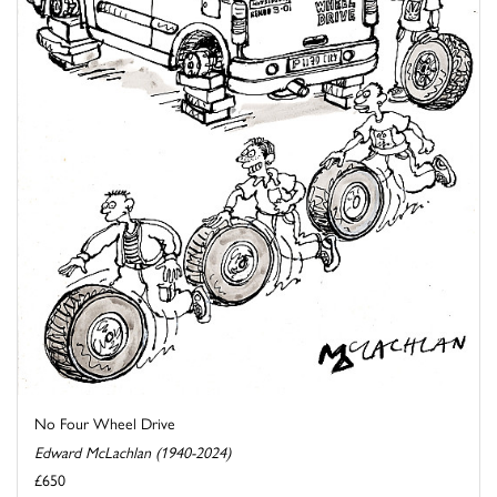
No Four Wheel Drive
Edward McLachlan (1940-2024)
£650