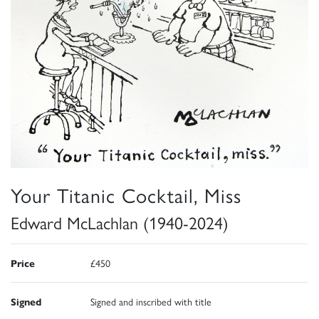
Your Titanic Cocktail, Miss
Edward McLachlan (1940-2024)
Price
£450
Signed
Signed and inscribed with title