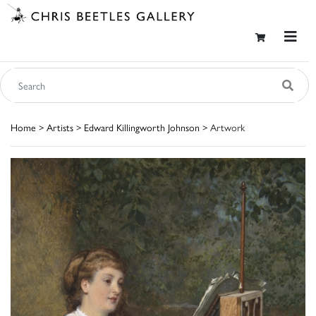
Home
>
Artists
>
Edward Killingworth Johnson
> Artwork