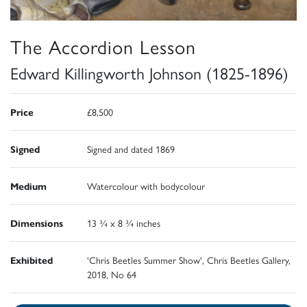
The Accordion Lesson
Edward Killingworth Johnson (1825-1896)
Price
£8,500
Signed
Signed and dated 1869
Medium
Watercolour with bodycolour
Dimensions
13 ¾ x 8 ¾ inches
Exhibited
'Chris Beetles Summer Show', Chris Beetles Gallery,
2018, No 64