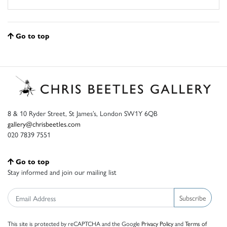
Go to top
8 & 10 Ryder Street, St James’s, London SW1Y 6QB
gallery@chrisbeetles.com
020 7839 7551
Go to top
Stay informed and join our mailing list
Subscribe
This site is protected by reCAPTCHA and the Google
Privacy Policy
and
Terms of