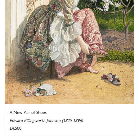
A New Pair of Shoes
Edward Killingworth Johnson (1825-1896)
£4,500