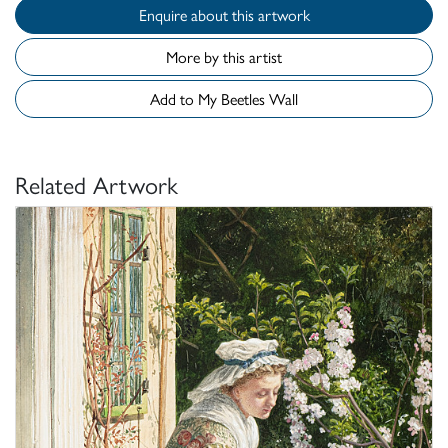
Enquire about this artwork
More by this artist
Add to My Beetles Wall
Related Artwork