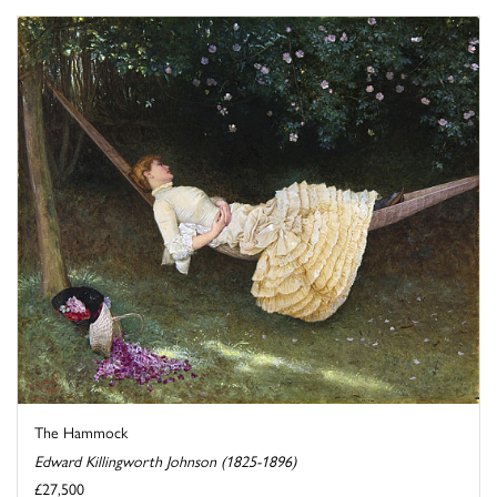
The Hammock
Edward Killingworth Johnson (1825-1896)
£27,500