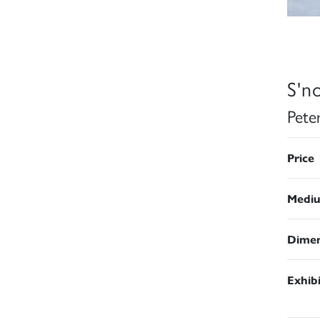
S'n
Pete
Price
Medi
Dimen
Exhib