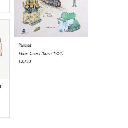
Pansies
Peter Cross (born 1951)
£2,750
d