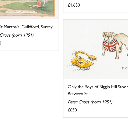
£1,650
t Martha's, Guildford, Surrey
 Cross (born 1951)
0
Only the Boys of Biggin Hill Stoo
Between St ...
Peter Cross (born 1951)
£650