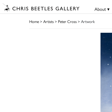
About ▾
Home
>
Artists
>
Peter Cross
> Artwork