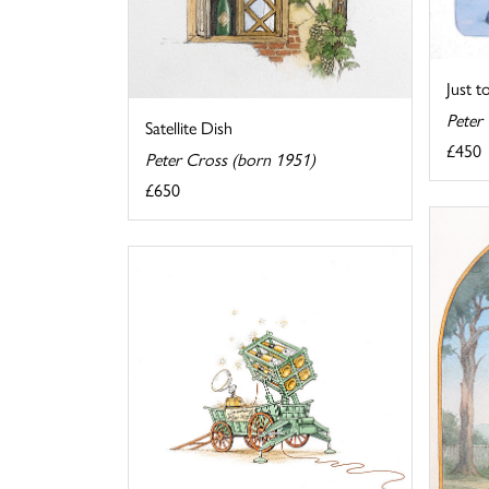
Just to
Peter
Satellite Dish
£450
Peter Cross (born 1951)
£650