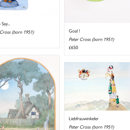
 Say...
Goal !
 Cross (born 1951)
Peter Cross (born 1951)
£650
Liebfrauwinkeler
Peter Cross (born 1951)