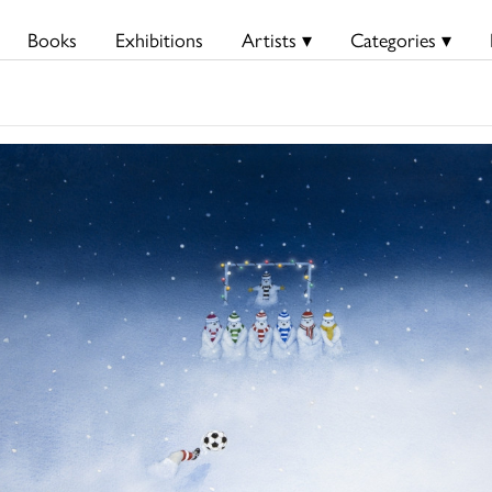
Books
Exhibitions
Artists ▾
Categories ▾