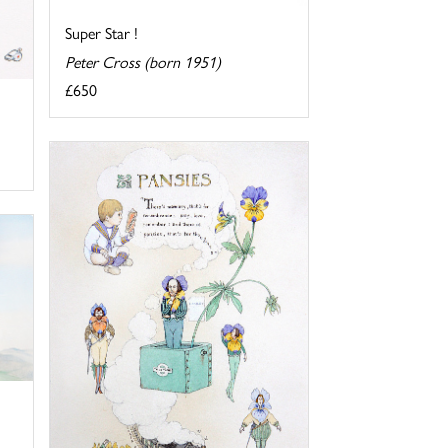
Super Star !
Peter Cross (born 1951)
£650