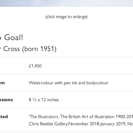
(click image to enlarge)
o Goal!
r Cross (born 1951)
£1,450
um
Watercolour with pen ink and bodycolour
sions
8 ½ x 12 inches
ited
'The Illustrators. The British Art of Illustration 1900-201
Chris Beetles Gallery,November 2018-January 2019, N