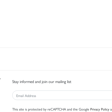
Stay informed and join our mailing list
This site is protected by reCAPTCHA and the Google
Privacy Policy
a