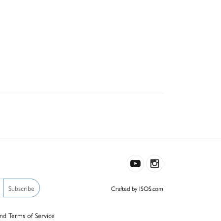
Subscribe
Crafted by ISOS.com
nd
Terms of Service