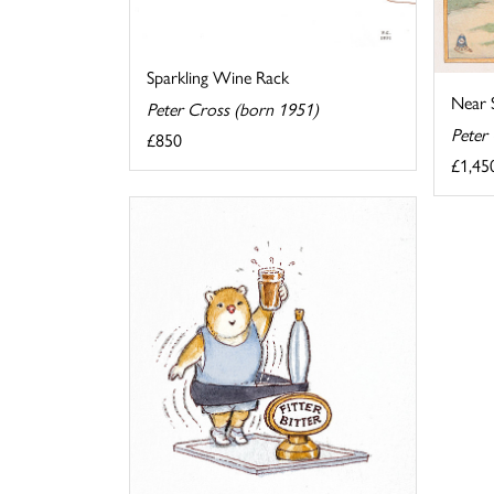
Sparkling Wine Rack
Near S
Peter Cross (born 1951)
Peter
£850
£1,45