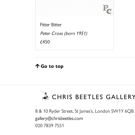
Fitter Bitter
Peter Cross (born 1951)
£450
Go to top
8 & 10 Ryder Street, St James’s, London SW1Y 6QB
gallery@chrisbeetles.com
020 7839 7551