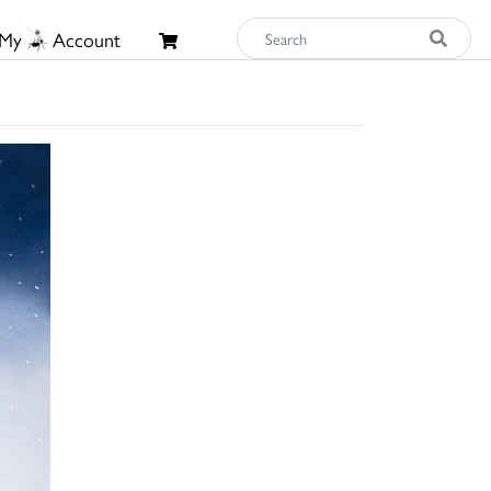
My
Account