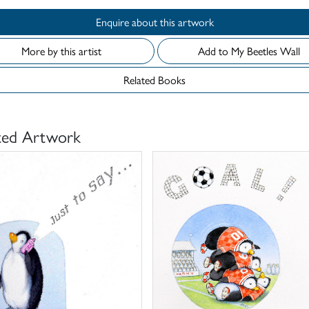
Enquire about this artwork
More by this artist
Add to My Beetles Wall
Related Books
ted Artwork