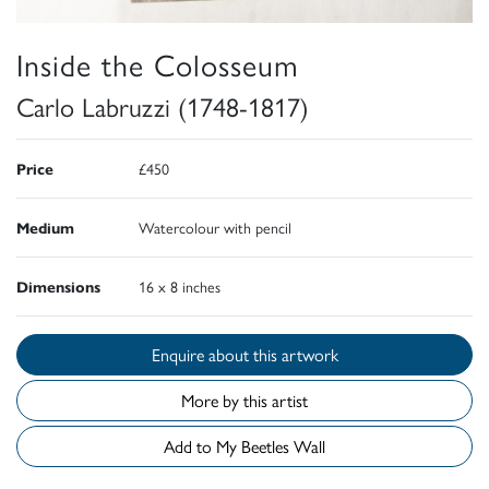
Inside the Colosseum
Carlo Labruzzi (1748-1817)
Price
£450
Medium
Watercolour with pencil
Dimensions
16 x 8 inches
Enquire about this artwork
More by this artist
Add to My Beetles Wall