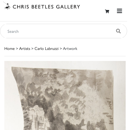
Home
>
Artists
>
Carlo Labruzzi
> Artwork