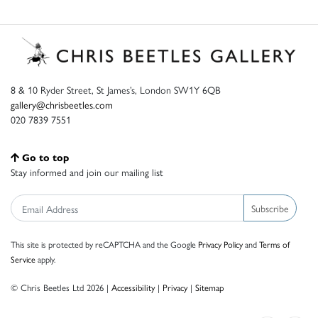
8 & 10 Ryder Street, St James’s, London SW1Y 6QB
gallery@chrisbeetles.com
020 7839 7551
Go to top
Stay informed and join our mailing list
Subscribe
This site is protected by reCAPTCHA and the Google
Privacy Policy
and
Terms of
Service
apply.
© Chris Beetles Ltd 2026 |
Accessibility
|
Privacy
|
Sitemap