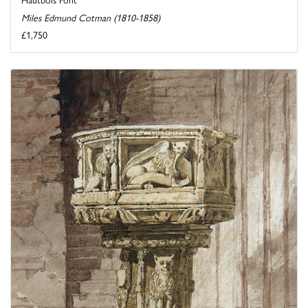
Miles Edmund Cotman (1810-1858)
£1,750