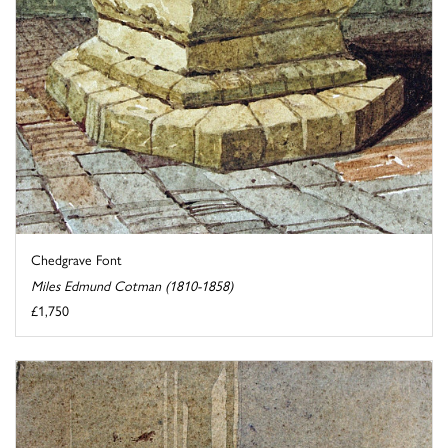
Chedgrave Font
Miles Edmund Cotman (1810-1858)
£1,750