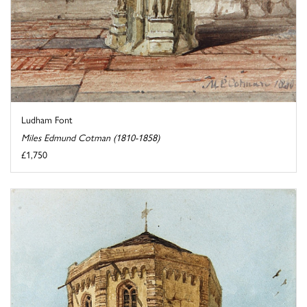
Ludham Font
Miles Edmund Cotman (1810-1858)
£1,750