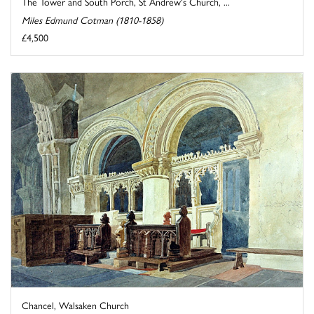
The Tower and South Porch, St Andrew's Church, ...
Miles Edmund Cotman (1810-1858)
£4,500
Chancel, Walsaken Church