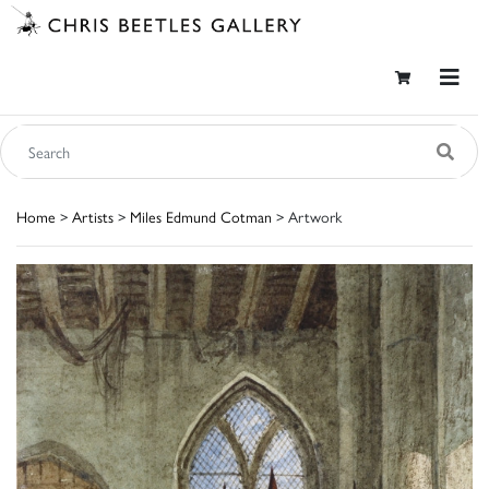
Home
>
Artists
>
Miles Edmund Cotman
> Artwork