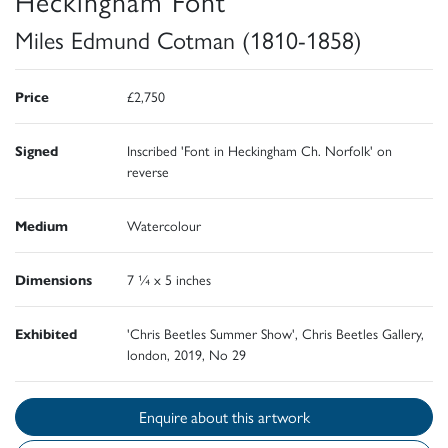
Heckingham Font
Miles Edmund Cotman (1810-1858)
Price
£2,750
Signed
Inscribed 'Font in Heckingham Ch. Norfolk' on
reverse
Medium
Watercolour
Dimensions
7 ¼ x 5 inches
Exhibited
'Chris Beetles Summer Show', Chris Beetles Gallery,
london, 2019, No 29
Enquire about this artwork