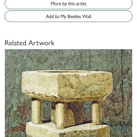
More by this artist
Add to My Beetles Wall
Related Artwork