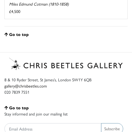
Miles Edmund Cotman (1810-1858)
£4,500
Go to top
8 & 10 Ryder Street, St James’s, London SW1Y 6QB
gallery@chrisbeetles.com
020 7839 7551
Go to top
Stay informed and join our mailing list
Subscribe