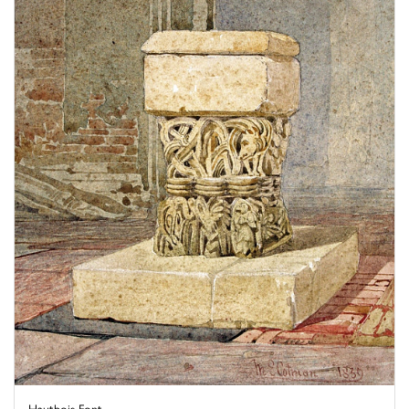
Hautbois Font