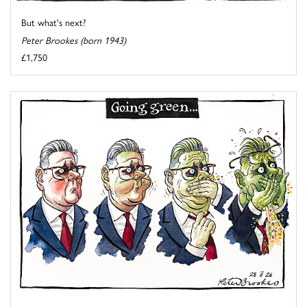
But what's next?
Peter Brookes (born 1943)
£1,750