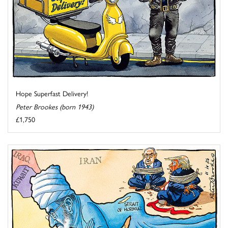
Hope Superfast Delivery!
Peter Brookes (born 1943)
£1,750