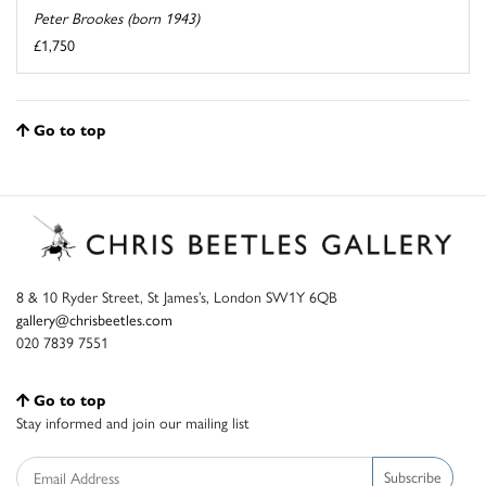
Peter Brookes (born 1943)
£1,750
Go to top
8 & 10 Ryder Street, St James’s, London SW1Y 6QB
gallery@chrisbeetles.com
020 7839 7551
Go to top
Stay informed and join our mailing list
Subscribe