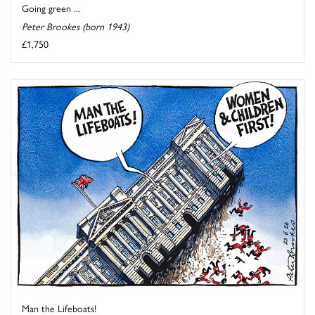
Going green ...
Peter Brookes (born 1943)
£1,750
Man the Lifeboats!