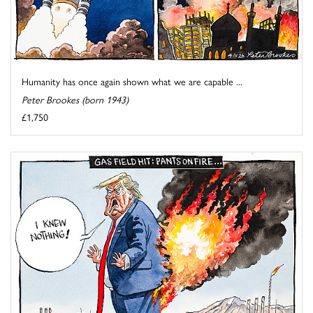
Humanity has once again shown what we are capable ...
Peter Brookes (born 1943)
£1,750