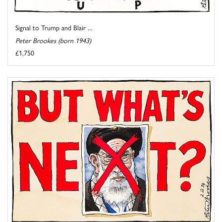
Signal to Trump and Blair ...
Peter Brookes (born 1943)
£1,750