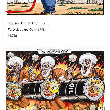
Gas Field Hit: Pants on Fire ...
Peter Brookes (born 1943)
£1,750