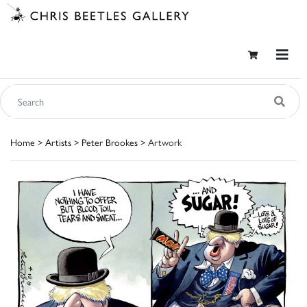
Home
>
Artists
>
Peter Brookes
> Artwork