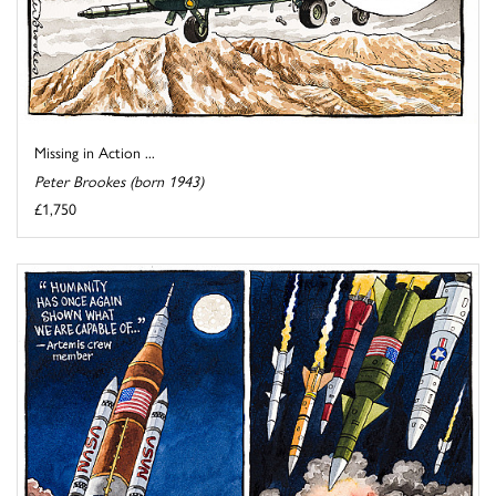
Missing in Action ...
Peter Brookes (born 1943)
£1,750