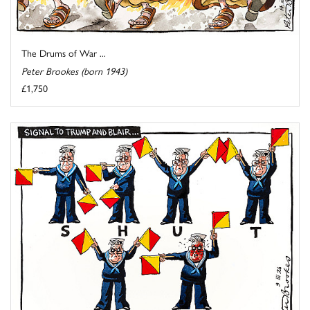
The Drums of War ...
Peter Brookes (born 1943)
£1,750