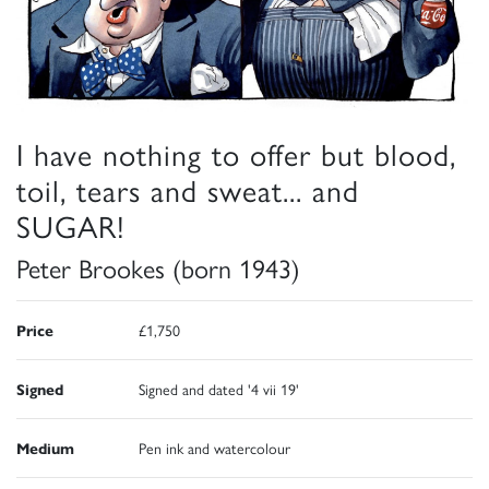
I have nothing to offer but blood,
toil, tears and sweat... and
SUGAR!
Peter Brookes (born 1943)
Price
£1,750
Signed
Signed and dated '4 vii 19'
Medium
Pen ink and watercolour