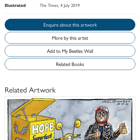
Illustrated
The Times, 4 July 2019
Enquire about this artwork
More by this artist
Add to My Beetles Wall
Related Books
Related Artwork