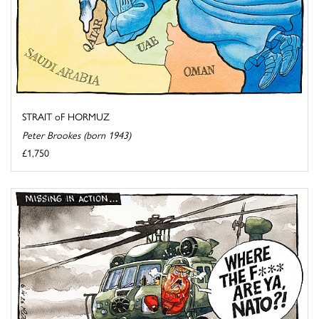
STRAIT oF HORMUZ
Peter Brookes (born 1943)
£1,750