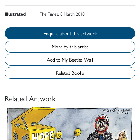
Illustrated
The Times, 8 March 2018
Enquire about this artwork
More by this artist
Add to My Beetles Wall
Related Books
Related Artwork