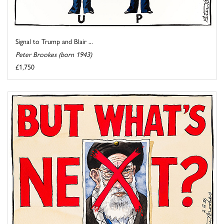
Signal to Trump and Blair ...
Peter Brookes (born 1943)
£1,750