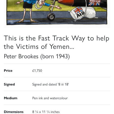
This is the Fast Track Way to help
the Victims of Yemen...
Peter Brookes (born 1943)
Price
£1,750
Signed
Signed and dated '8 iii 18'
Medium
Pen ink and watercolour
Dimensions
8 ¼ x 11 ¼ inches