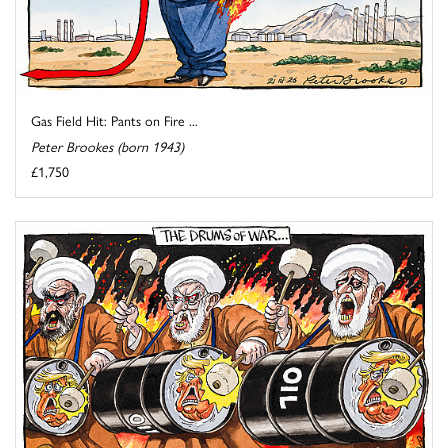
Gas Field Hit: Pants on Fire ...
Peter Brookes (born 1943)
£1,750