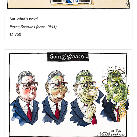
But what's next?
Peter Brookes (born 1943)
£1,750