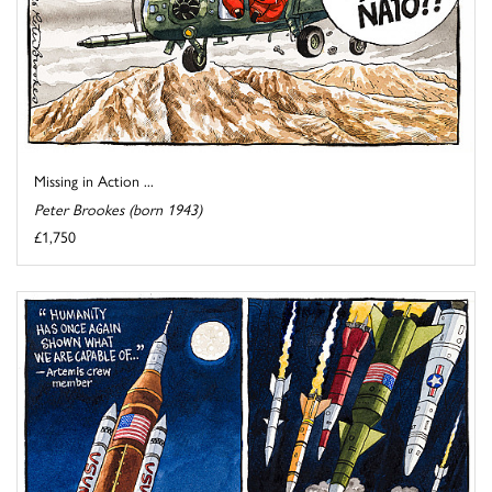
Missing in Action ...
Peter Brookes (born 1943)
£1,750