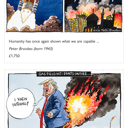
Humanity has once again shown what we are capable ...
Peter Brookes (born 1943)
£1,750