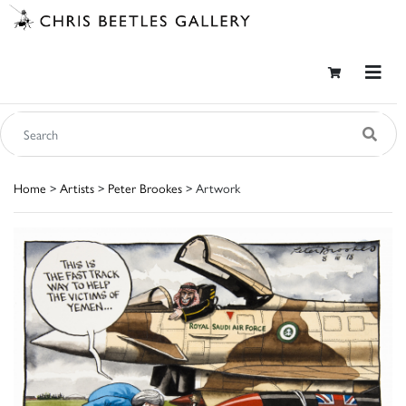
Home
>
Artists
>
Peter Brookes
> Artwork