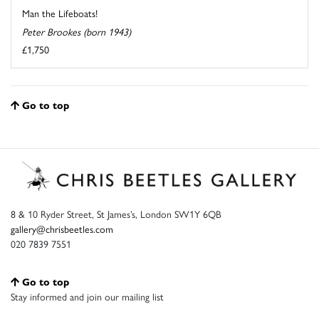
Man the Lifeboats!
Peter Brookes (born 1943)
£1,750
Go to top
8 & 10 Ryder Street, St James’s, London SW1Y 6QB
gallery@chrisbeetles.com
020 7839 7551
Go to top
Stay informed and join our mailing list