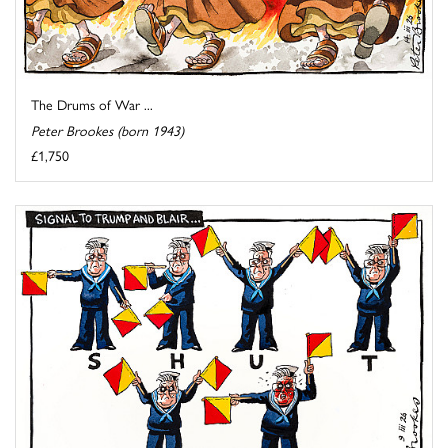
The Drums of War ...
Peter Brookes (born 1943)
£1,750