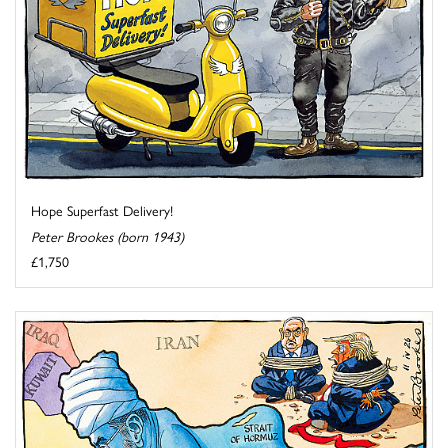
Hope Superfast Delivery!
Peter Brookes (born 1943)
£1,750