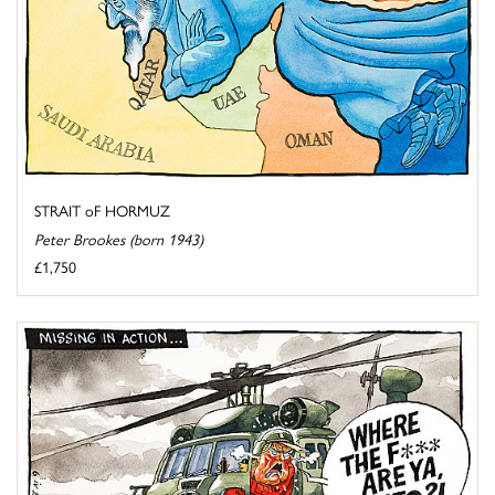
STRAIT oF HORMUZ
Peter Brookes (born 1943)
£1,750