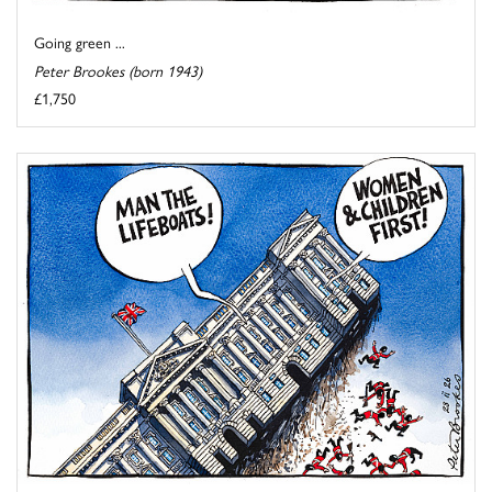
Going green ...
Peter Brookes (born 1943)
£1,750