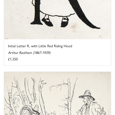
Initial Letter R, with Little Red Riding Hood
Arthur Rackham (1867-1939)
£1,250