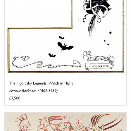
The Ingoldsby Legends: Witch in Flight
Arthur Rackham (1867-1939)
£3,500