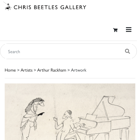
Home
>
Artists
>
Arthur Rackham
> Artwork