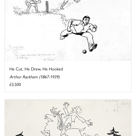
He Cut, He Drew, He Hooked
Arthur Rackham (1867-1939)
£3,500