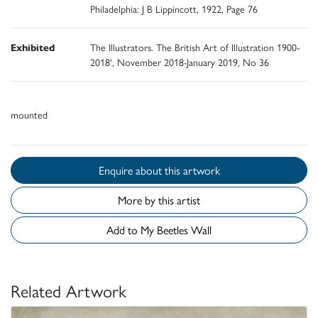
Philadelphia: J B Lippincott, 1922, Page 76
Exhibited
The Illustrators. The British Art of Illustration 1900-
2018', November 2018-January 2019, No 36
mounted
Enquire about this artwork
More by this artist
Add to My Beetles Wall
Related Artwork