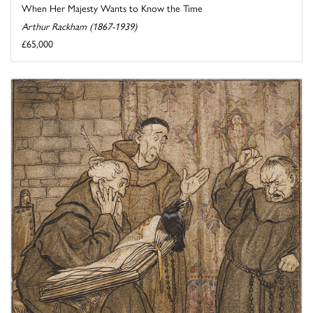
When Her Majesty Wants to Know the Time
Arthur Rackham (1867-1939)
£65,000