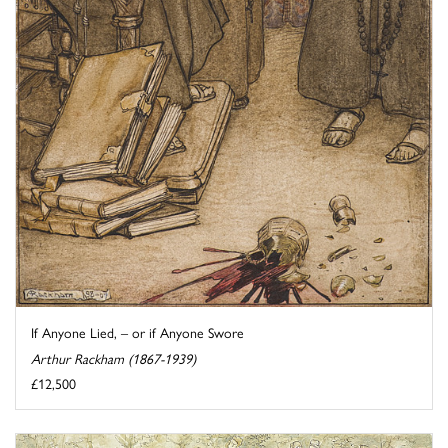
If Anyone Lied, – or if Anyone Swore
Arthur Rackham (1867-1939)
£12,500