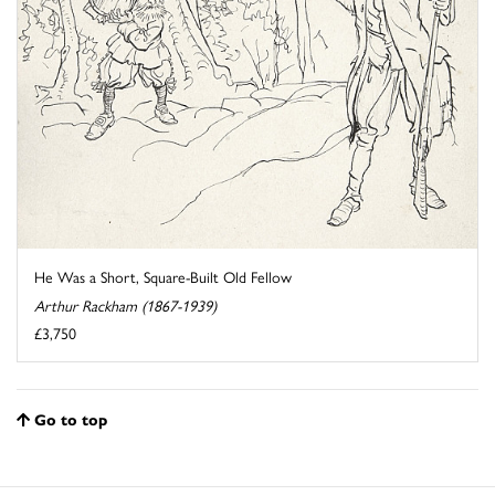
He Was a Short, Square-Built Old Fellow
Arthur Rackham (1867-1939)
£3,750
Go to top