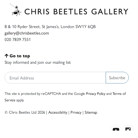
8 & 10 Ryder Street, St James’s, London SW1Y 6QB
gallery@chrisbeetles.com
020 7839 7551
Go to top
Stay informed and join our mailing list
Subscribe
This site is protected by reCAPTCHA and the Google
Privacy Policy
and
Terms of
Service
apply.
© Chris Beetles Ltd 2026 |
Accessibility
|
Privacy
|
Sitemap