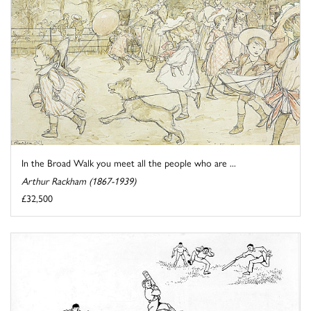
In the Broad Walk you meet all the people who are ...
Arthur Rackham (1867-1939)
£32,500