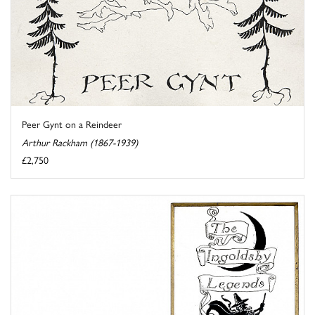
Peer Gynt on a Reindeer
Arthur Rackham (1867-1939)
£2,750