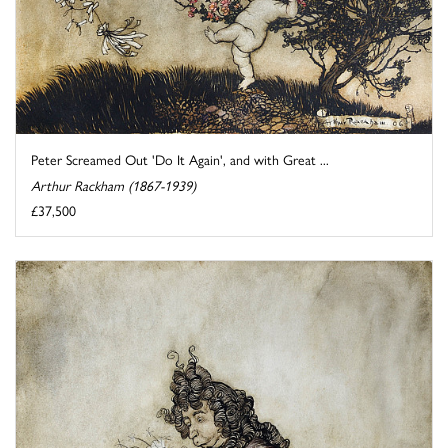
Peter Screamed Out 'Do It Again', and with Great ...
Arthur Rackham (1867-1939)
£37,500