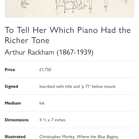
To Tell Her Which Piano Had the
Richer Tone
Arthur Rackham (1867-1939)
Price
£1,750
Signed
Inscribed with title and 'p 71' below mount
Medium
Ink
Dimensions
4 ½ x 7 inches
Illustrated
Christopher Morley,
Where the Blue Begins
,