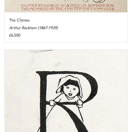
The Chimes
Arthur Rackham (1867-1939)
£6,500