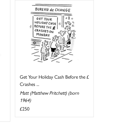
Get Your Holiday Cash Before the £
Crashes ...
Matt (Matthew Pritchett) (born
1964)
£250