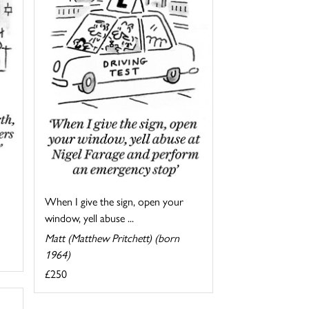
When I give the sign, open your
window, yell abuse ...
Matt (Matthew Pritchett) (born
1964)
£250