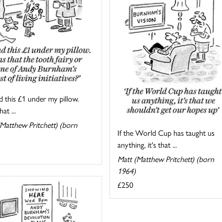
d this £1 under my pillow.
at ...
Matthew Pritchett) (born
If the World Cup has taught us
anything, it's that ...
Matt (Matthew Pritchett) (born
1964)
£250