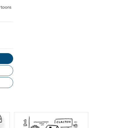
artoons