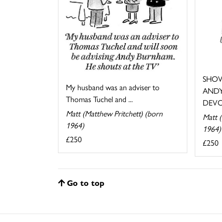
SHOW
My husband was an adviser to
ANDY
Thomas Tuchel and ...
DEVO
Matt (Matthew Pritchett) (born
Matt (
1964)
1964)
£250
£250
Go to top