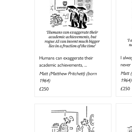
I alwa
Humans can exaggerate their
never 
academic achievements, ...
Matt (
Matt (Matthew Pritchett) (born
1964)
1964)
£250
£250