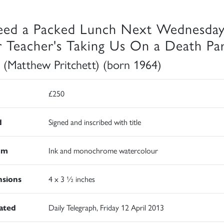
eed a Packed Lunch Next Wednesday
 Teacher's Taking Us On a Death Pa
 (Matthew Pritchett) (born 1964)
£250
d
Signed and inscribed with title
um
Ink and monochrome watercolour
sions
4 x 3 ½ inches
rated
Daily Telegraph, Friday 12 April 2013