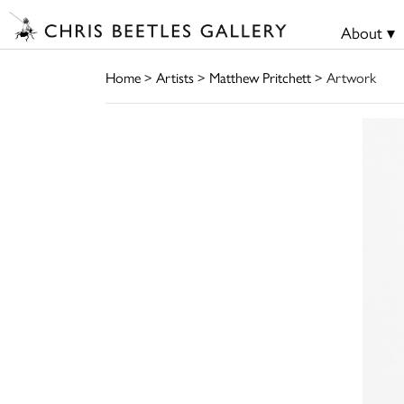
About ▾
Home
>
Artists
>
Matthew Pritchett
> Artwork