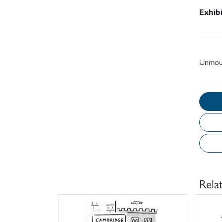
Exhib
Unmou
Rela