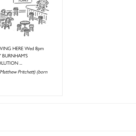
ING HERE Wed 8pm
 BURNHAM'S
LUTION ...
Matthew Pritchett) (born