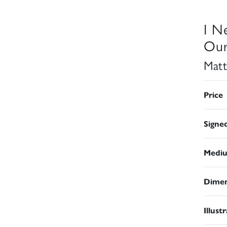
I N
Our
Matt
Price
Signe
Medi
Dimen
Illust