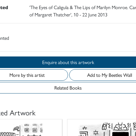
ited
'The Eyes of Caligula & The Lips of Marilyn Monroe. C
of Margaret Thatcher', 10 - 22 June 2013
nted
Enquire about this artwork
More by this artist
Add to My Beetles Wall
Related Books
ted Artwork