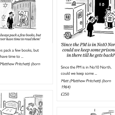
ys pack a few books, but
have time to ...
Matthew Pritchett) (born
Since the PM is in No10 North,
could we keep some ...
Matt (Matthew Pritchett) (born
1964)
£250