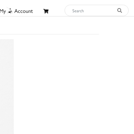
My
Account