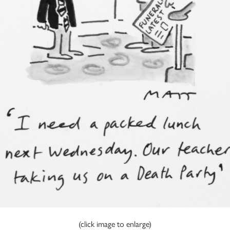
(click image to enlarge)