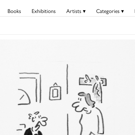
Books
Exhibitions
Artists ▾
Categories ▾