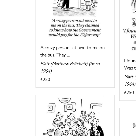
A crazy person sat next to me on
the bus. They ...
I foun
Matt (Matthew Pritchett) (born
Was th
1964)
Matt (
£250
1964)
£250