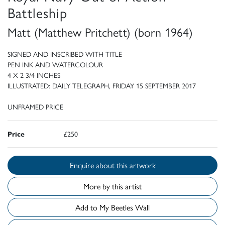
Battleship
Matt (Matthew Pritchett) (born 1964)
SIGNED AND INSCRIBED WITH TITLE
PEN INK AND WATERCOLOUR
4 X 2 3/4 INCHES
ILLUSTRATED: DAILY TELEGRAPH, FRIDAY 15 SEPTEMBER 2017
UNFRAMED PRICE
Price
£250
Enquire about this artwork
More by this artist
Add to My Beetles Wall