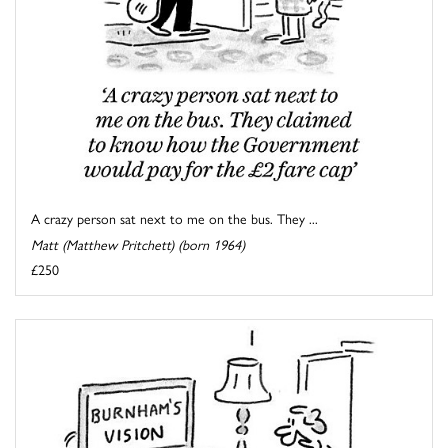
A crazy person sat next to me on the bus. They ...
Matt (Matthew Pritchett) (born 1964)
£250