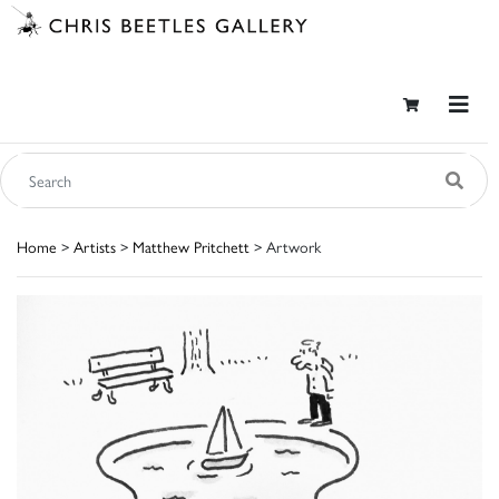
Home
>
Artists
>
Matthew Pritchett
> Artwork