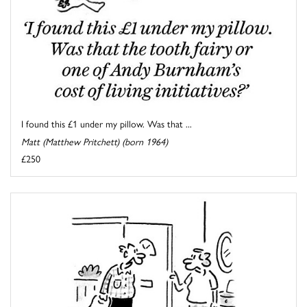
I found this £1 under my pillow. Was that ...
Matt (Matthew Pritchett) (born 1964)
£250