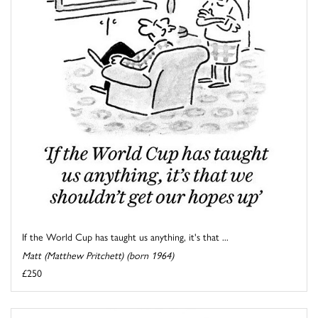
If the World Cup has taught us anything, it's that ...
Matt (Matthew Pritchett) (born 1964)
£250