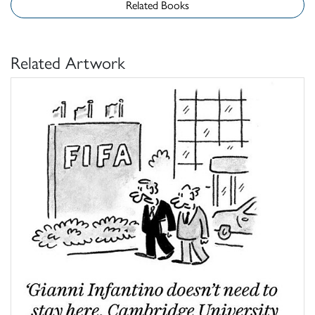
Related Books
Related Artwork