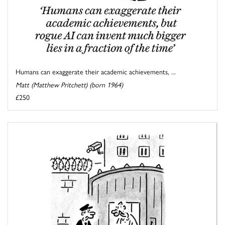
Humans can exaggerate their academic achievements, ...
Matt (Matthew Pritchett) (born 1964)
£250