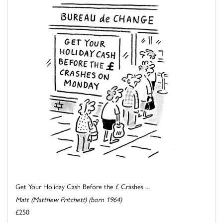
Get Your Holiday Cash Before the £ Crashes ...
Matt (Matthew Pritchett) (born 1964)
£250