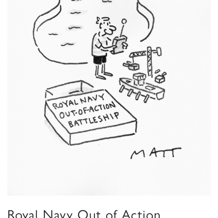
Royal Navy Out of Action