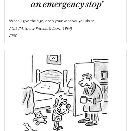
When I give the sign, open your window, yell abuse ...
Matt (Matthew Pritchett) (born 1964)
£250