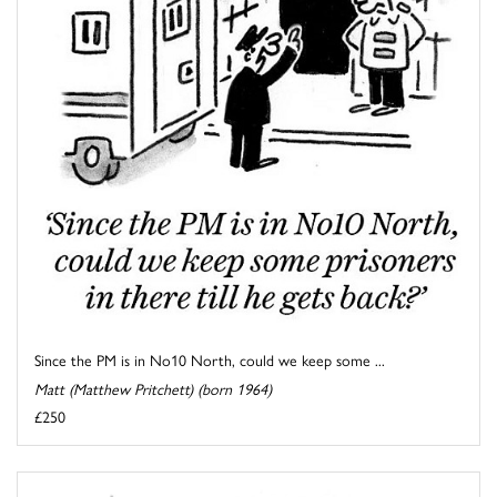
Since the PM is in No10 North, could we keep some ...
Matt (Matthew Pritchett) (born 1964)
£250