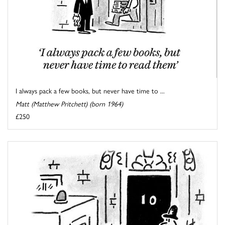
I always pack a few books, but never have time to ...
Matt (Matthew Pritchett) (born 1964)
£250