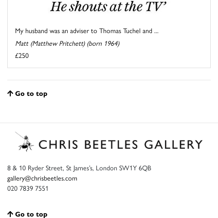
My husband was an adviser to Thomas Tuchel and ...
Matt (Matthew Pritchett) (born 1964)
£250
Go to top
8 & 10 Ryder Street, St James’s, London SW1Y 6QB
gallery@chrisbeetles.com
020 7839 7551
Go to top