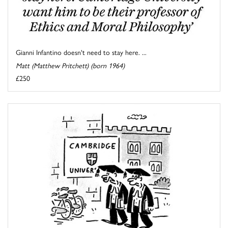
Gianni Infantino doesn't need to stay here. ...
Matt (Matthew Pritchett) (born 1964)
£250