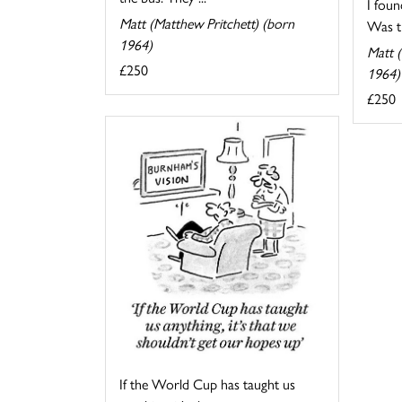
I foun
Matt (Matthew Pritchett) (born
Was th
1964)
Matt (
£250
1964)
£250
If the World Cup has taught us