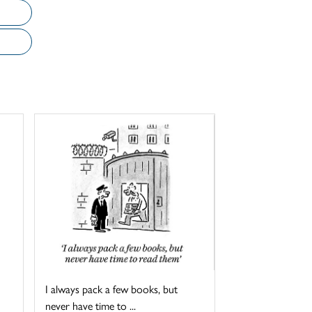
I always pack a few books, but
never have time to ...