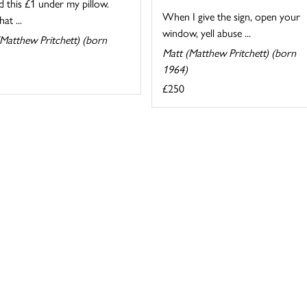
d this £1 under my pillow.
When I give the sign, open your
at ...
window, yell abuse ...
Matthew Pritchett) (born
Matt (Matthew Pritchett) (born
1964)
£250