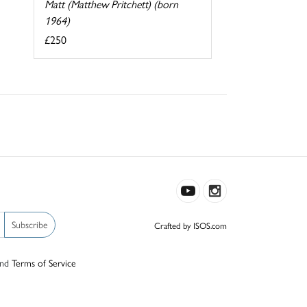
Matt (Matthew Pritchett) (born
1964)
£250
Subscribe
Crafted by ISOS.com
nd
Terms of Service