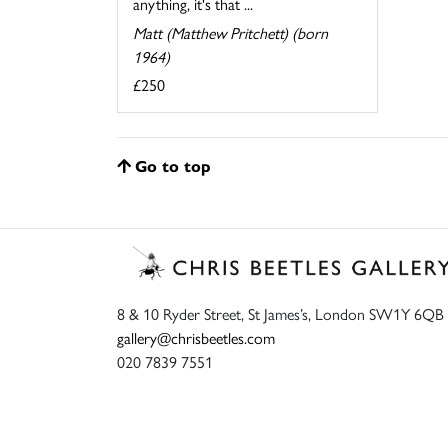
anything, it's that ...
Matt (Matthew Pritchett) (born
1964)
£250
Go to top
8 & 10 Ryder Street, St James’s, London SW1Y 6QB
gallery@chrisbeetles.com
020 7839 7551