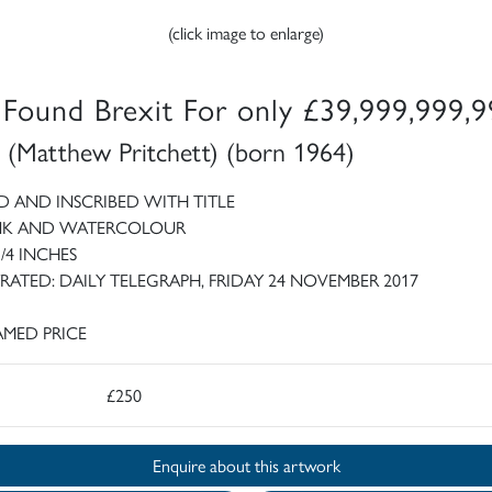
(click image to enlarge)
e Found Brexit For only £39,999,999,
 (Matthew Pritchett) (born 1964)
D AND INSCRIBED WITH TITLE
INK AND WATERCOLOUR
3/4 INCHES
TRATED: DAILY TELEGRAPH, FRIDAY 24 NOVEMBER 2017
MED PRICE
£250
Enquire about this artwork