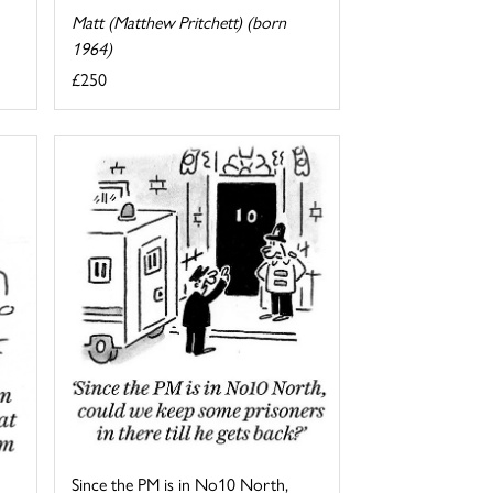
Matt (Matthew Pritchett) (born
1964)
£250
Since the PM is in No10 North,