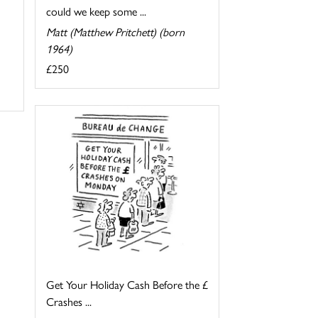
could we keep some ...
Matt (Matthew Pritchett) (born
1964)
£250
Get Your Holiday Cash Before the £
Crashes ...