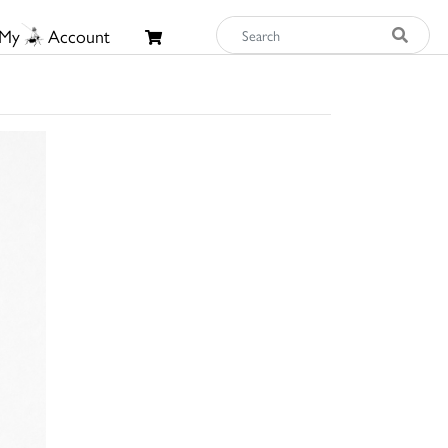
My
Account