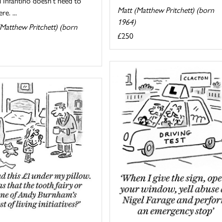
 Infantino doesn't need to
Matt (Matthew Pritchett) (born
re. ...
1964)
Matthew Pritchett) (born
£250