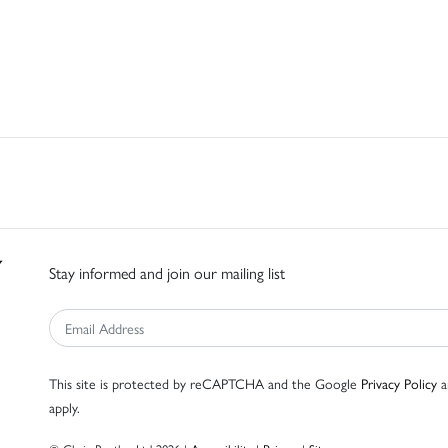
Stay informed and join our mailing list
This site is protected by reCAPTCHA and the Google
Privacy Policy
a
apply.