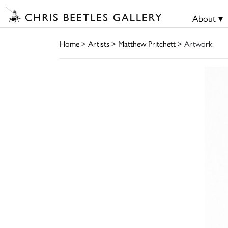
About ▾
Home
>
Artists
>
Matthew Pritchett
> Artwork