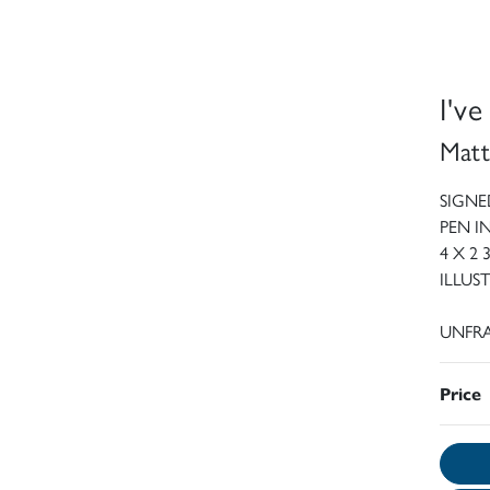
I'v
Matt
SIGNE
PEN 
4 X 2 
ILLUS
UNFRA
Price