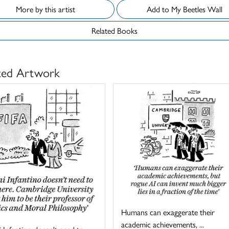
More by this artist
Add to My Beetles Wall
Related Books
ted Artwork
Humans can exaggerate their
academic achievements, ...