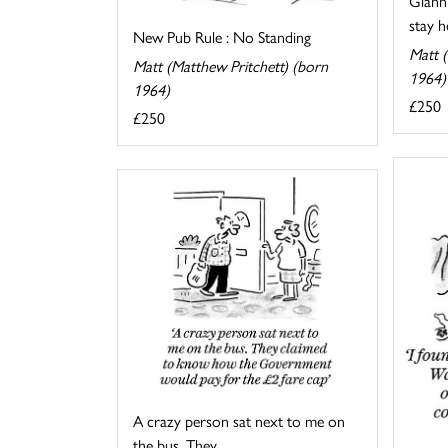
Gianni
stay he
New Pub Rule : No Standing
Matt (
Matt (Matthew Pritchett) (born
1964)
1964)
£250
£250
A crazy person sat next to me on
the bus. They ...