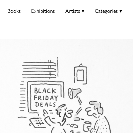
Books
Exhibitions
Artists ▾
Categories ▾