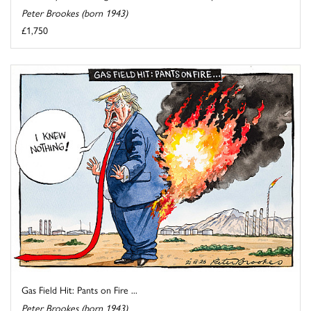
Peter Brookes (born 1943)
£1,750
Gas Field Hit: Pants on Fire ...
Peter Brookes (born 1943)