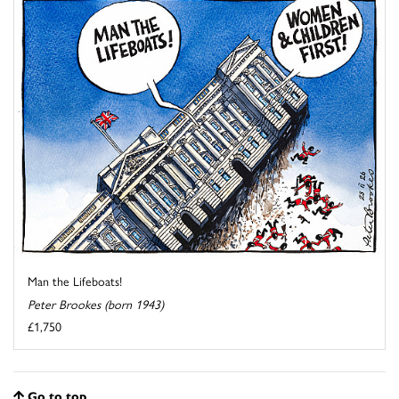
Man the Lifeboats!
Peter Brookes (born 1943)
£1,750
Go to top