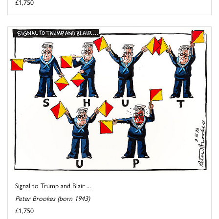
£1,750
Signal to Trump and Blair ...
Peter Brookes (born 1943)
£1,750