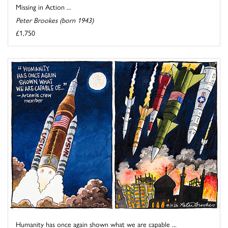
Missing in Action ...
Peter Brookes (born 1943)
£1,750
Humanity has once again shown what we are capable ...