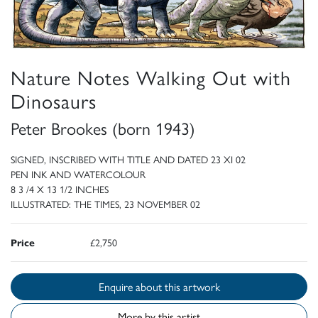
Nature Notes Walking Out with
Dinosaurs
Peter Brookes (born 1943)
SIGNED, INSCRIBED WITH TITLE AND DATED 23 XI 02
PEN INK AND WATERCOLOUR
8 3 /4 X 13 1/2 INCHES
ILLUSTRATED: THE TIMES, 23 NOVEMBER 02
Price
£2,750
Enquire about this artwork
More by this artist