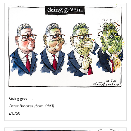
Going green ...
Peter Brookes (born 1943)
£1,750