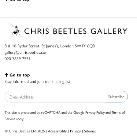
8 & 10 Ryder Street, St James’s, London SW1Y 6QB
gallery@chrisbeetles.com
020 7839 7551
Go to top
Stay informed and join our mailing list
Subscribe
This site is protected by reCAPTCHA and the Google
Privacy Policy
and
Terms of
Service
apply.
© Chris Beetles Ltd 2026 |
Accessibility
|
Privacy
|
Sitemap