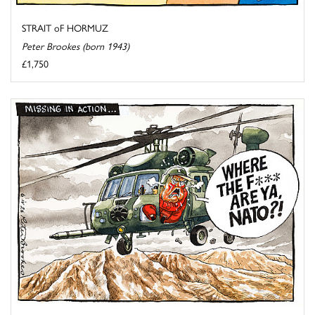
STRAIT oF HORMUZ
Peter Brookes (born 1943)
£1,750