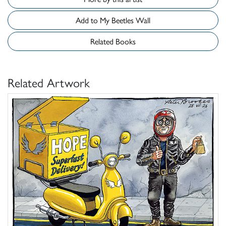
Add to My Beetles Wall
Related Books
Related Artwork