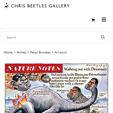
Home
>
Artists
>
Peter Brookes
> Artwork