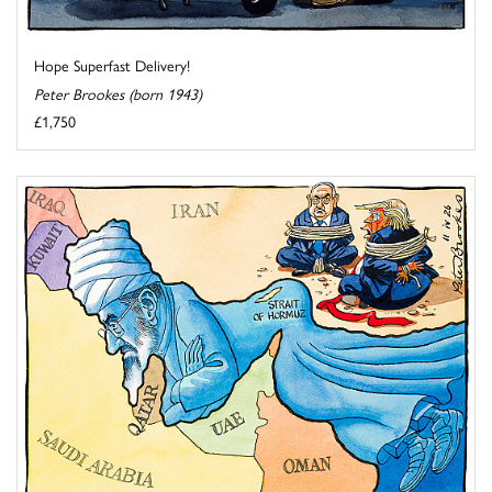
Hope Superfast Delivery!
Peter Brookes (born 1943)
£1,750