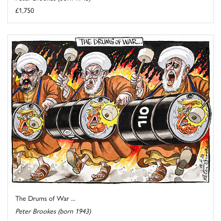
£1,750
The Drums of War ...
Peter Brookes (born 1943)