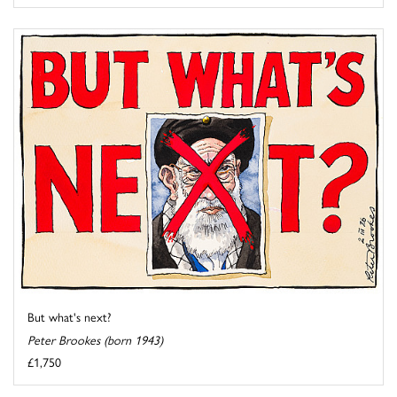
But what's next?
Peter Brookes (born 1943)
£1,750