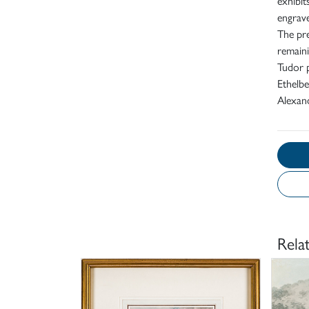
exhibit
engrave
The pre
remaini
Tudor p
Ethelbe
Alexand
Rela