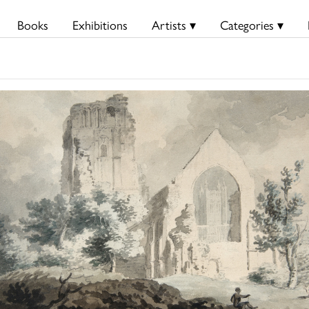
Books
Exhibitions
Artists ▾
Categories ▾