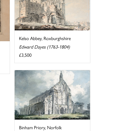
Kelso Abbey, Roxburghshire
Edward Dayes (1763-1804)
£3,500
Binham Priory, Norfolk