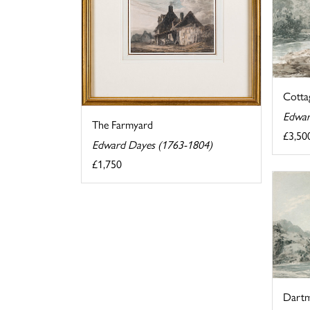
Cottag
Edwar
The Farmyard
£3,50
Edward Dayes (1763-1804)
£1,750
Dartm