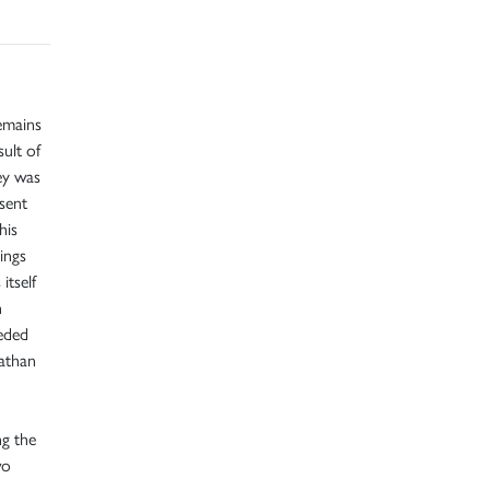
emains
sult of
bey was
sent
his
ings
itself
n
eded
nathan
g the
wo