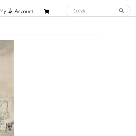
My
Account