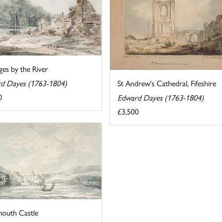
es by the River
St Andrew's Cathedral, Fifeshire
d Dayes (1763-1804)
0
Edward Dayes (1763-1804)
£3,500
outh Castle