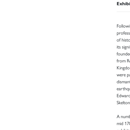
Exhib
Followi
profess
of hist
its sig
founde
from R
Kingdom
were pa
dismant
earthq
Edward 
Skelto
A numb
mid 178