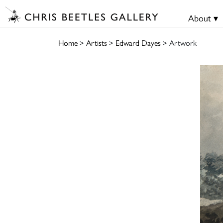
About ▾
Home
>
Artists
>
Edward Dayes
> Artwork