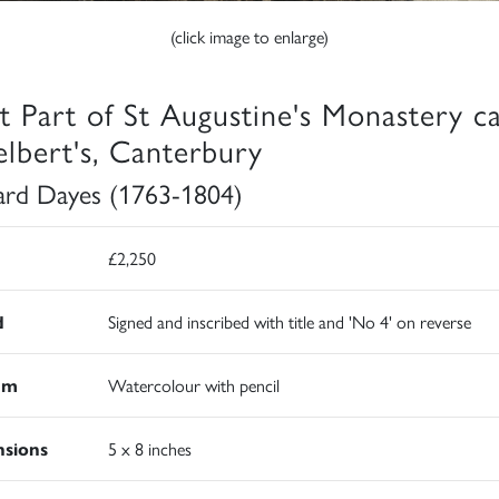
(click image to enlarge)
t Part of St Augustine's Monastery ca
elbert's, Canterbury
rd Dayes (1763-1804)
£2,250
d
Signed and inscribed with title and 'No 4' on reverse
um
Watercolour with pencil
sions
5 x 8 inches