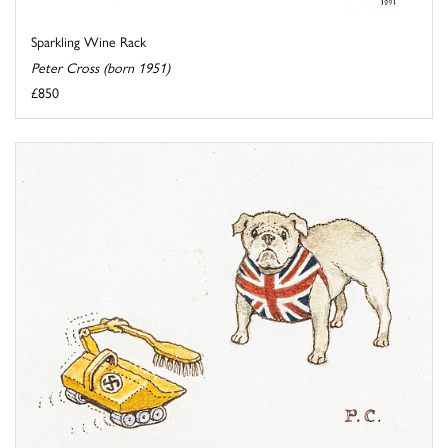
Sparkling Wine Rack
Peter Cross (born 1951)
£850