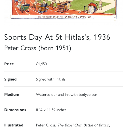
Sports Day At St Hitlas's, 1936
Peter Cross (born 1951)
Price
£1,450
Signed
Signed with initials
Medium
Watercolour and ink with bodycolour
Dimensions
8 ¼ x 11 ¼ inches
Illustrated
Peter Cross,
The Boys' Own Battle of Britain
,