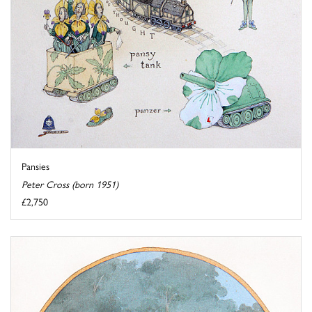
Pansies
Peter Cross (born 1951)
£2,750