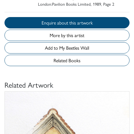
London:Pavilion Books Limited, 1989, Page 2
Enquire about this artwork
More by this artist
Add to My Beetles Wall
Related Books
Related Artwork