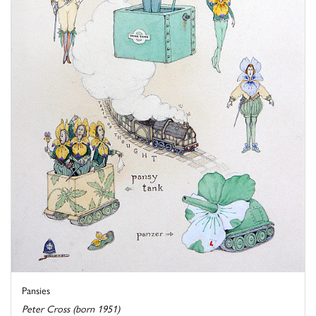
Pansies
Peter Cross (born 1951)