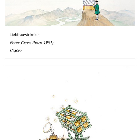
Liebfrauwinkeler
Peter Cross (born 1951)
£1,650