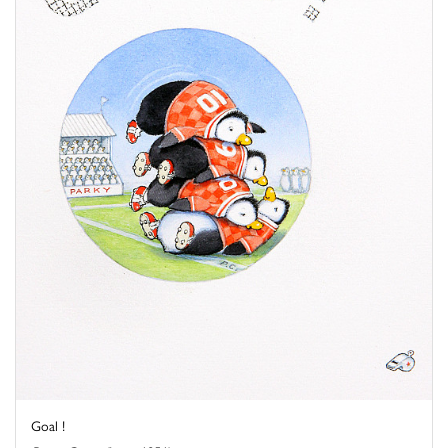
Goal !