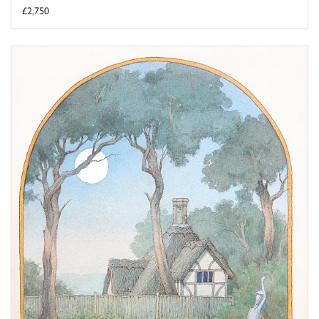
£2,750