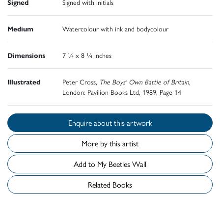
Signed
Signed with initials
Medium
Watercolour with ink and bodycolour
Dimensions
7 ¼ x 8 ¼ inches
Illustrated
Peter Cross,
The Boys' Own Battle of Britain,
London: Pavilion Books Ltd, 1989, Page 14
Enquire about this artwork
More by this artist
Add to My Beetles Wall
Related Books