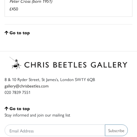
Peter Cross (born 1951)
£450
Go to top
8 & 10 Ryder Street, St James’s, London SW1Y 6QB
gallery@chrisbeetles.com
020 7839 7551
Go to top
Stay informed and join our mailing list
Subscribe