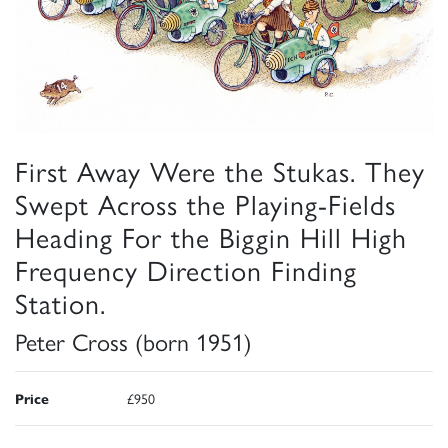
First Away Were the Stukas. They
Swept Across the Playing-Fields
Heading For the Biggin Hill High
Frequency Direction Finding
Station.
Peter Cross (born 1951)
Price
£950