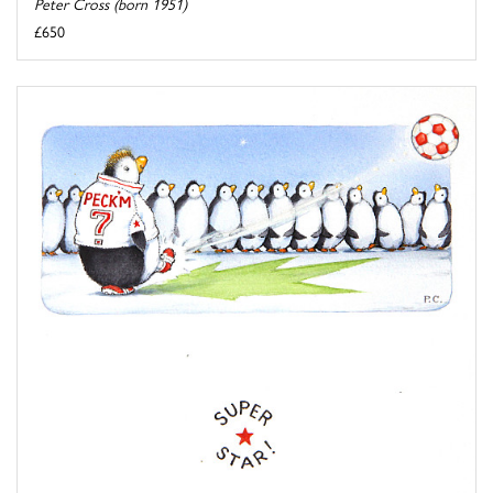
Peter Cross (born 1951)
£650