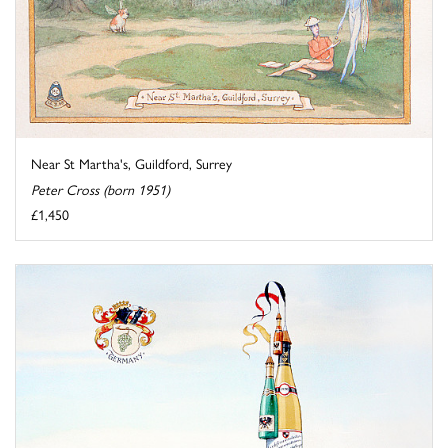
Near St Martha's, Guildford, Surrey
Peter Cross (born 1951)
£1,450