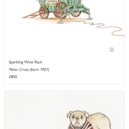
Sparkling Wine Rack
Peter Cross (born 1951)
£850