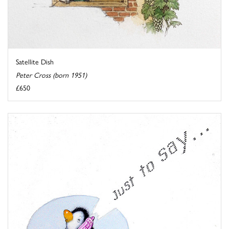
Satellite Dish
Peter Cross (born 1951)
£650