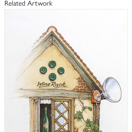
Related Artwork