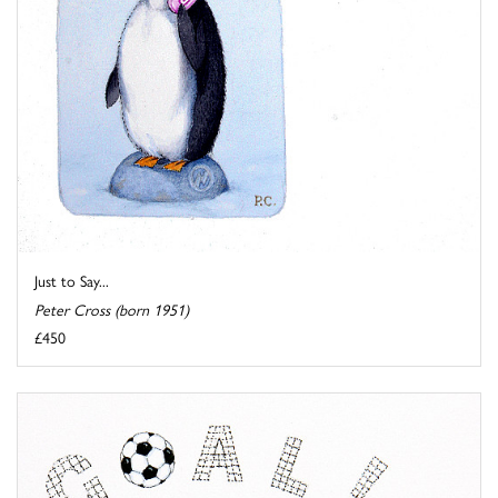
Just to Say...
Peter Cross (born 1951)
£450