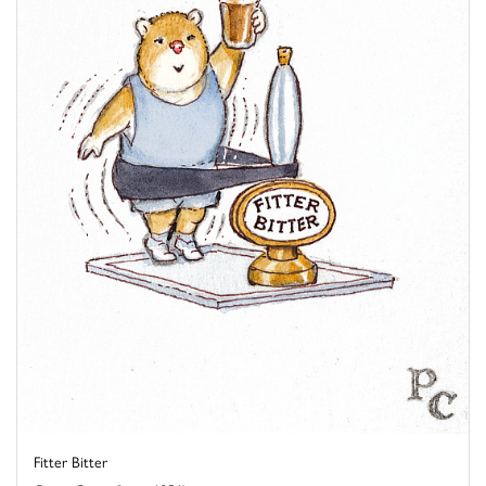
Fitter Bitter