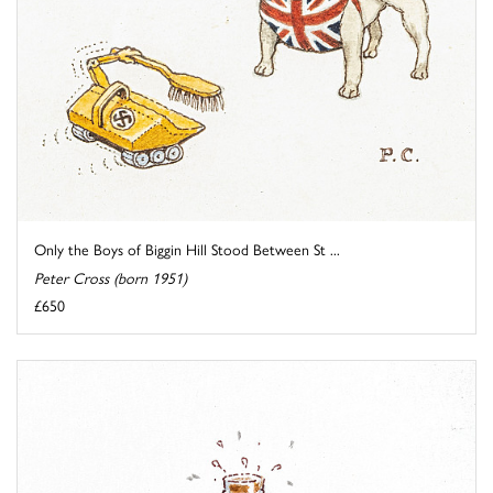
Only the Boys of Biggin Hill Stood Between St ...
Peter Cross (born 1951)
£650