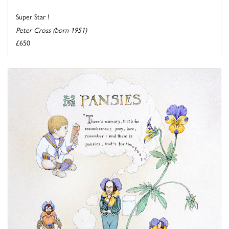
Super Star !
Peter Cross (born 1951)
£650