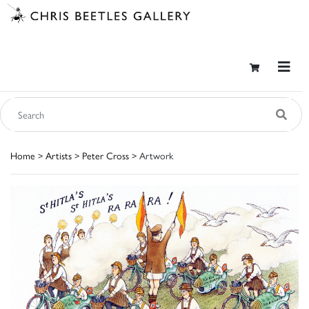
Home
>
Artists
>
Peter Cross
> Artwork