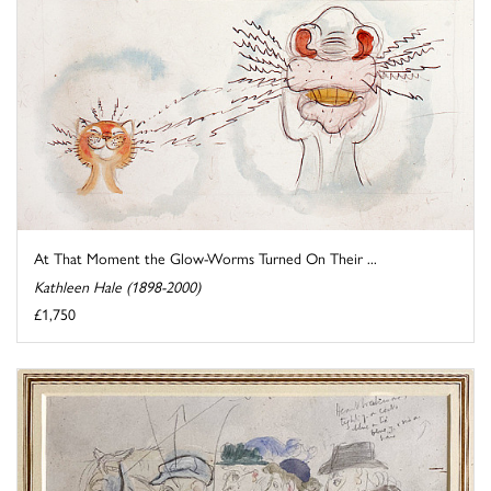
At That Moment the Glow-Worms Turned On Their ...
Kathleen Hale (1898-2000)
£1,750