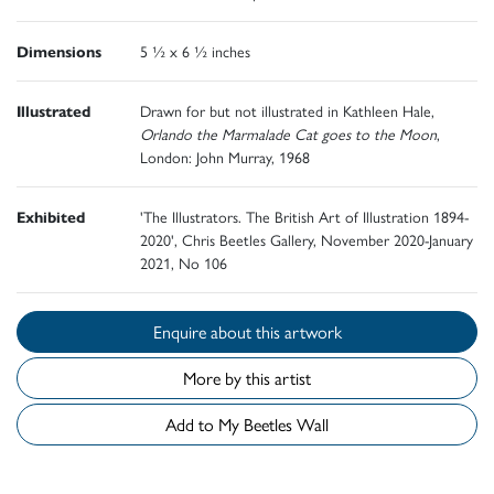
Dimensions
5 ½ x 6 ½ inches
Illustrated
Drawn for but not illustrated in Kathleen Hale,
Orlando the Marmalade Cat goes to the Moon
,
London: John Murray, 1968
Exhibited
'The Illustrators. The British Art of Illustration 1894-
2020', Chris Beetles Gallery, November 2020-January
2021, No 106
Enquire about this artwork
More by this artist
Add to My Beetles Wall