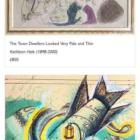
The Town Dwellers Looked Very Pale and Thin
Kathleen Hale (1898-2000)
£850