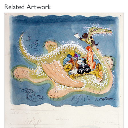
Related Artwork