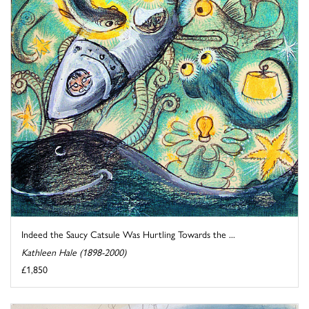
Indeed the Saucy Catsule Was Hurtling Towards the ...
Kathleen Hale (1898-2000)
£1,850