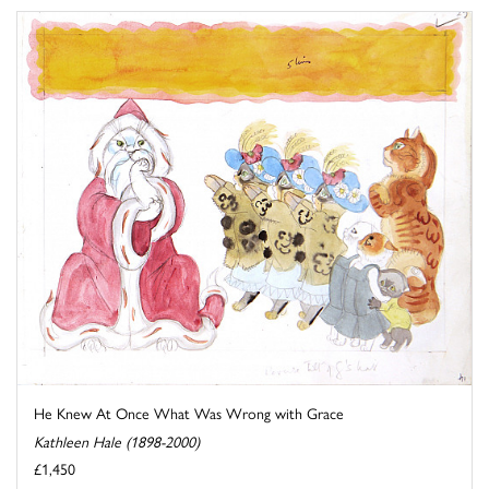
He Knew At Once What Was Wrong with Grace
Kathleen Hale (1898-2000)
£1,450