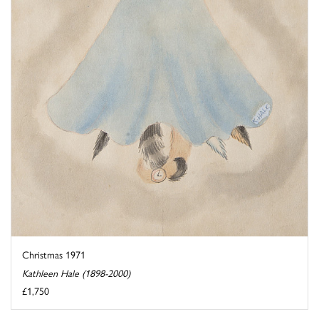
Christmas 1971
Kathleen Hale (1898-2000)
£1,750