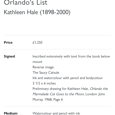
Orlando's List
Kathleen Hale (1898-2000)
Price
£1,250
Signed
Inscribed extensively with text from the book below
mount
Reverse image:
The Saucy Catsule
Ink and watercolour with pencil and bodycolour
3 1/2 x 6 inches
Preliminary drawing for Kathleen Hale,
Orlando the
Marmalade Cat Goes to the Moon
, London: John
Murray, 1968, Page 6
Medium
Watercolour and pencil with ink