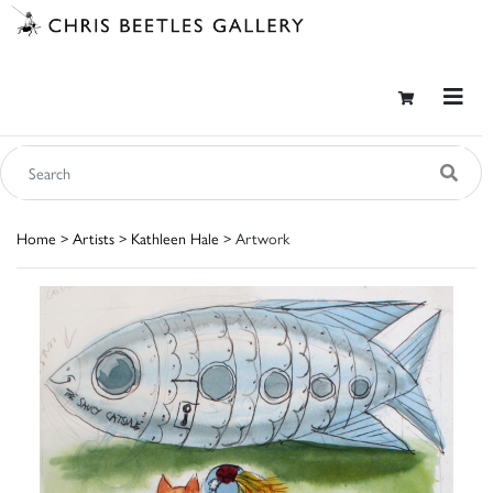
Home
>
Artists
>
Kathleen Hale
> Artwork