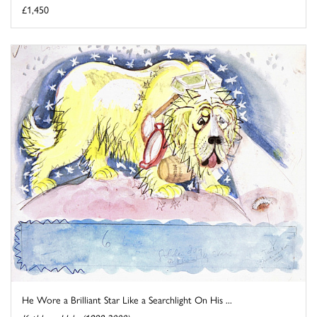
£1,450
He Wore a Brilliant Star Like a Searchlight On His ...