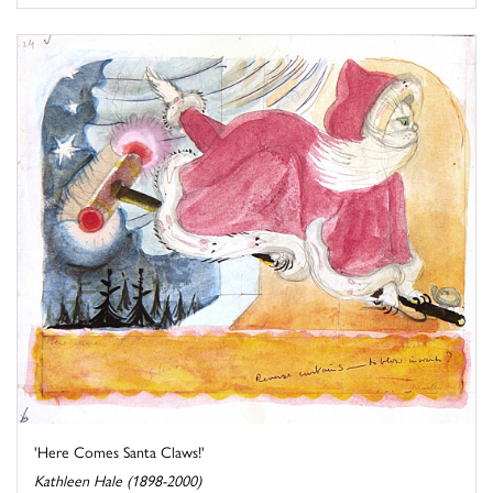
'Here Comes Santa Claws!'
Kathleen Hale (1898-2000)