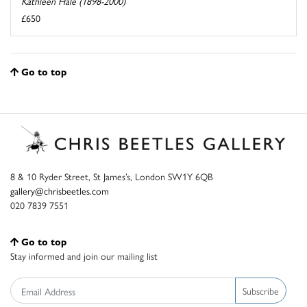
Kathleen Hale (1898-2000)
£650
Go to top
8 & 10 Ryder Street, St James’s, London SW1Y 6QB
gallery@chrisbeetles.com
020 7839 7551
Go to top
Stay informed and join our mailing list
Subscribe