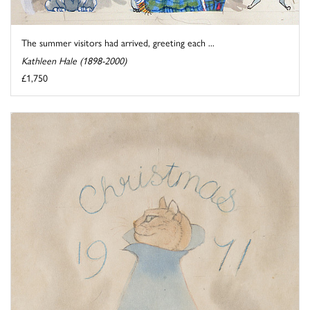
The summer visitors had arrived, greeting each ...
Kathleen Hale (1898-2000)
£1,750