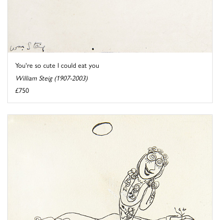
You're so cute I could eat you
William Steig (1907-2003)
£750