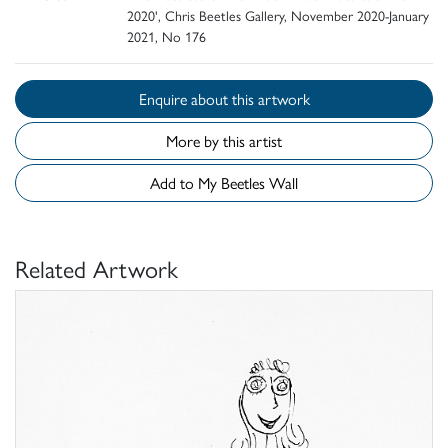
2020', Chris Beetles Gallery, November 2020-January
2021, No 176
Enquire about this artwork
More by this artist
Add to My Beetles Wall
Related Artwork