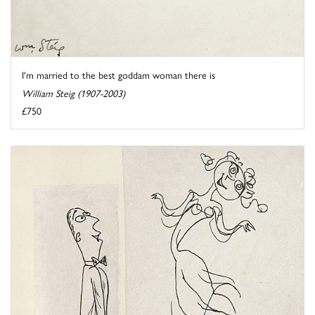
I'm married to the best goddam woman there is
William Steig (1907-2003)
£750