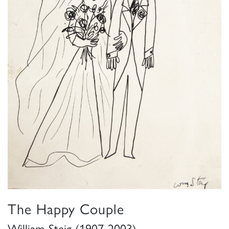
The Happy Couple
William Steig (1907-2003)