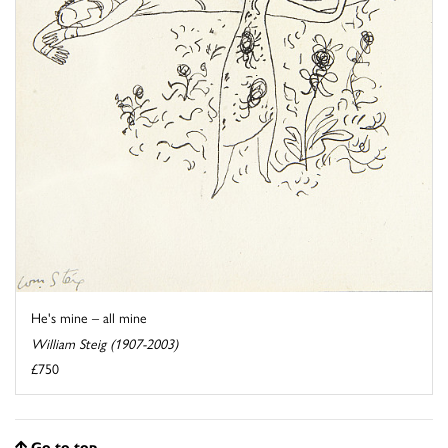
He's mine – all mine
William Steig (1907-2003)
£750
Go to top