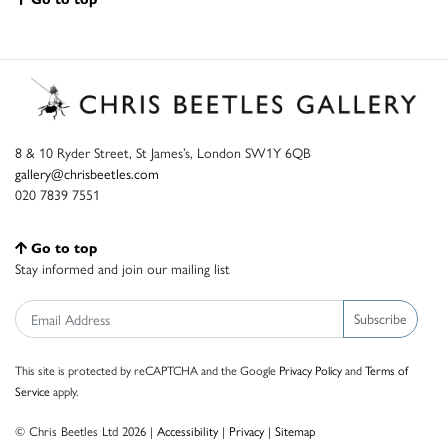
8 & 10 Ryder Street, St James’s, London SW1Y 6QB
gallery@chrisbeetles.com
020 7839 7551
Go to top
Stay informed and join our mailing list
Subscribe
This site is protected by reCAPTCHA and the Google
Privacy Policy
and
Terms of
Service
apply.
© Chris Beetles Ltd 2026 |
Accessibility
|
Privacy
|
Sitemap