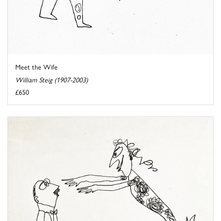
Meet the Wife
William Steig (1907-2003)
£650