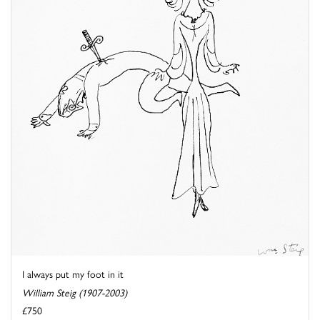
I always put my foot in it
William Steig (1907-2003)
£750