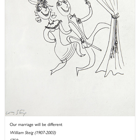
Our marriage will be different
William Steig (1907-2003)