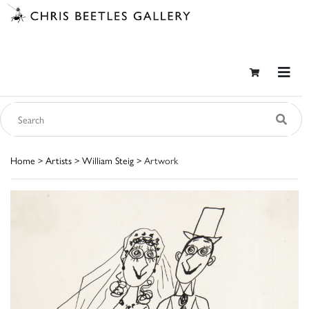
Home
>
Artists
>
William Steig
> Artwork