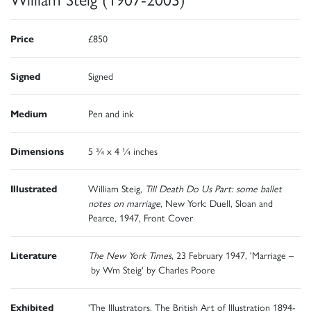
Price
£850
Signed
Signed
Medium
Pen and ink
Dimensions
5 ¾ x 4 ¼ inches
Illustrated
William Steig,
Till Death Do Us Part: some ballet
notes on marriage
, New York: Duell, Sloan and
Pearce, 1947, Front Cover
Literature
The New York Times
, 23 February 1947, 'Marriage –
by Wm Steig' by Charles Poore
Exhibited
'The Illustrators. The British Art of Illustration 1894-