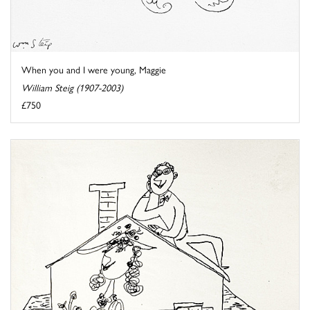
When you and I were young, Maggie
William Steig (1907-2003)
£750