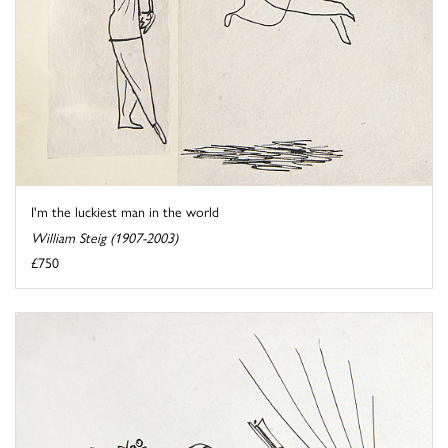
I'm the luckiest man in the world
William Steig (1907-2003)
£750