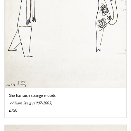
She has such strange moods
William Steig (1907-2003)
£750