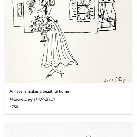
Annabelle makes a beautiful home
William Steig (1907-2003)
£750