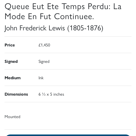
Queue Eut Ete Temps Perdu: La
Mode En Fut Continuee.
John Frederick Lewis (1805-1876)
Price
£1,450
Signed
Signed
Medium
Ink
Dimensions
6 ½ x 5 inches
Mounted