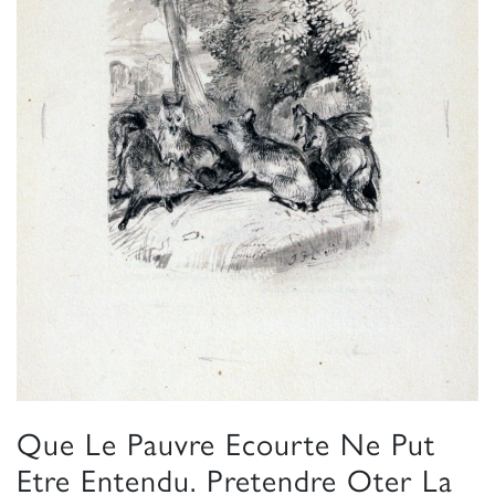
Que Le Pauvre Ecourte Ne Put
Etre Entendu. Pretendre Oter La