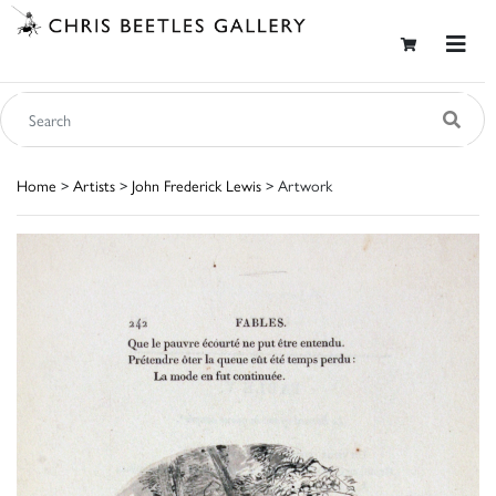
Home
>
Artists
>
John Frederick Lewis
> Artwork