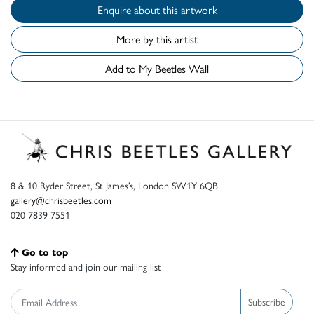
Enquire about this artwork
More by this artist
Add to My Beetles Wall
8 & 10 Ryder Street, St James’s, London SW1Y 6QB
gallery@chrisbeetles.com
020 7839 7551
Go to top
Stay informed and join our mailing list
Subscribe