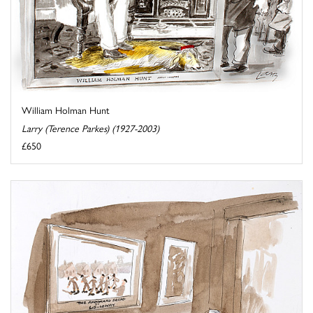
William Holman Hunt
Larry (Terence Parkes) (1927-2003)
£650