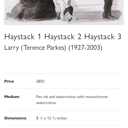
Haystack 1 Haystack 2 Haystack 3
Larry (Terence Parkes) (1927-2003)
Price
£850
Medium
Pen ink and watercolour with monochrome
watercolour
Dimensions
8 ¼ x 12 ½ inches