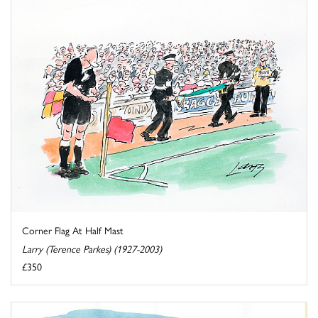
Corner Flag At Half Mast
Larry (Terence Parkes) (1927-2003)
£350