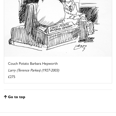
Couch Potato Barbara Hepworth
Larry (Terence Parkes) (1927-2003)
£275
Go to top