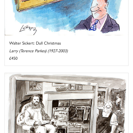
Walter Sickert: Dull Christmas
Larry (Terence Parkes) (1927-2003)
£450