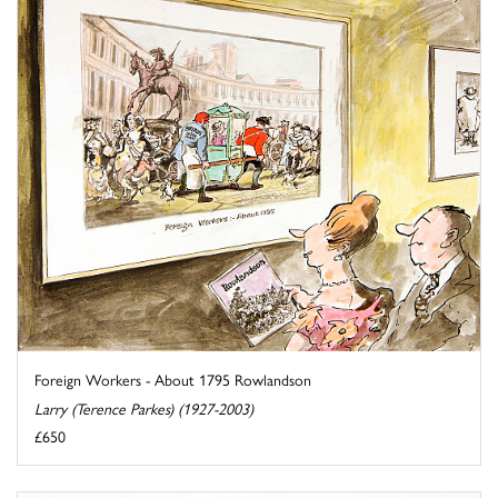
Foreign Workers - About 1795 Rowlandson
Larry (Terence Parkes) (1927-2003)
£650