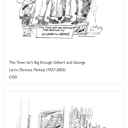
This Town Isn't Big Enough Gilbert and George
Larry (Terence Parkes) (1927-2003)
£350