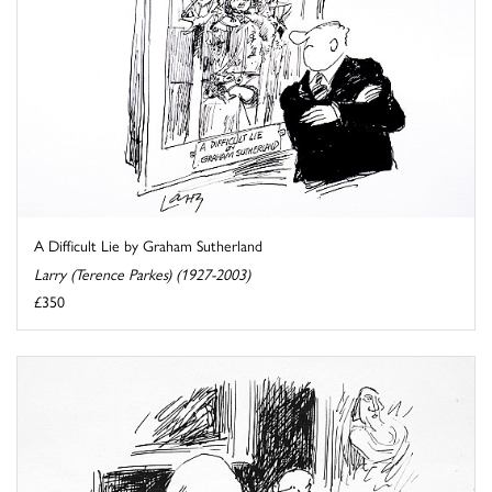
A Difficult Lie by Graham Sutherland
Larry (Terence Parkes) (1927-2003)
£350