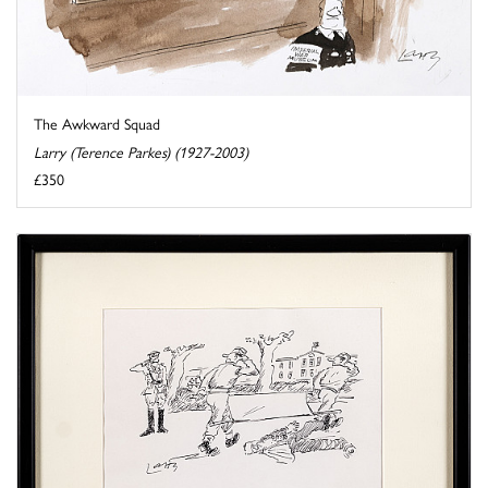
The Awkward Squad
Larry (Terence Parkes) (1927-2003)
£350