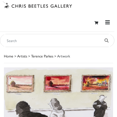
Home
>
Artists
>
Terence Parkes
> Artwork