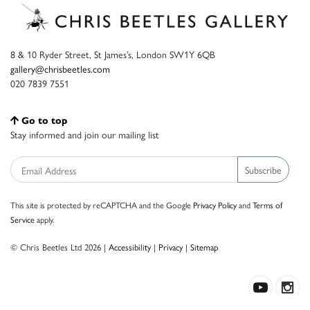
8 & 10 Ryder Street, St James’s, London SW1Y 6QB
gallery@chrisbeetles.com
020 7839 7551
Go to top
Stay informed and join our mailing list
Subscribe
This site is protected by reCAPTCHA and the Google
Privacy Policy
and
Terms of
Service
apply.
© Chris Beetles Ltd 2026 |
Accessibility
|
Privacy
|
Sitemap