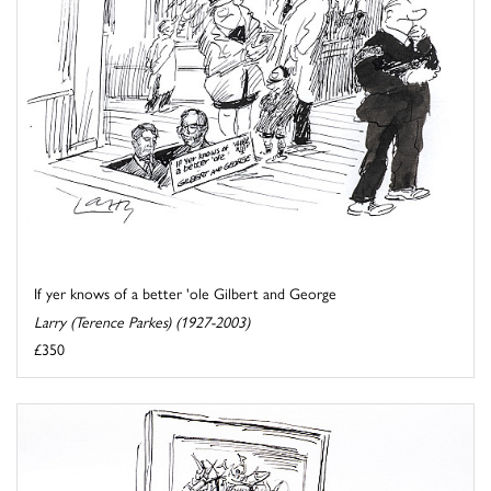
If yer knows of a better 'ole Gilbert and George
Larry (Terence Parkes) (1927-2003)
£350