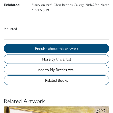
Exhibited
'Larry on Art', Chris Beetles Gallery, 20th-28th March
1991:No.39
Mounted
Enquire about this artwork
More by this artist
Add to My Beetles Wall
Related Books
Related Artwork