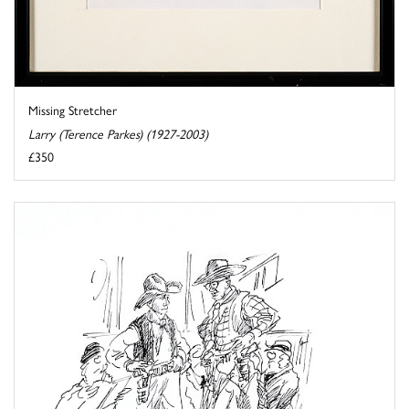
Missing Stretcher
Larry (Terence Parkes) (1927-2003)
£350