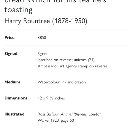
toasting
Harry Rountree (1878-1950)
Price
£850
Signed
Signed
Inscribed on reverse; unicorn (21).
Ambassador art agency stamp on reverse
Medium
Watercolour, ink and crayon
Dimensions
12 x 9 ½ inches
Illustrated
Ross Balfour,
Animal Rhymes
, London: H
Walker,1920, page 50