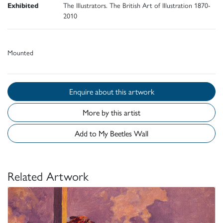
Exhibited
The Illustrators. The British Art of Illustration 1870-
2010
Mounted
Enquire about this artwork
More by this artist
Add to My Beetles Wall
Related Artwork