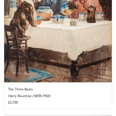
The Three Bears
Harry Rountree (1878-1950)
£2,750