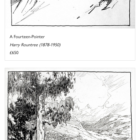
A Fourteen-Pointer
Harry Rountree (1878-1950)
£650