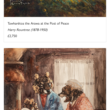
Tuwharétoa the Arawa at the Post of Peace
Harry Rountree (1878-1950)
£2,750