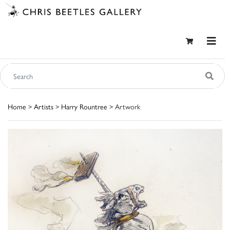
Home
>
Artists
>
Harry Rountree
> Artwork