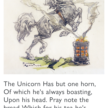
The Unicorn Has but one horn,
Of which he's always boasting,
Upon his head. Pray note the
bread Which for his tea he's