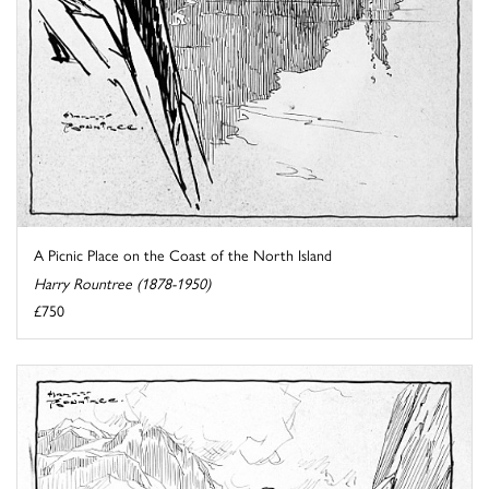
A Picnic Place on the Coast of the North Island
Harry Rountree (1878-1950)
£750