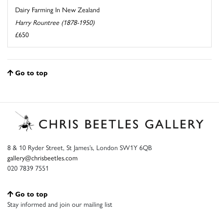
Dairy Farming In New Zealand
Harry Rountree (1878-1950)
£650
Go to top
8 & 10 Ryder Street, St James’s, London SW1Y 6QB
gallery@chrisbeetles.com
020 7839 7551
Go to top
Stay informed and join our mailing list