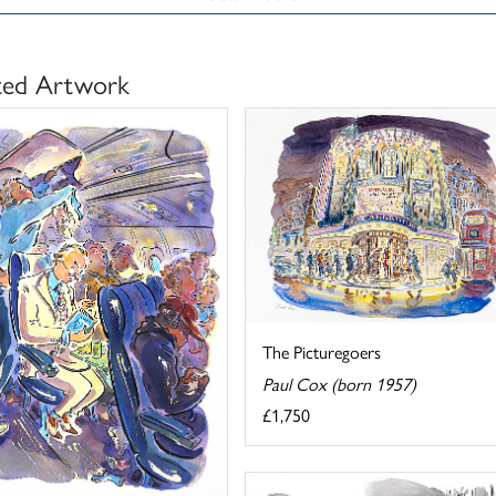
ted Artwork
The Picturegoers
Paul Cox (born 1957)
£1,750