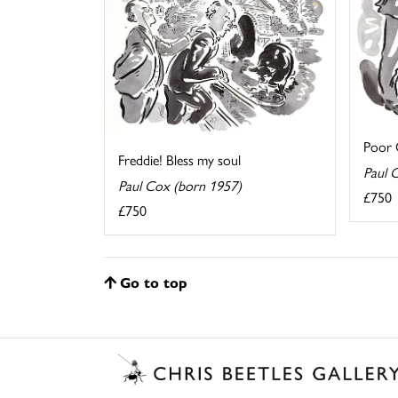
Poor O
Freddie! Bless my soul
Paul 
Paul Cox (born 1957)
£750
£750
Go to top