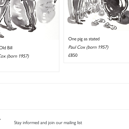
One pig as stated
Paul Cox (born 1957)
ld Bill
£850
Cox (born 1957)
Stay informed and join our mailing list