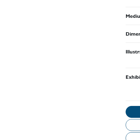
Medi
Dimen
Illust
Exhib