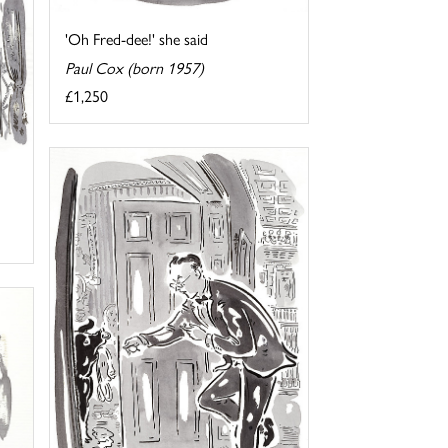
'Oh Fred-dee!' she said
Paul Cox (born 1957)
£1,250