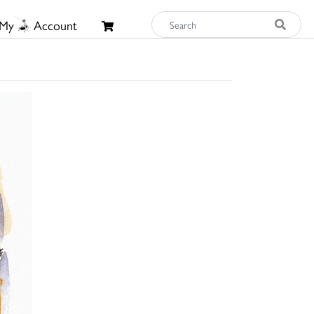
My
Account