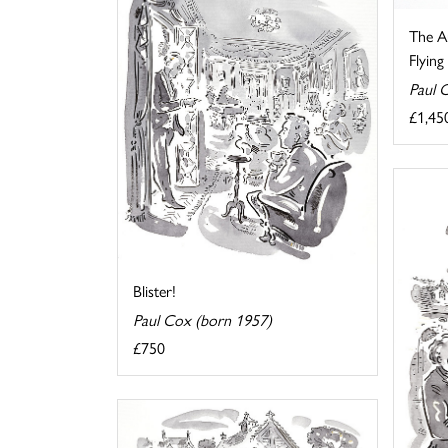
The Au
Flyin
Paul 
£1,45
Blister!
Paul Cox (born 1957)
£750