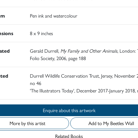
um
Pen ink and watercolour
sions
8 x 9 inches
rated
Gerald Durrell,
My Family and Other Animals
, London:
Folio Society, 2006, page 188
ited
Durrell Wildlife Conservation Trust, Jersey, November 
no 46
'The Illustrators Today', December 2017-January 2018,
Enquire about this artwork
More by this artist
Add to My Beetles Wall
Related Books