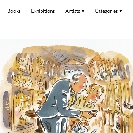
Books
Exhibitions
Artists ▾
Categories ▾