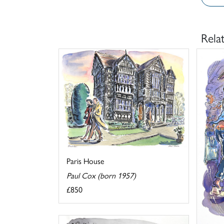
Rela
Paris House
Paul Cox (born 1957)
£850