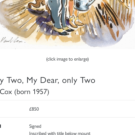
(click image to enlarge)
y Two, My Dear, only Two
 Cox (born 1957)
£850
d
Signed
Inscribed with title below mount