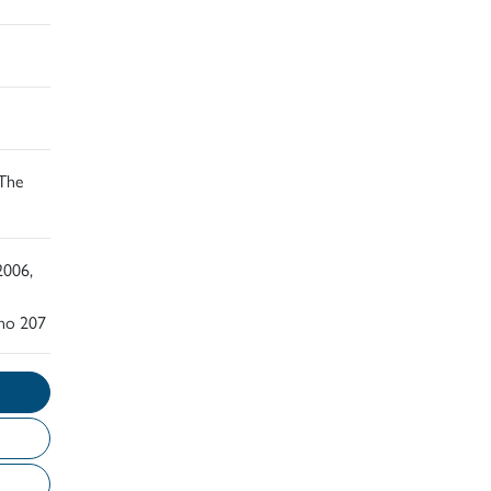
 The
2006,
 no 207