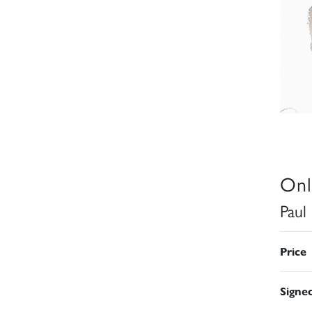
Onl
Paul
Price
Signe