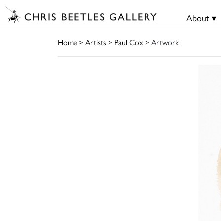
About ▾
Home
>
Artists
>
Paul Cox
> Artwork