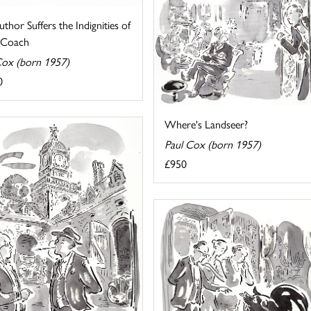
thor Suffers the Indignities of
g Coach
Cox (born 1957)
0
Where's Landseer?
Paul Cox (born 1957)
£950