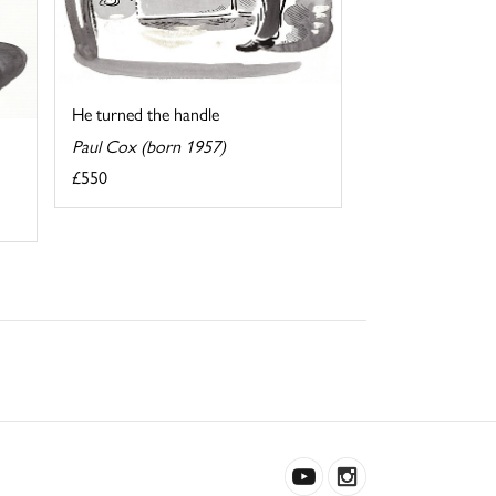
He turned the handle
Paul Cox (born 1957)
£550