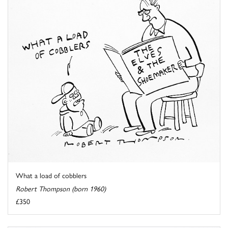
What a load of cobblers
Robert Thompson (born 1960)
£350