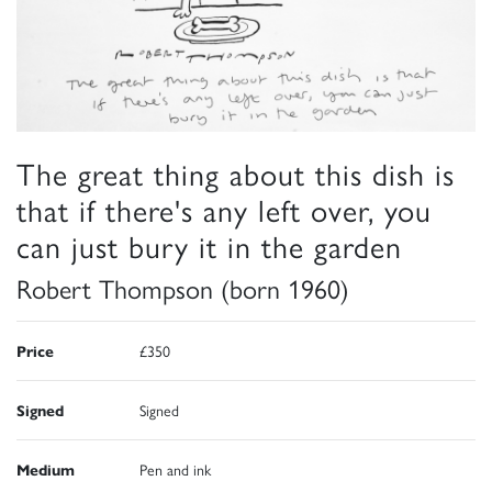
The great thing about this dish is
that if there's any left over, you
can just bury it in the garden
Robert Thompson (born 1960)
Price
£350
Signed
Signed
Medium
Pen and ink