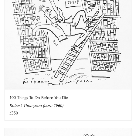
100 Things To Do Before You Die
Robert Thompson (born 1960)
£350