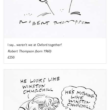
I say... weren't we at Oxford together?
Robert Thompson (born 1960)
£250