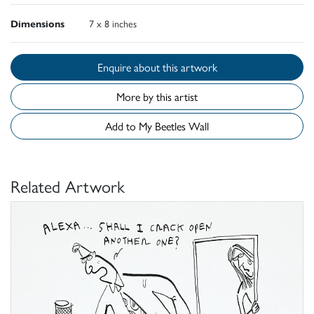
Dimensions
7 x 8 inches
Enquire about this artwork
More by this artist
Add to My Beetles Wall
Related Artwork