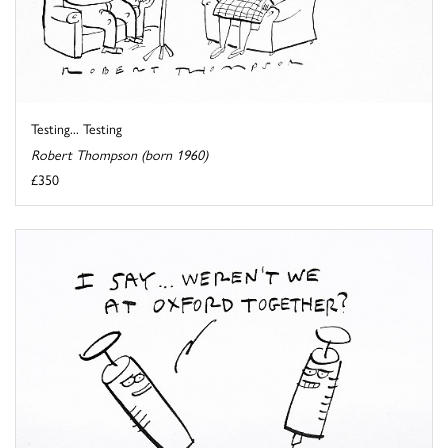
Testing... Testing
Robert Thompson (born 1960)
£350