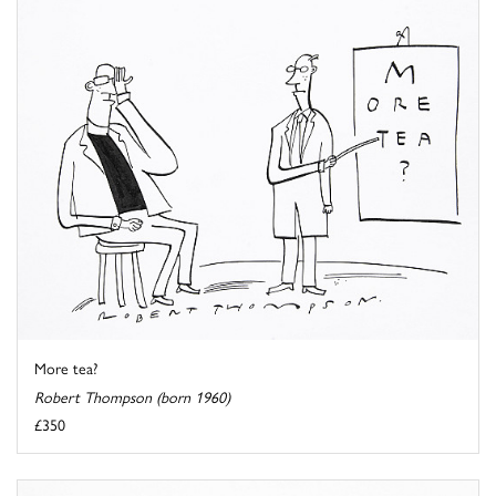
More tea?
Robert Thompson (born 1960)
£350