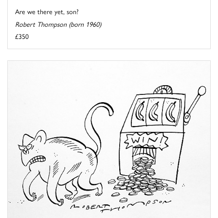
Are we there yet, son?
Robert Thompson (born 1960)
£350