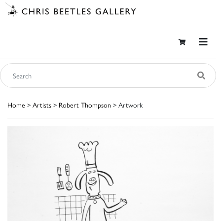
Home
>
Artists
>
Robert Thompson
> Artwork