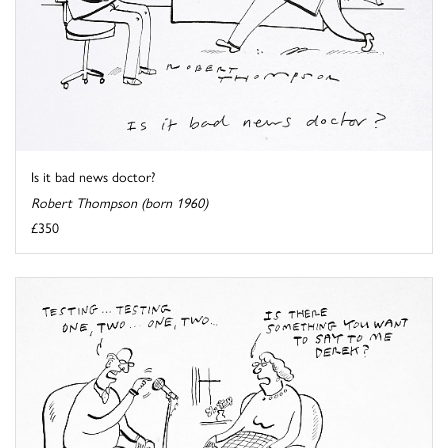
Is it bad news doctor?
Robert Thompson (born 1960)
£350