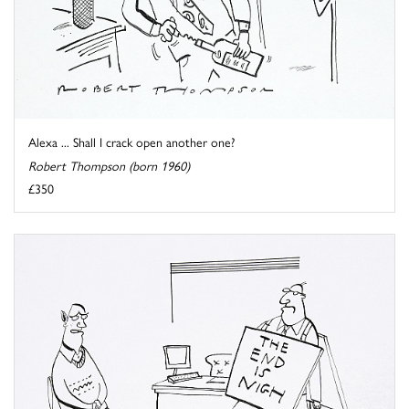
Alexa ... Shall I crack open another one?
Robert Thompson (born 1960)
£350