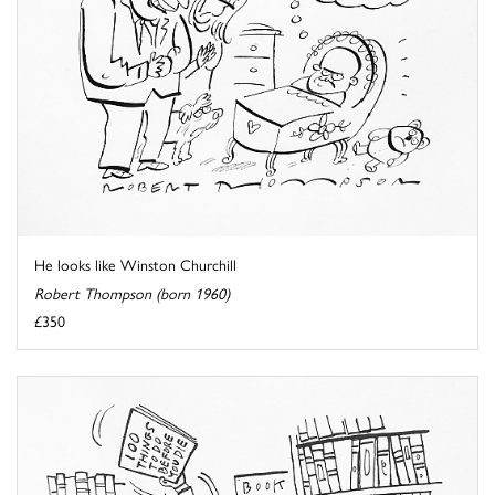
He looks like Winston Churchill
Robert Thompson (born 1960)
£350