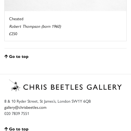
Cheated
Robert Thompson (born 1960)
£250
Go to top
8 & 10 Ryder Street, St James’s, London SW1Y 6QB
gallery@chrisbeetles.com
020 7839 7551
Go to top