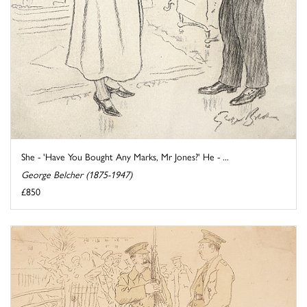
She - 'Have You Bought Any Marks, Mr Jones?' He - ...
George Belcher (1875-1947)
£850