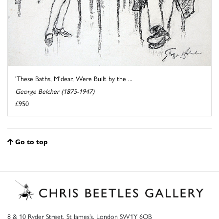
'These Baths, M'dear, Were Built by the ...
George Belcher (1875-1947)
£950
Go to top
8 & 10 Ryder Street, St James’s, London SW1Y 6QB