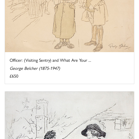
Officer: (Visiting Sentry) and What Are Your ...
George Belcher (1875-1947)
£650