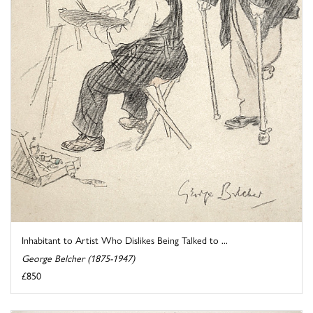
Inhabitant to Artist Who Dislikes Being Talked to ...
George Belcher (1875-1947)
£850