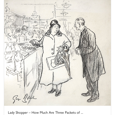
Lady Shopper – How Much Are Three Packets of ...