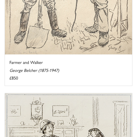
Farmer and Walker
George Belcher (1875-1947)
£850