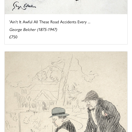
'Ain't It Awful All These Road Accidents Every ...
George Belcher (1875-1947)
£750