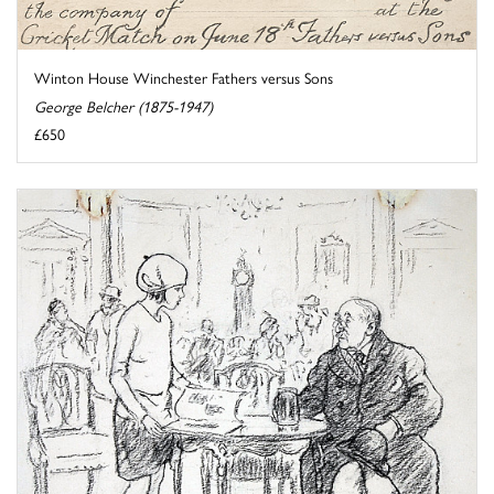
Winton House Winchester Fathers versus Sons
George Belcher (1875-1947)
£650