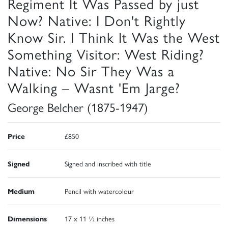
Regiment It Was Passed by just
Now? Native: I Don't Rightly
Know Sir. I Think It Was the West
Something Visitor: West Riding?
Native: No Sir They Was a
Walking – Wasnt 'Em Jarge?
George Belcher (1875-1947)
Price
£850
Signed
Signed and inscribed with title
Medium
Pencil with watercolour
Dimensions
17 x 11 ½ inches