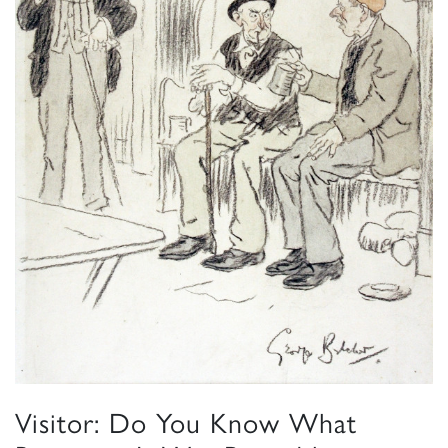
Visitor: Do You Know What