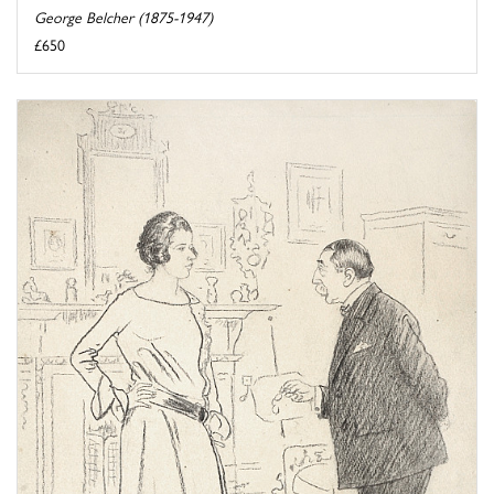
George Belcher (1875-1947)
£650