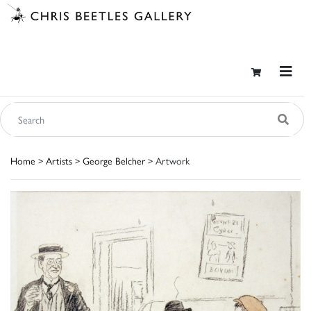
Home
>
Artists
>
George Belcher
> Artwork