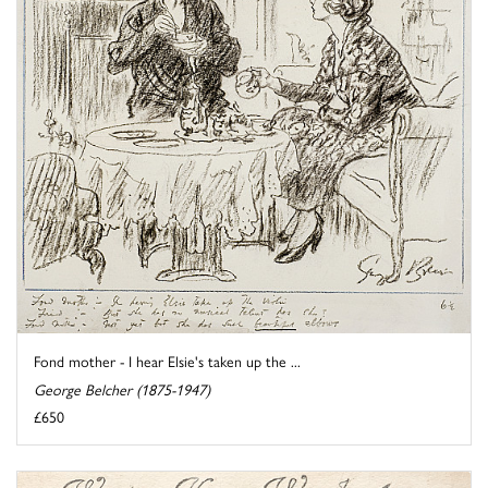
Fond mother - I hear Elsie's taken up the ...
George Belcher (1875-1947)
£650