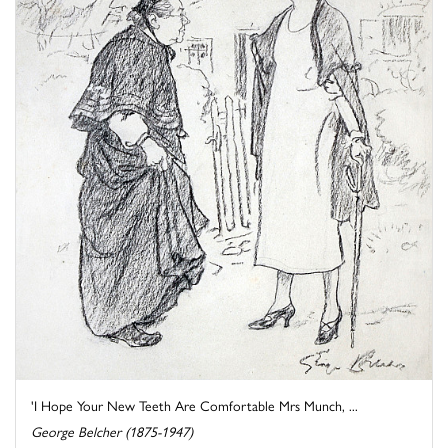
'I Hope Your New Teeth Are Comfortable Mrs Munch, ...
George Belcher (1875-1947)