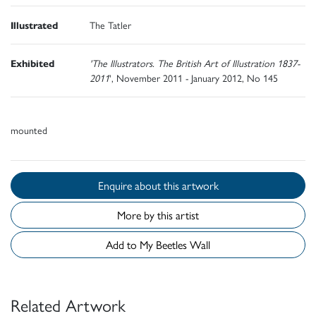
Illustrated
The Tatler
Exhibited
'The Illustrators. The British Art of Illustration 1837-
2011
', November 2011 - January 2012, No 145
mounted
Enquire about this artwork
More by this artist
Add to My Beetles Wall
Related Artwork