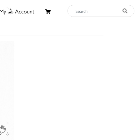
My
Account