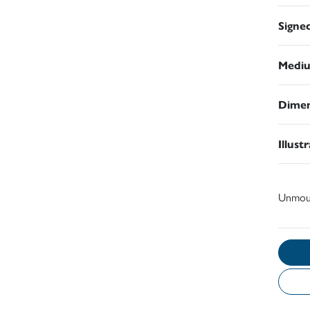
Signe
Medi
Dimen
Illust
Unmou