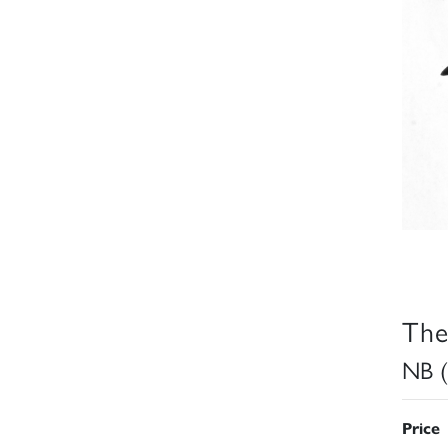
The
NB (
Price