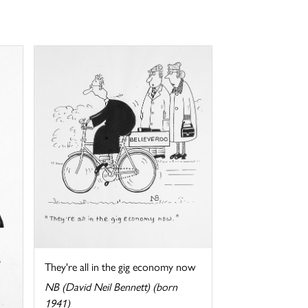
They're all in the gig economy now
NB (David Neil Bennett) (born
1941)