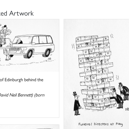
ted Artwork
of Edinburgh behind the
avid Neil Bennett) (born