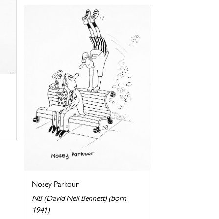
Nosey Parkour
NB (David Neil Bennett) (born
1941)