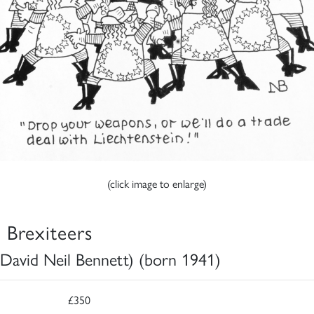
(click image to enlarge)
 Brexiteers
David Neil Bennett) (born 1941)
£350