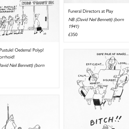
Funeral Directors at Play
NB (David Neil Bennett) (born
1941)
£350
 Pustule! Oedema! Polyp!
rrhoid!
avid Neil Bennett) (born