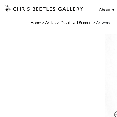
About ▾
Home
>
Artists
>
David Neil Bennett
> Artwork