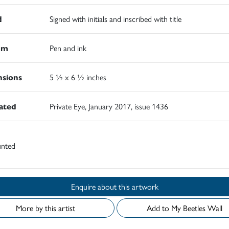
d
Signed with initials and inscribed with title
um
Pen and ink
sions
5 ½ x 6 ½ inches
rated
Private Eye, January 2017, issue 1436
nted
Enquire about this artwork
More by this artist
Add to My Beetles Wall