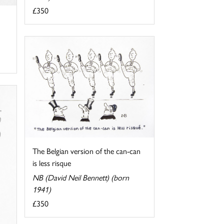
£350
The Belgian version of the can-can
is less risque
NB (David Neil Bennett) (born
1941)
£350