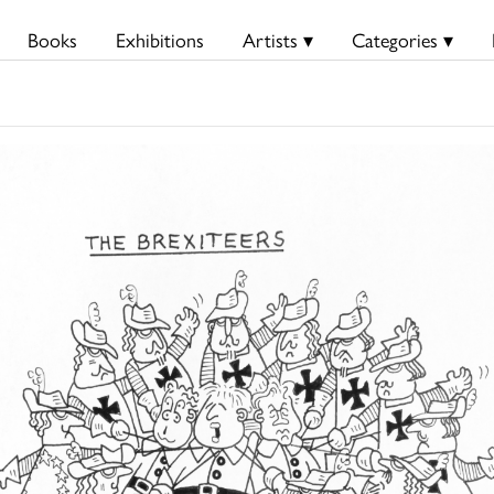
Books
Exhibitions
Artists ▾
Categories ▾