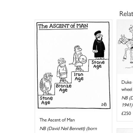
Rela
Duke 
wheel
NB (D
1941)
£250
The Ascent of Man
NB (David Neil Bennett) (born