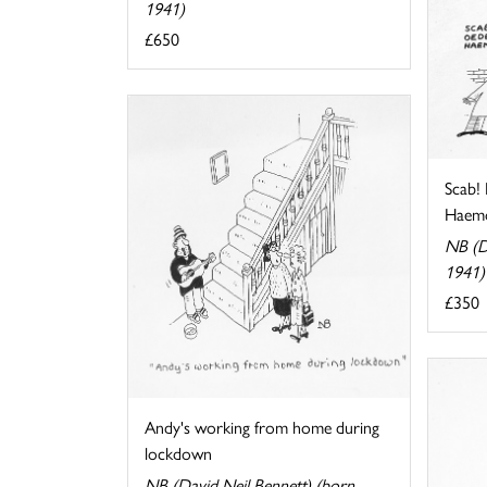
1941)
£650
Scab!
Haemo
NB (D
1941)
£350
Andy's working from home during
lockdown
NB (David Neil Bennett) (born