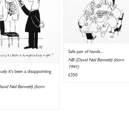
Safe pair of hands...
NB (David Neil Bennett) (born
1941)
sly it's been a disappointing
£350
avid Neil Bennett) (born