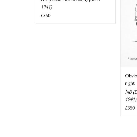
1941)
£350
Obviou
night
NB (D
1941)
£350