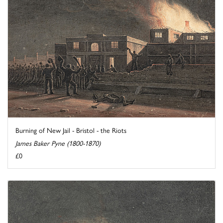
Burning of New Jail - Bristol - the Riots
James Baker Pyne (1800-1870)
£0