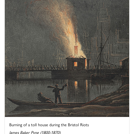
Burning of a toll house during the Bristol Riots
James Baker Pyne (1800-1870)