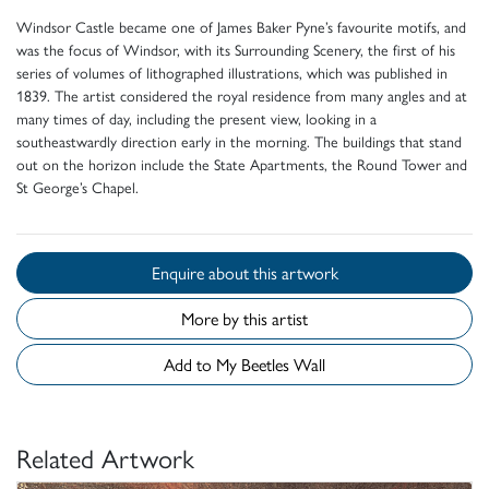
Windsor Castle became one of James Baker Pyne’s favourite motifs, and
was the focus of Windsor, with its Surrounding Scenery, the first of his
series of volumes of lithographed illustrations, which was published in
1839. The artist considered the royal residence from many angles and at
many times of day, including the present view, looking in a
southeastwardly direction early in the morning. The buildings that stand
out on the horizon include the State Apartments, the Round Tower and
St George’s Chapel.
Enquire about this artwork
More by this artist
Add to My Beetles Wall
Related Artwork