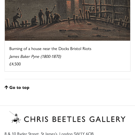
Burning of a house near the Docks Bristol Riots
James Baker Pyne (1800-1870)
£4,500
Go to top
8 & 10 Ryder Street, St James’s, London SW1Y 6QB