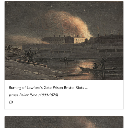
Burning of Lawford's Gate Prison Bristol Riots ...
James Baker Pyne (1800-1870)
£0