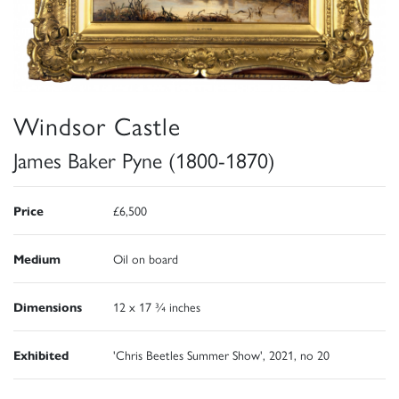
Windsor Castle
James Baker Pyne (1800-1870)
Price
£6,500
Medium
Oil on board
Dimensions
12 x 17 ¾ inches
Exhibited
'Chris Beetles Summer Show', 2021, no 20