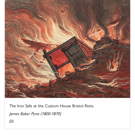
The Iron Safe at the Custom House Bristol Riots
James Baker Pyne (1800-1870)
£0