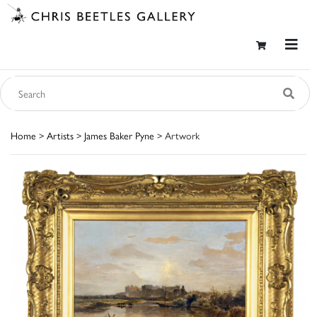
Home
>
Artists
>
James Baker Pyne
> Artwork