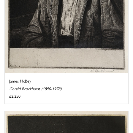
James McBey
Gerald Brockhurst (1890-1978)
£2,250