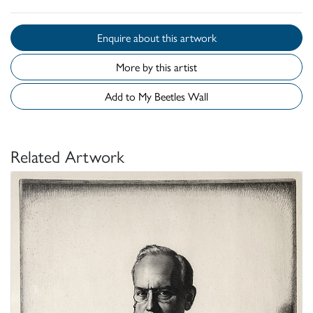
Enquire about this artwork
More by this artist
Add to My Beetles Wall
Related Artwork