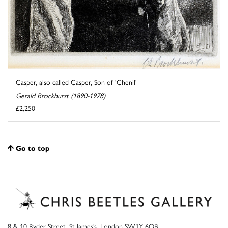
Casper, also called Casper, Son of 'Chenil'
Gerald Brockhurst (1890-1978)
£2,250
Go to top
8 & 10 Ryder Street, St James’s, London SW1Y 6QB