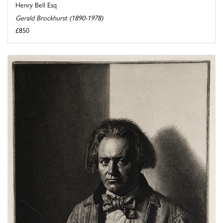
Henry Bell Esq
Gerald Brockhurst (1890-1978)
£850