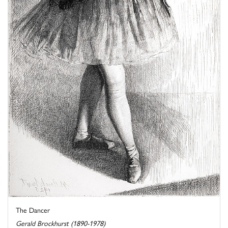
The Dancer
Gerald Brockhurst (1890-1978)