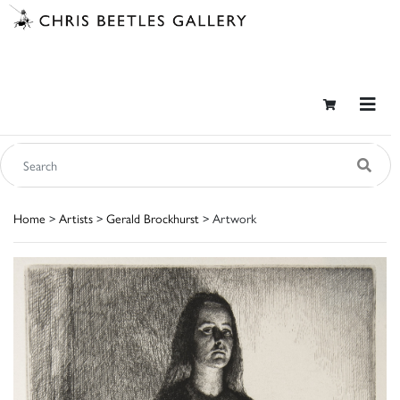
Home
>
Artists
>
Gerald Brockhurst
> Artwork