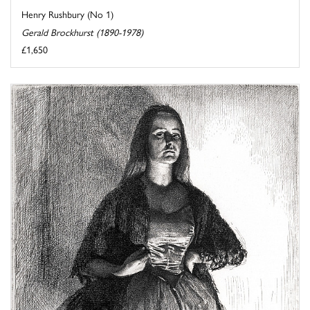
Henry Rushbury (No 1)
Gerald Brockhurst (1890-1978)
£1,650