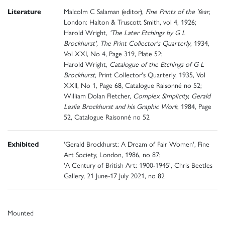
Literature
Malcolm C Salaman (editor),
Fine Prints of the Year
,
London: Halton & Truscott Smith, vol 4, 1926;
Harold Wright,
'The Later Etchings by G L
Brockhurst',
The Print Collector's Quarterly
, 1934,
Vol XXI, No 4, Page 319, Plate 52;
Harold Wright,
Catalogue of the Etchings of G L
Brockhurst
, Print Collector's Quarterly, 1935, Vol
XXII, No 1, Page 68, Catalogue Raisonné no 52;
William Dolan Fletcher,
Complex Simplicity, Gerald
Leslie Brockhurst and his Graphic Work
, 1984, Page
52, Catalogue Raisonné no 52
Exhibited
'Gerald Brockhurst: A Dream of Fair Women', Fine
Art Society, London, 1986, no 87;
'A Century of British Art: 1900-1945', Chris Beetles
Gallery, 21 June-17 July 2021, no 82
Mounted