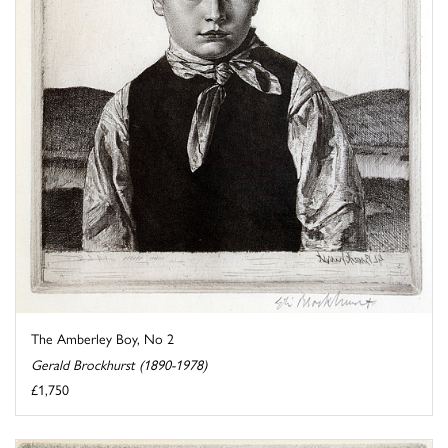
The Amberley Boy, No 2
Gerald Brockhurst (1890-1978)
£1,750