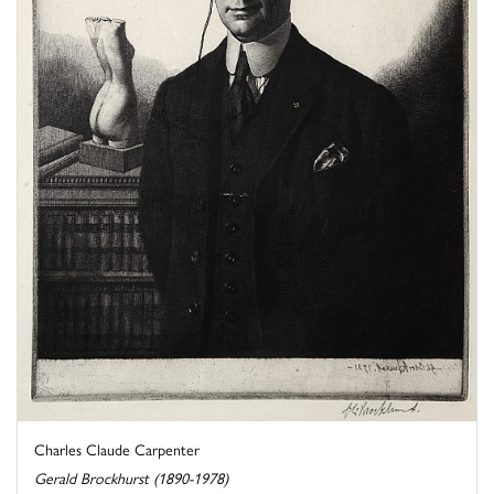
Charles Claude Carpenter
Gerald Brockhurst (1890-1978)