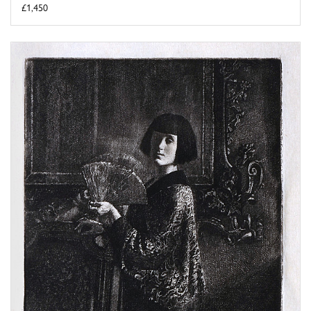
£1,450