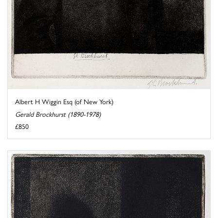
Albert H Wiggin Esq (of New York)
Gerald Brockhurst (1890-1978)
£850