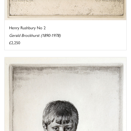
Henry Rushbury No 2
Gerald Brockhurst (1890-1978)
£2,250