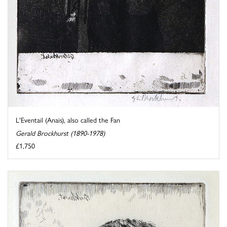
L'Eventail (Anais), also called the Fan
Gerald Brockhurst (1890-1978)
£1,750