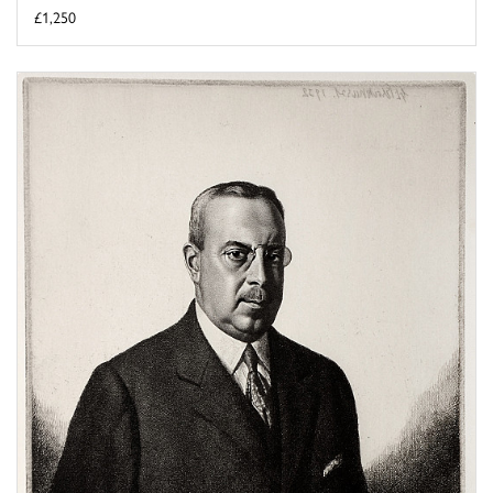
£1,250