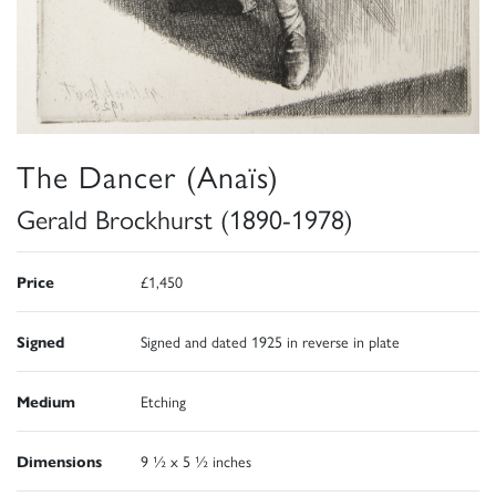
The Dancer (Anaïs)
Gerald Brockhurst (1890-1978)
Price
£1,450
Signed
Signed and dated 1925 in reverse in plate
Medium
Etching
Dimensions
9 ½ x 5 ½ inches