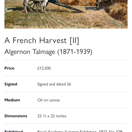
A French Harvest [II]
Algernon Talmage (1871-1939)
Price
£12,500
Signed
Signed and dated 26
Medium
Oil on canvas
Dimensions
25 ¾ x 32 inches
Exhibited
Royal Academy, Summer Exhibition, 1927, No 329;