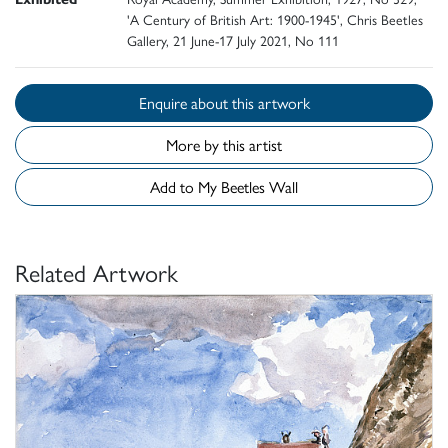
'A Century of British Art: 1900-1945', Chris Beetles
Gallery, 21 June-17 July 2021, No 111
Enquire about this artwork
More by this artist
Add to My Beetles Wall
Related Artwork