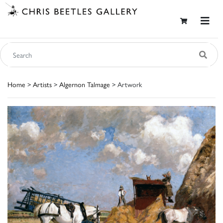
Home
>
Artists
>
Algernon Talmage
> Artwork