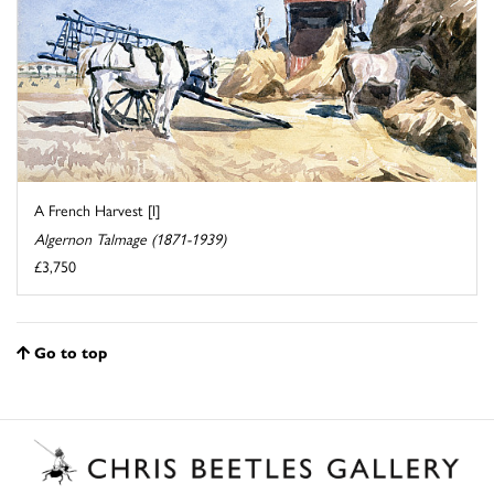
A French Harvest [I]
Algernon Talmage (1871-1939)
£3,750
Go to top