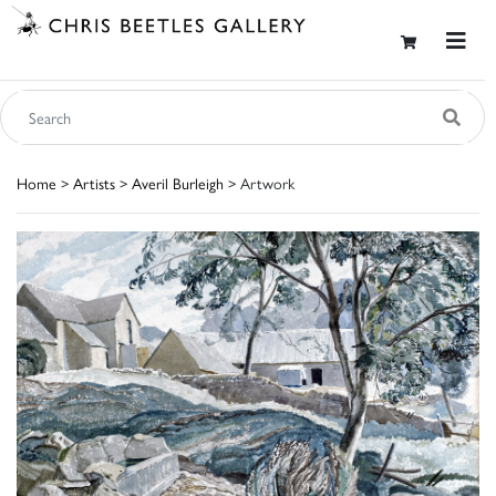
Home
>
Artists
>
Averil Burleigh
> Artwork