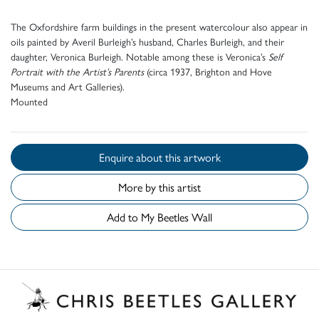
The Oxfordshire farm buildings in the present watercolour also appear in
oils painted by Averil Burleigh’s husband, Charles Burleigh, and their
daughter, Veronica Burleigh. Notable among these is Veronica’s
Self
Portrait with the Artist’s Parents
(circa 1937, Brighton and Hove
Museums and Art Galleries).
Mounted
Enquire about this artwork
More by this artist
Add to My Beetles Wall