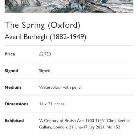
The Spring (Oxford)
Averil Burleigh (1882-1949)
Price
£2,750
Signed
Signed
Medium
Watercolour with pencil
Dimensions
14 x 21 inches
Exhibited
'A Century of British Art: 1900-1945', Chris Beetles
Gallery, London, 21 June-17 July 2021, No 152