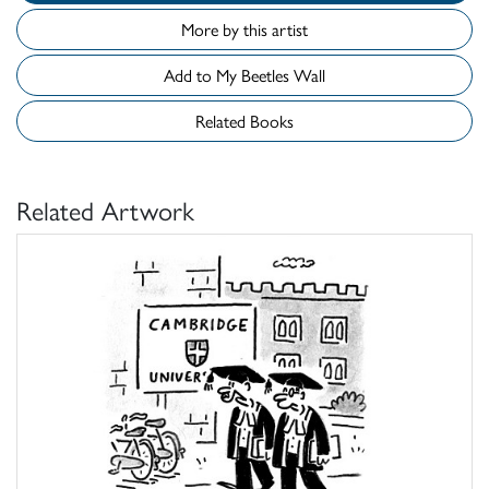
More by this artist
Add to My Beetles Wall
Related Books
Related Artwork