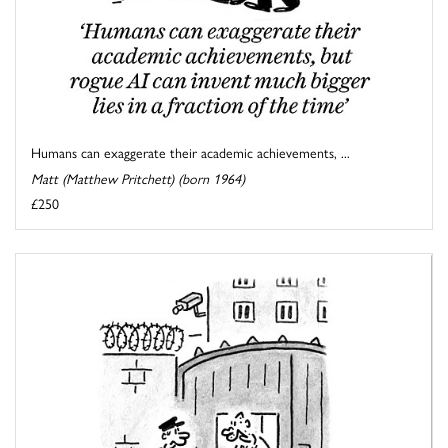
Humans can exaggerate their academic achievements, ...
Matt (Matthew Pritchett) (born 1964)
£250