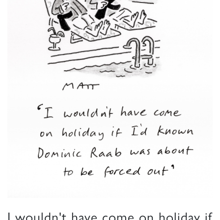
I wouldn't have come on holiday if