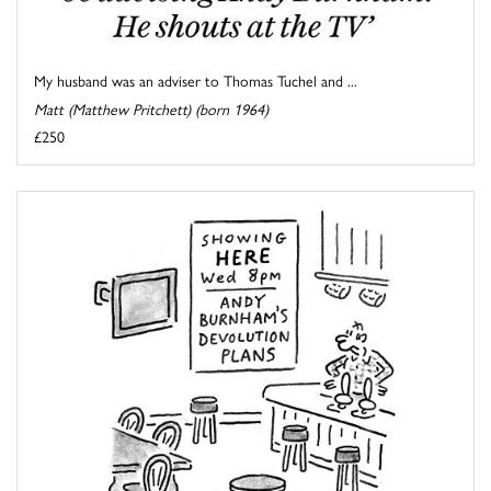
My husband was an adviser to Thomas Tuchel and ...
Matt (Matthew Pritchett) (born 1964)
£250