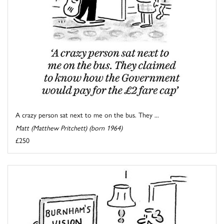
A crazy person sat next to me on the bus. They ...
Matt (Matthew Pritchett) (born 1964)
£250