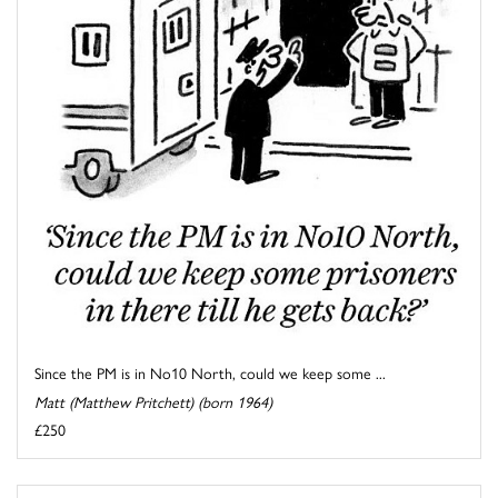
Since the PM is in No10 North, could we keep some ...
Matt (Matthew Pritchett) (born 1964)
£250