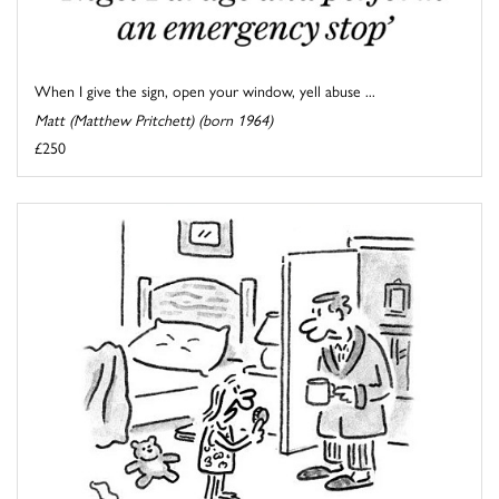
When I give the sign, open your window, yell abuse ...
Matt (Matthew Pritchett) (born 1964)
£250