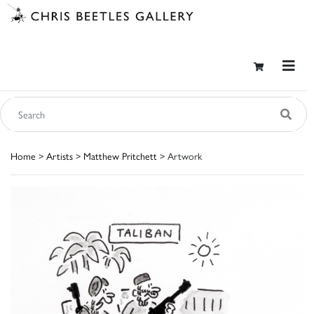
Home
>
Artists
>
Matthew Pritchett
> Artwork