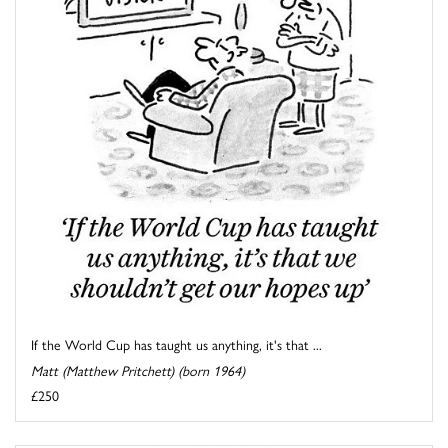
If the World Cup has taught us anything, it's that ...
Matt (Matthew Pritchett) (born 1964)
£250