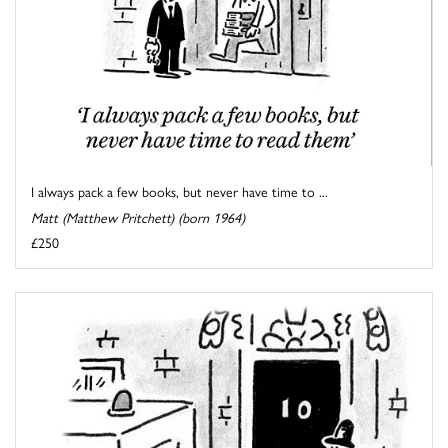
I always pack a few books, but never have time to ...
Matt (Matthew Pritchett) (born 1964)
£250