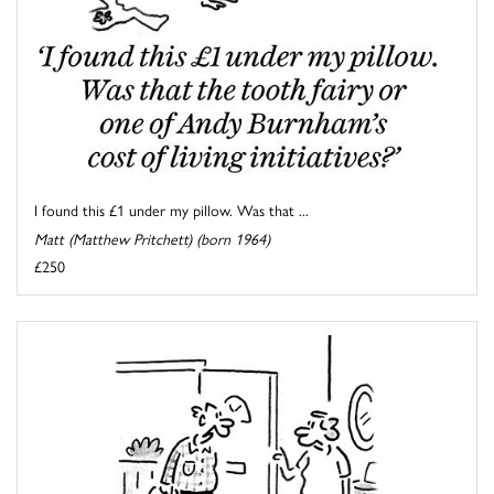
I found this £1 under my pillow. Was that ...
Matt (Matthew Pritchett) (born 1964)
£250