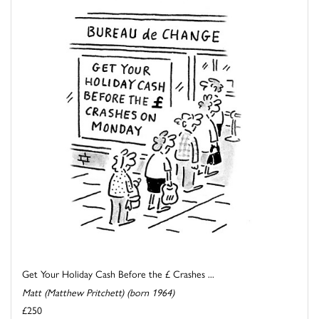
Get Your Holiday Cash Before the £ Crashes ...
Matt (Matthew Pritchett) (born 1964)
£250