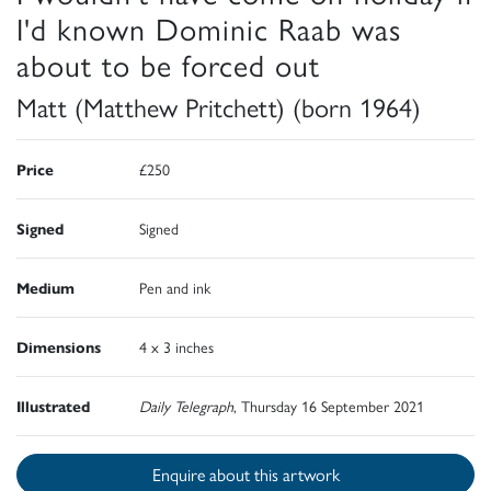
I'd known Dominic Raab was
about to be forced out
Matt (Matthew Pritchett) (born 1964)
Price
£250
Signed
Signed
Medium
Pen and ink
Dimensions
4 x 3 inches
Illustrated
Daily Telegraph
, Thursday 16 September 2021
Enquire about this artwork