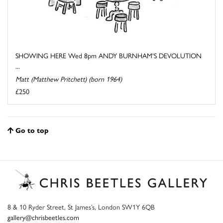
SHOWING HERE Wed 8pm ANDY BURNHAM'S DEVOLUTION
...
Matt (Matthew Pritchett) (born 1964)
£250
Go to top
8 & 10 Ryder Street, St James’s, London SW1Y 6QB
gallery@chrisbeetles.com