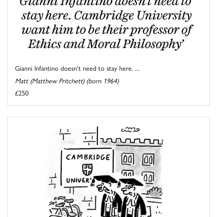
Gianni Infantino doesn't need to stay here. ...
Matt (Matthew Pritchett) (born 1964)
£250