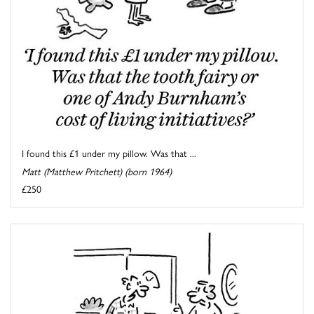
I found this £1 under my pillow. Was that ...
Matt (Matthew Pritchett) (born 1964)
£250