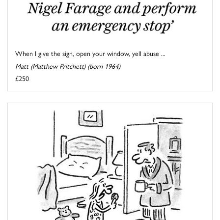
When I give the sign, open your window, yell abuse ...
Matt (Matthew Pritchett) (born 1964)
£250