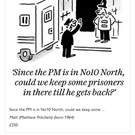
Since the PM is in No10 North, could we keep some ...
Matt (Matthew Pritchett) (born 1964)
£250