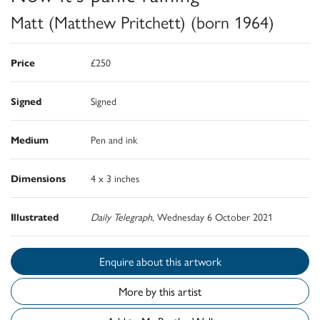
Matt (Matthew Pritchett) (born 1964)
Price
£250
Signed
Signed
Medium
Pen and ink
Dimensions
4 x 3 inches
Illustrated
Daily Telegraph
, Wednesday 6 October 2021
Enquire about this artwork
More by this artist