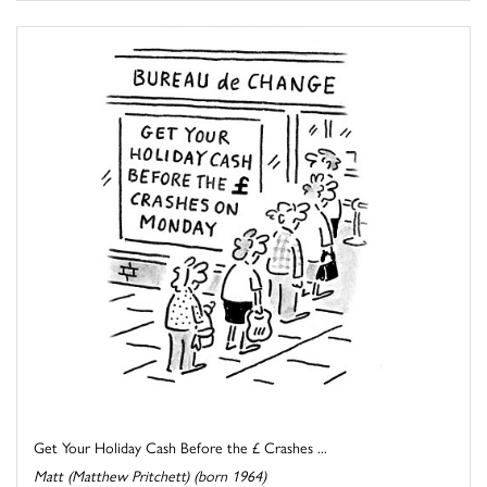
Get Your Holiday Cash Before the £ Crashes ...
Matt (Matthew Pritchett) (born 1964)