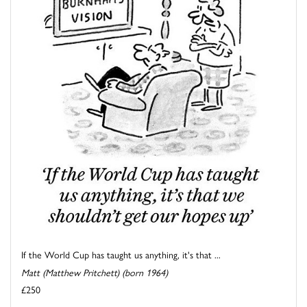
If the World Cup has taught us anything, it's that ...
Matt (Matthew Pritchett) (born 1964)
£250