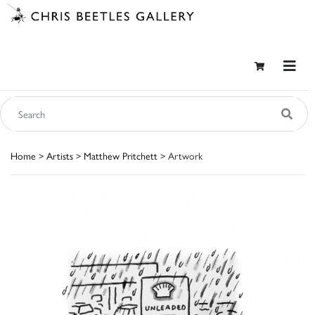
Home
>
Artists
>
Matthew Pritchett
> Artwork