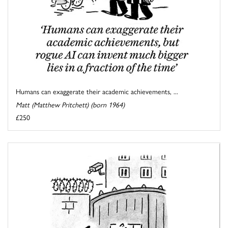
Humans can exaggerate their academic achievements, ...
Matt (Matthew Pritchett) (born 1964)
£250