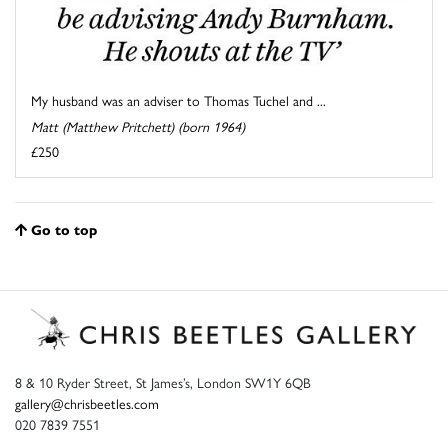
My husband was an adviser to Thomas Tuchel and ...
Matt (Matthew Pritchett) (born 1964)
£250
Go to top
8 & 10 Ryder Street, St James’s, London SW1Y 6QB
gallery@chrisbeetles.com
020 7839 7551