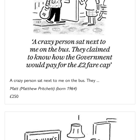
A crazy person sat next to me on the bus. They ...
Matt (Matthew Pritchett) (born 1964)
£250