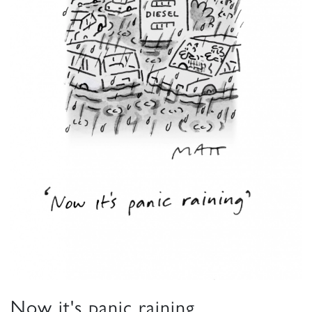
Now it's panic raining