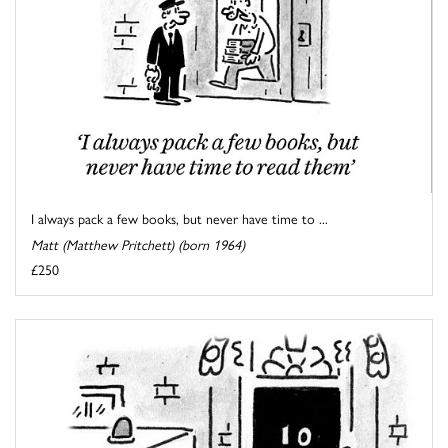
I always pack a few books, but never have time to ...
Matt (Matthew Pritchett) (born 1964)
£250