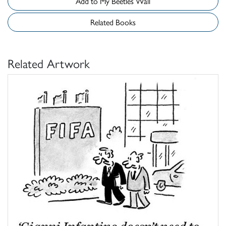
Add to My Beetles Wall
Related Books
Related Artwork