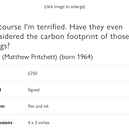
(click image to enlarge)
course I'm terrified. Have they even
sidered the carbon footprint of thos
ngs?
 (Matthew Pritchett) (born 1964)
£250
d
Signed
um
Pen and ink
sions
4 x 3 inches