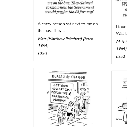
A crazy person sat next to me on
I foun
the bus. They ...
Was th
Matt (Matthew Pritchett) (born
Matt (
1964)
1964)
£250
£250