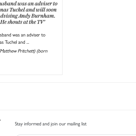
sband was an adviser to
 Tuchel and ...
Matthew Pritchett) (born
Stay informed and join our mailing list