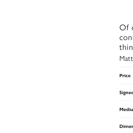
Of 
con
thi
Matt
Price
Signe
Medi
Dimen