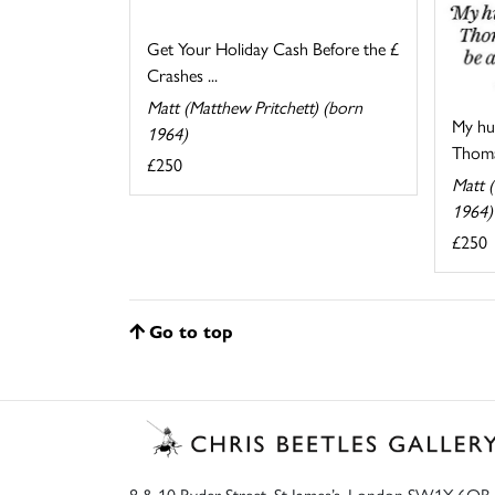
Get Your Holiday Cash Before the £
Crashes ...
Matt (Matthew Pritchett) (born
My hu
1964)
Thomas
£250
Matt (
1964)
£250
Go to top
8 & 10 Ryder Street, St James’s, London SW1Y 6QB