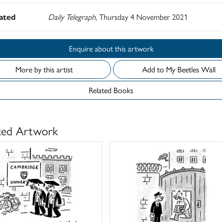
rated
Daily Telegraph
, Thursday 4 November 2021
Enquire about this artwork
More by this artist
Add to My Beetles Wall
Related Books
ted Artwork