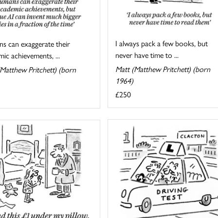
I always pack a few books, but
s can exaggerate their
never have time to ...
ic achievements, ...
Matt (Matthew Pritchett) (born
Matthew Pritchett) (born
1964)
£250