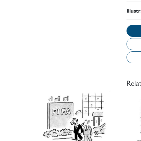
Illust
Rela