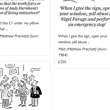
d this £1 under my pillow.
at ...
When I give the sign, open your
Matthew Pritchett) (born
window, yell abuse ...
Matt (Matthew Pritchett) (born
1964)
£250