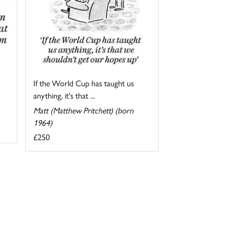
If the World Cup has taught us
anything, it's that ...
Matt (Matthew Pritchett) (born
1964)
£250