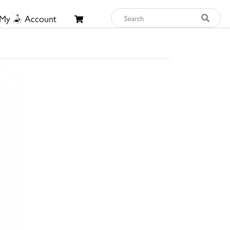
My
Account