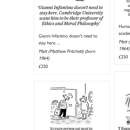
Human
academ
Gianni Infantino doesn't need to
Matt (
stay here. ...
1964)
Matt (Matthew Pritchett) (born
£250
1964)
£250