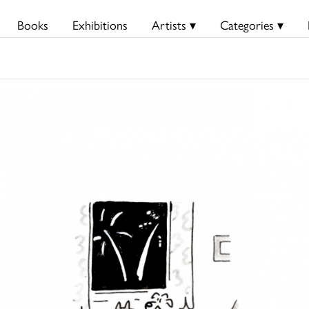
Books
Exhibitions
Artists ▾
Categories ▾