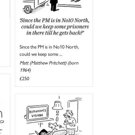
Since the PM is in No10 North,
could we keep some ...
Matt (Matthew Pritchett) (born
1964)
£250