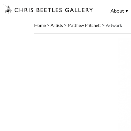
About ▾
Home
>
Artists
>
Matthew Pritchett
> Artwork