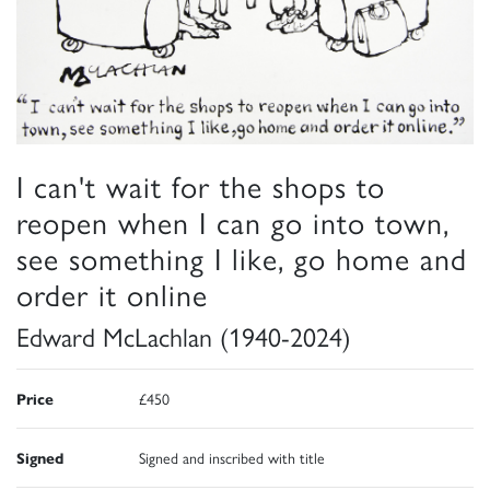
I can't wait for the shops to
reopen when I can go into town,
see something I like, go home and
order it online
Edward McLachlan (1940-2024)
Price
£450
Signed
Signed and inscribed with title