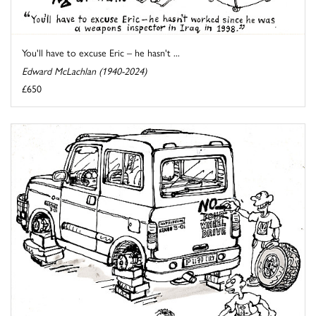
You'll have to excuse Eric – he hasn't ...
Edward McLachlan (1940-2024)
£650