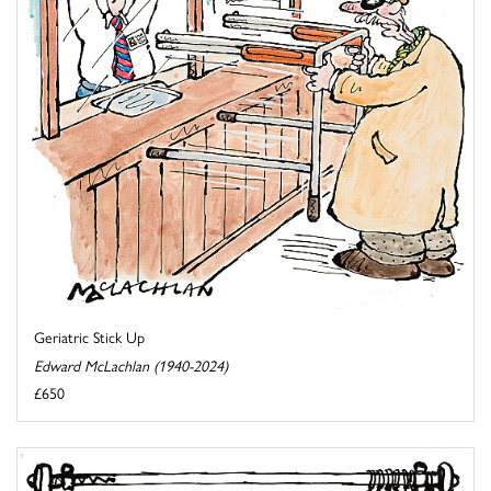
Geriatric Stick Up
Edward McLachlan (1940-2024)
£650