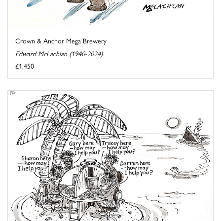
Crown & Anchor Mega Brewery
Edward McLachlan (1940-2024)
£1,450