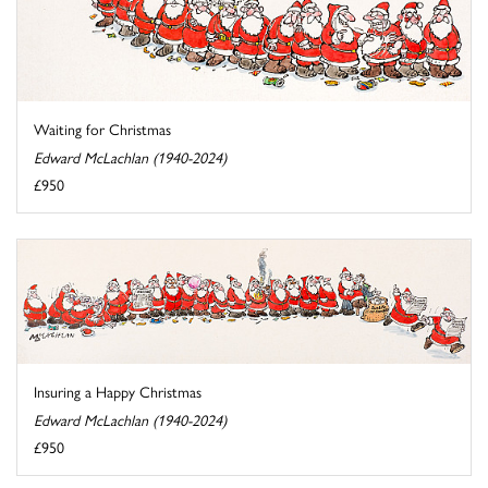
Waiting for Christmas
Edward McLachlan (1940-2024)
£950
Insuring a Happy Christmas
Edward McLachlan (1940-2024)
£950