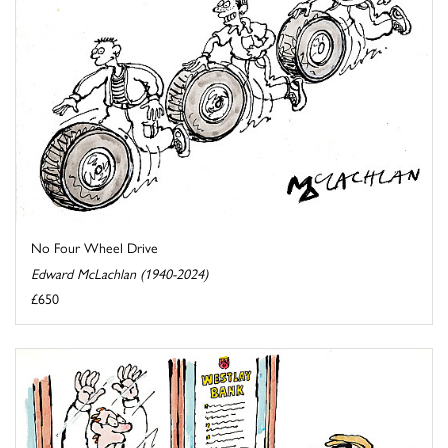
No Four Wheel Drive
Edward McLachlan (1940-2024)
£650