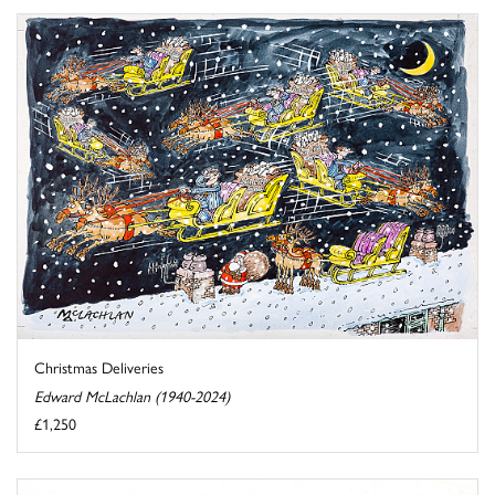
Christmas Deliveries
Edward McLachlan (1940-2024)
£1,250