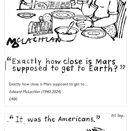
Exactly how close is Mars supposed to get to ...
Edward McLachlan (1940-2024)
£400