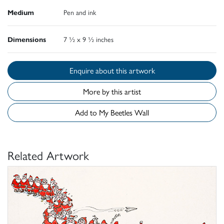
Medium
Pen and ink
Dimensions
7 ½ x 9 ½ inches
Enquire about this artwork
More by this artist
Add to My Beetles Wall
Related Artwork