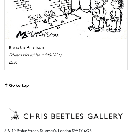
It was the Americans
Edward McLachlan (1940-2024)
£550
Go to top
8 & 10 Ryder Street, St James’s, London SW1Y 6QB