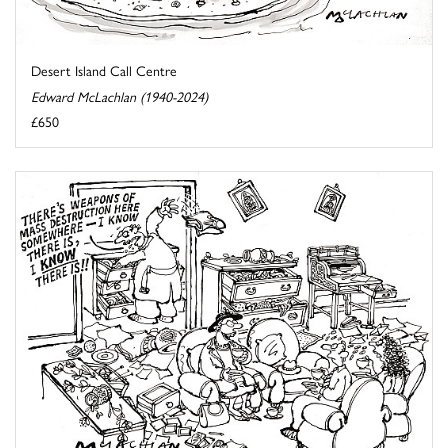
Desert Island Call Centre
Edward McLachlan (1940-2024)
£650