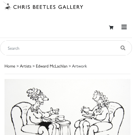
Home
>
Artists
>
Edward McLachlan
> Artwork