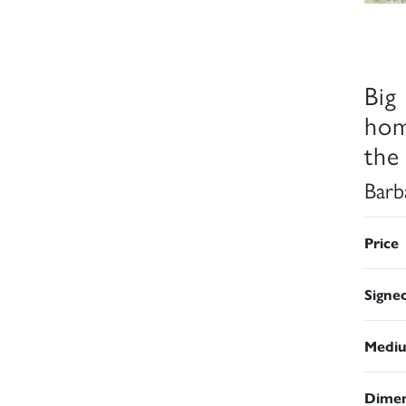
Big
hom
the
Barb
Price
Signe
Medi
Dimen