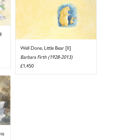
l
Well Done, Little Bear [II]
Barbara Firth (1928-2013)
£1,450
his