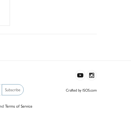
Subscribe
Crafted by ISOS.com
nd
Terms of Service