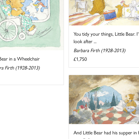
You tidy your things, Little Bear. I'l
look after ...
Barbara Firth (1928-2013)
 Bear in a Wheelchair
£1,750
ra Firth (1928-2013)
And Little Bear had his supper in 