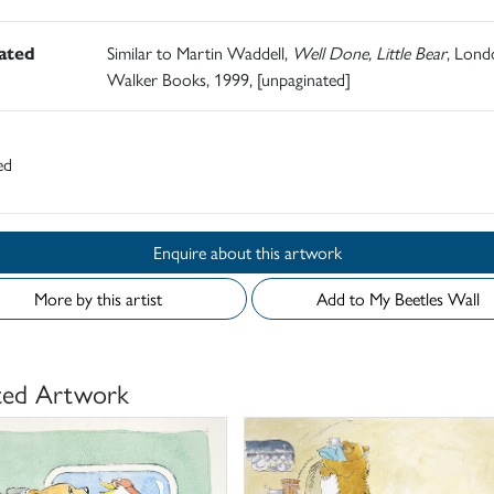
rated
Similar to Martin Waddell,
Well Done, Little Bear
, Lond
Walker Books, 1999, [unpaginated]
ed
Enquire about this artwork
More by this artist
Add to My Beetles Wall
ted Artwork