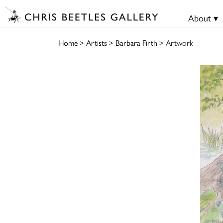
About ▾
Home
>
Artists
>
Barbara Firth
> Artwork