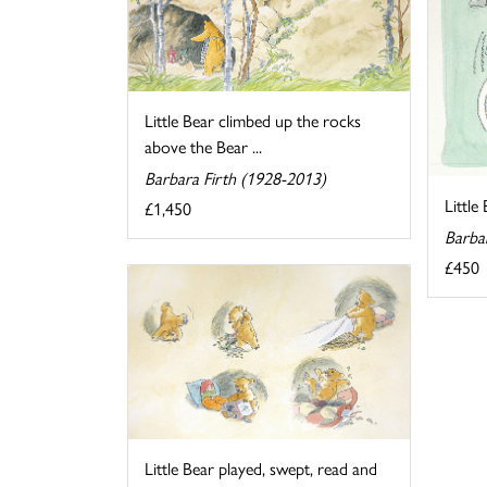
Little Bear climbed up the rocks
above the Bear ...
Barbara Firth (1928-2013)
Little
£1,450
Barba
£450
Little Bear played, swept, read and