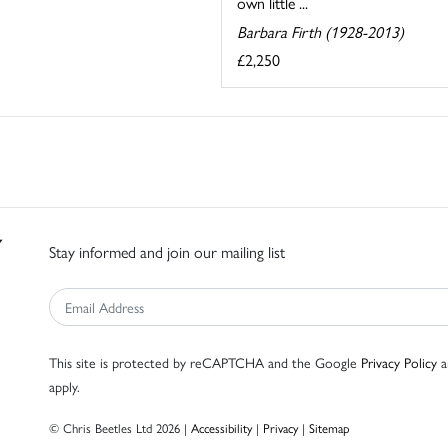
own little ...
Barbara Firth (1928-2013)
£2,250
Stay informed and join our mailing list
This site is protected by reCAPTCHA and the Google
Privacy Policy
a
apply.
© Chris Beetles Ltd 2026 |
Accessibility
|
Privacy
|
Sitemap