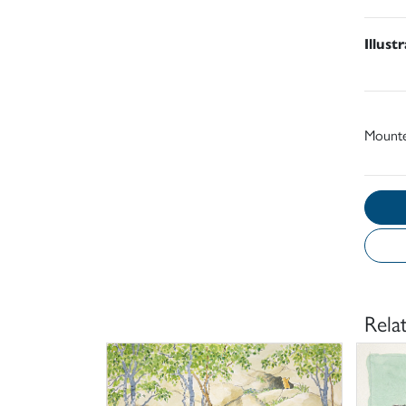
Illust
Mount
Rela