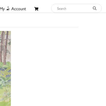
My
Account