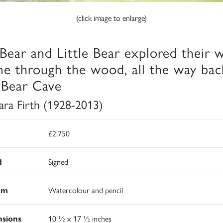
(click image to enlarge)
 Bear and Little Bear explored their 
e through the wood, all the way bac
 Bear Cave
ara Firth (1928-2013)
£2,750
d
Signed
um
Watercolour and pencil
sions
10 ½ x 17 ½ inches