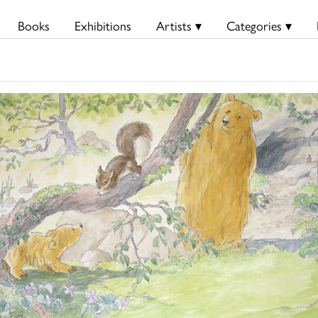
Books
Exhibitions
Artists ▾
Categories ▾