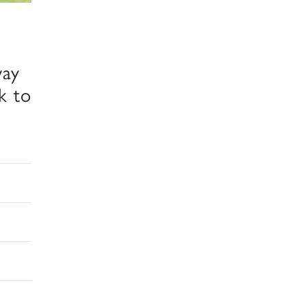
way
k to