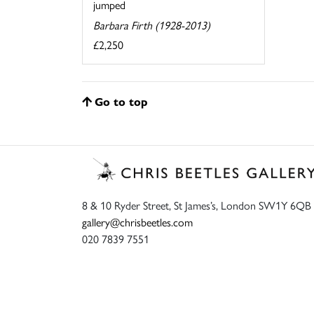
jumped
Barbara Firth (1928-2013)
£2,250
Go to top
8 & 10 Ryder Street, St James’s, London SW1Y 6QB
gallery@chrisbeetles.com
020 7839 7551