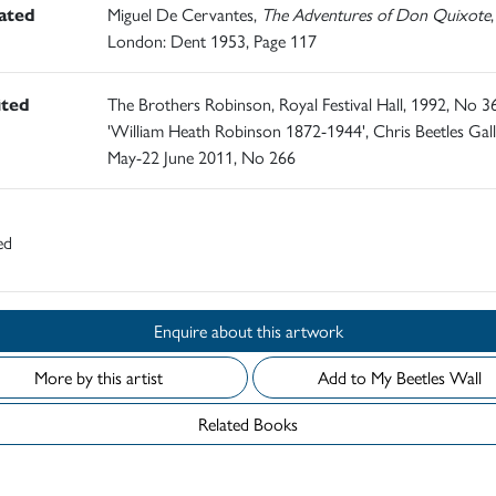
rated
Miguel De Cervantes,
The Adventures of Don Quixote
,
London: Dent 1953, Page 117
ited
The Brothers Robinson, Royal Festival Hall, 1992, No 3
'William Heath Robinson 1872-1944', Chris Beetles Gall
May-22 June 2011, No 266
ed
Enquire about this artwork
More by this artist
Add to My Beetles Wall
Related Books