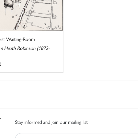
irst Waiting-Room
am Heath Robinson (1872-
0
Stay informed and join our mailing list