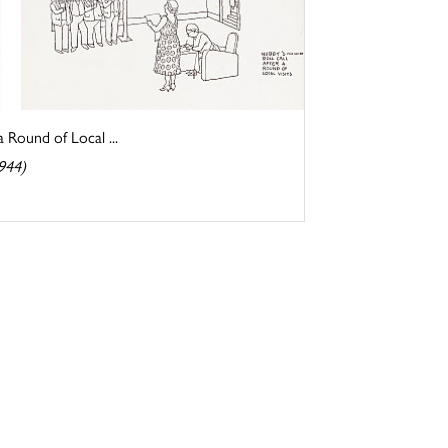
a Round of Local ...
944)