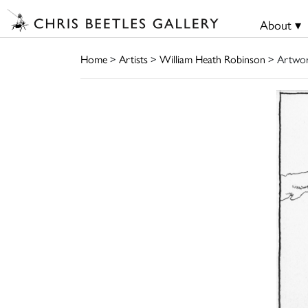
About ▾
Home
>
Artists
>
William Heath Robinson
> Artwo