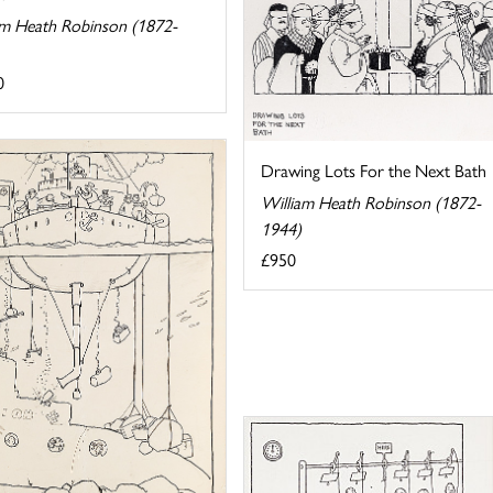
am Heath Robinson (1872-
0
Drawing Lots For the Next Bath
William Heath Robinson (1872-
1944)
£950