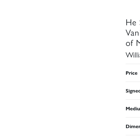
He 
Van
of 
Will
Price
Signe
Medi
Dimen