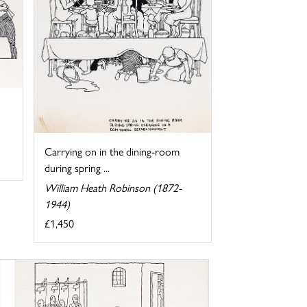
Carrying on in the dining-room
during spring ...
William Heath Robinson (1872-
1944)
£1,450