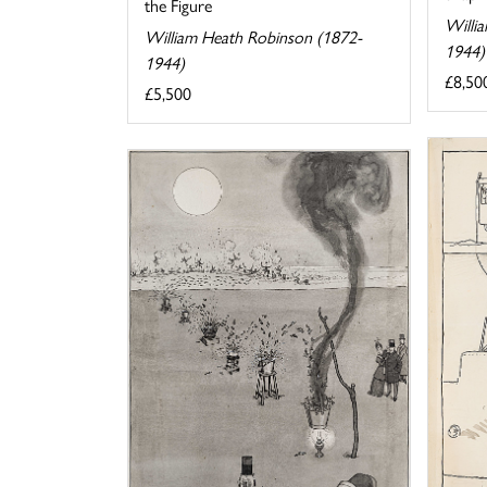
the Figure
Willi
William Heath Robinson (1872-
1944)
1944)
£8,50
£5,500