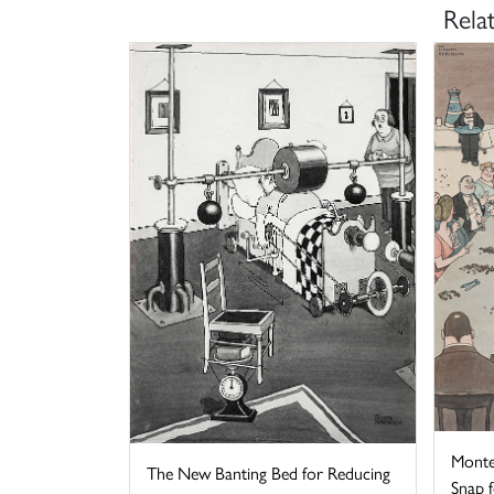
Rela
Monte
The New Banting Bed for Reducing
Snap fo