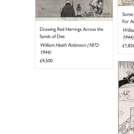
Some o
For Ar
Drawing Red Herrings Across the
Willi
Sands of Dee
1944)
William Heath Robinson (1872-
£1,85
1944)
£4,500