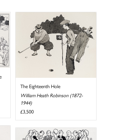
e
The Eighteenth Hole
William Heath Robinson (1872-
1944)
£3,500