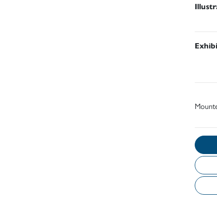
Illust
Exhib
Mount