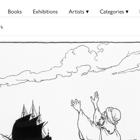
Books
Exhibitions
Artists ▾
Categories ▾
rk