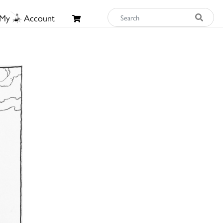
My
Account