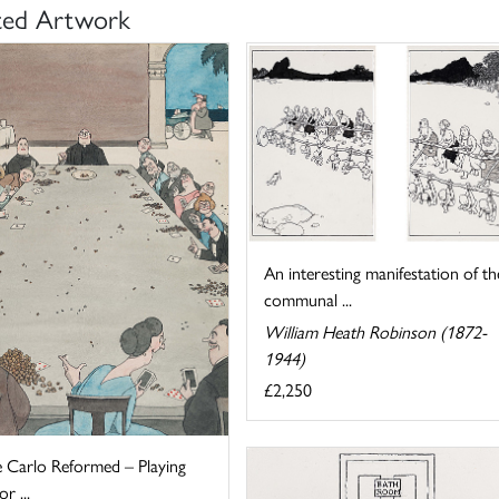
ted Artwork
An interesting manifestation of th
communal ...
William Heath Robinson (1872-
1944)
£2,250
 Carlo Reformed – Playing
r ...