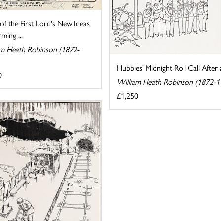
f the First Lord's New Ideas
ming ...
am Heath Robinson (1872-
Hubbies' Midnight Roll Call After 
0
William Heath Robinson (1872-1
£1,250