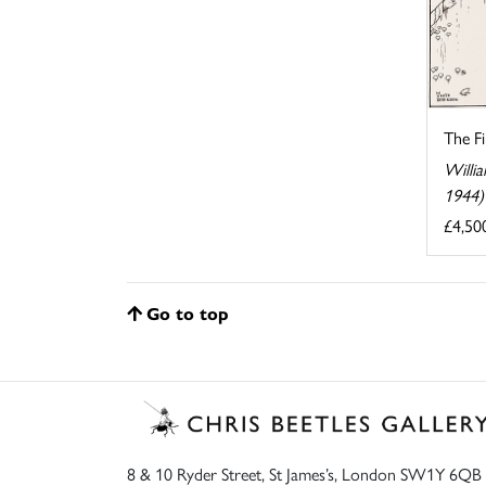
The F
Willi
1944)
£4,50
Go to top
8 & 10 Ryder Street, St James’s, London SW1Y 6QB