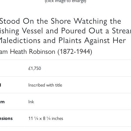
(click image to enlarge)
Stood On the Shore Watching the
ishing Vessel and Poured Out a Stre
Maledictions and Plaints Against Her
iam Heath Robinson (1872-1944)
£1,750
d
Inscribed with title
um
Ink
sions
11 ¼ x 8 ¼ inches