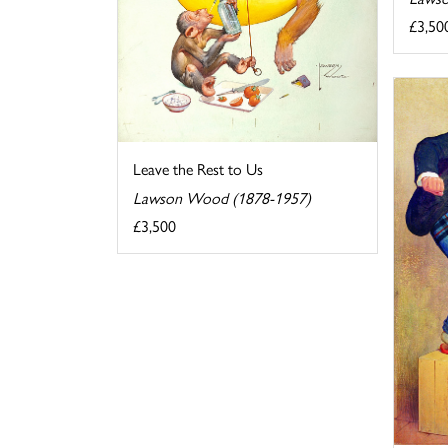
£3,50
Leave the Rest to Us
Lawson Wood (1878-1957)
£3,500