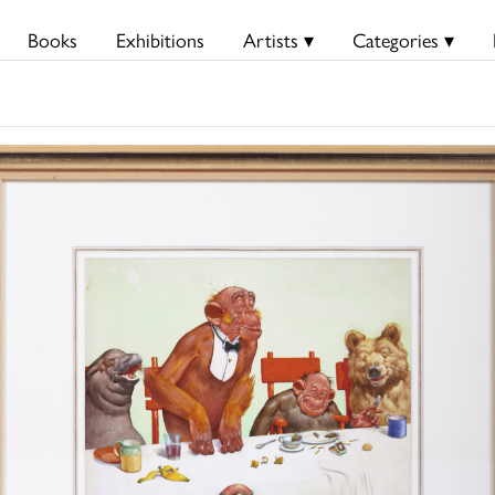
Books
Exhibitions
Artists ▾
Categories ▾