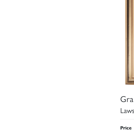
Gra
Law
Price