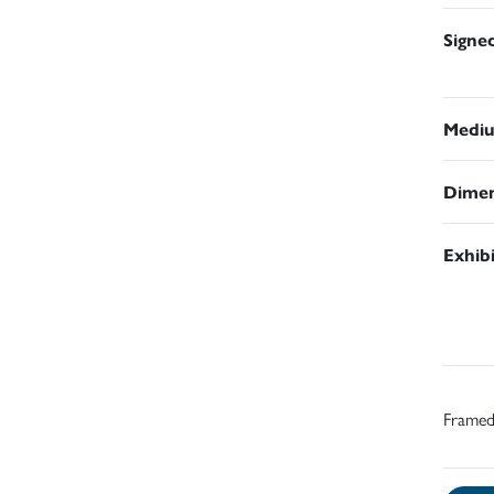
Signe
Medi
Dimen
Exhib
Frame