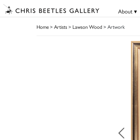
About ▾
Home
>
Artists
>
Lawson Wood
> Artwork