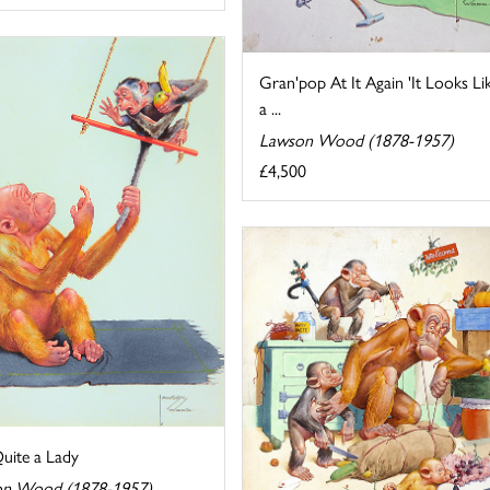
Gran'pop At It Again 'It Looks Li
a ...
Lawson Wood (1878-1957)
£4,500
uite a Lady
n Wood (1878-1957)