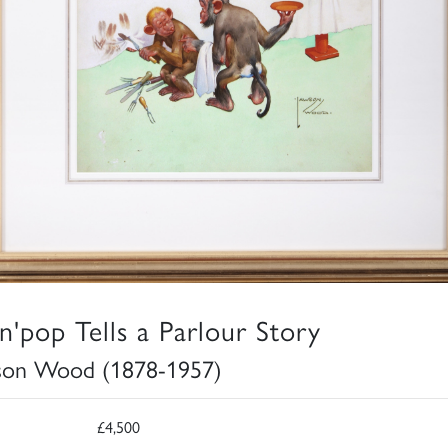
n'pop Tells a Parlour Story
son Wood (1878-1957)
£4,500