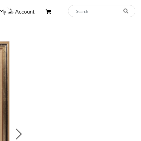
My
Account