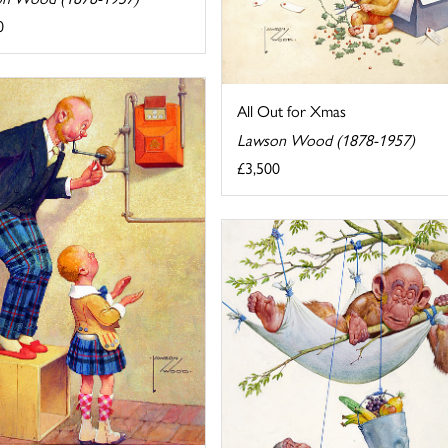
0
All Out for Xmas
Lawson Wood (1878-1957)
£3,500