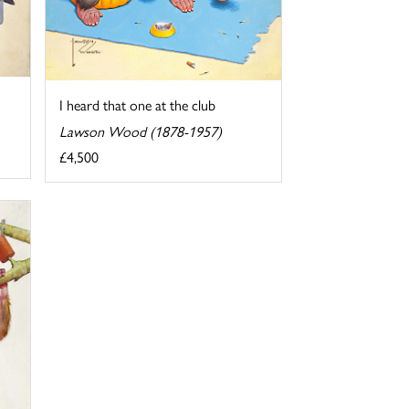
I heard that one at the club
Lawson Wood (1878-1957)
£4,500