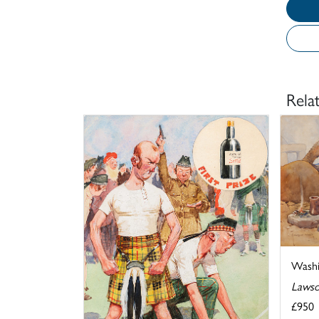
Rela
Washi
Lawso
£950