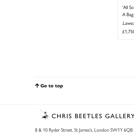
'All S
A Bag-
Lawso
£1,75
Go to top
8 & 10 Ryder Street, St James’s, London SW1Y 6QB