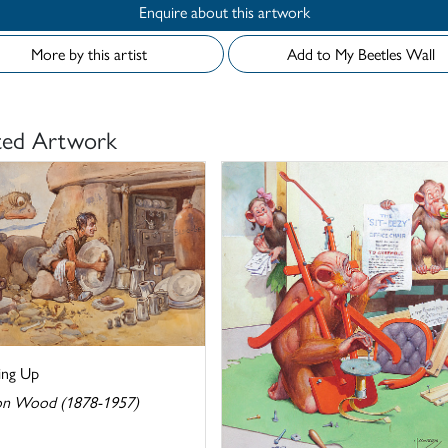
Enquire about this artwork
More by this artist
Add to My Beetles Wall
ted Artwork
ng Up
n Wood (1878-1957)