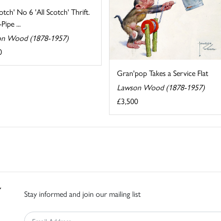
cotch' No 6 'All Scotch' Thrift.
Pipe ...
n Wood (1878-1957)
0
Gran'pop Takes a Service Flat
Lawson Wood (1878-1957)
£3,500
Stay informed and join our mailing list