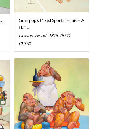
Gran'pop's Mixed Sports Tennis – A
ke
Hot ...
Lawson Wood (1878-1957)
£2,750