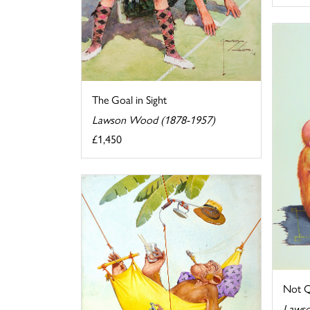
The Goal in Sight
Lawson Wood (1878-1957)
£1,450
Not Q
Lawso