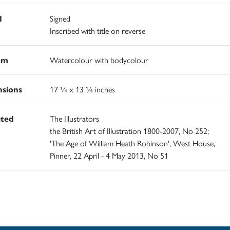
d
Signed
Inscribed with title on reverse
um
Watercolour with bodycolour
sions
17 ¼ x 13 ¼ inches
ited
The Illustrators
the British Art of Illustration 1800-2007, No 252;
'The Age of William Heath Robinson', West House,
Pinner, 22 April - 4 May 2013, No 51
d