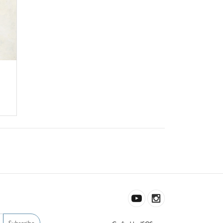
Subscribe