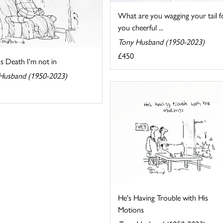
What are you wagging your tail f
you cheerful ...
Tony Husband (1950-2023)
£450
t's Death I'm not in
Husband (1950-2023)
He's Having Trouble with His
Motions