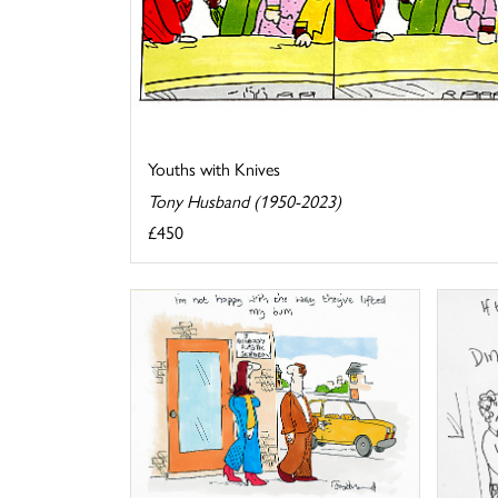
Youths with Knives
Tony Husband (1950-2023)
£450