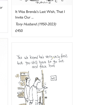
or
It Was Brenda's Last Wish, That I
Invite Our ...
Tony Husband (1950-2023)
£450