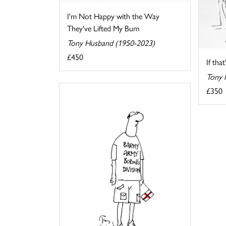
I'm Not Happy with the Way
They've Lifted My Bum
Tony Husband (1950-2023)
£450
If tha
Tony 
£350