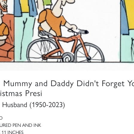
, Mummy and Daddy Didn't Forget Y
istmas Presi
 Husband (1950-2023)
D
RED PEN AND INK
X 11 INCHES