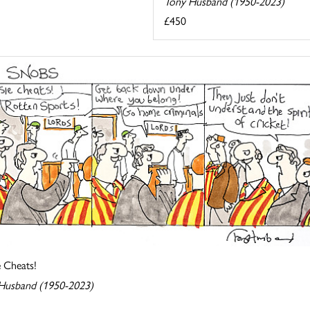
Tony Husband (1950-2023)
£450
e Cheats!
Husband (1950-2023)