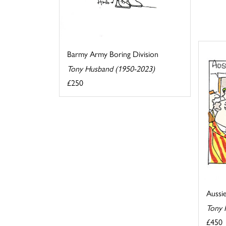
Barmy Army Boring Division
Tony Husband (1950-2023)
£250
Aussi
Tony 
£450