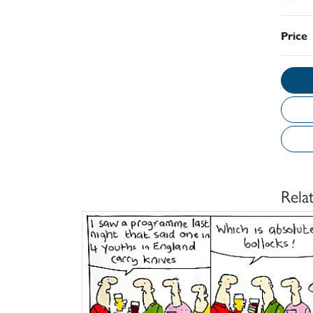
Price
Rela