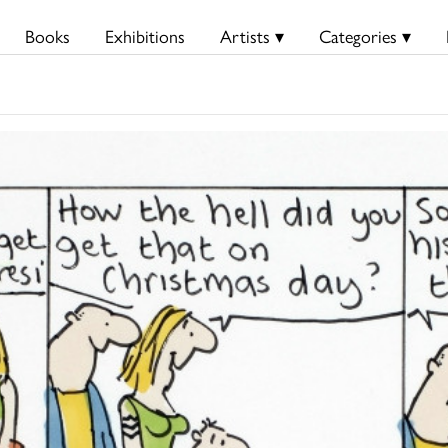
Books
Exhibitions
Artists ▾
Categories ▾