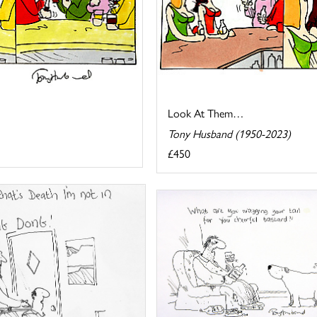
Look At Them…
Tony Husband (1950-2023)
£450