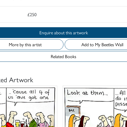
£250
Enquire about this artwork
More by this artist
Add to My Beetles Wall
Related Books
ted Artwork