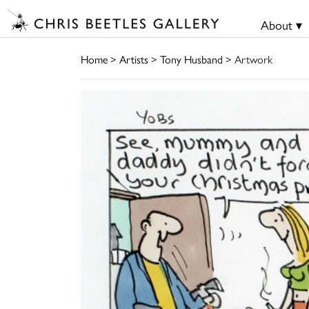
About ▾
Home
>
Artists
>
Tony Husband
> Artwork