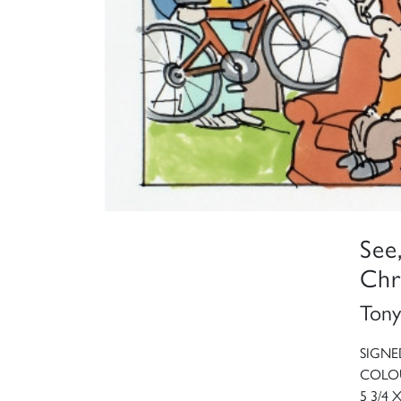
See
Chr
Tony
SIGNE
COLOU
5 3/4 