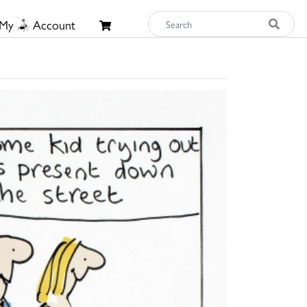
My
Account