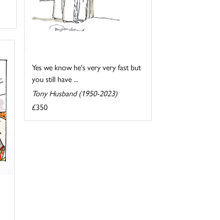
Yes we know he's very very fast but
you still have ...
Tony Husband (1950-2023)
£350