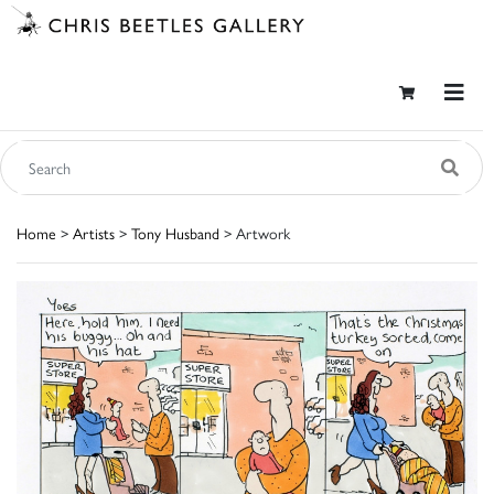
Home
>
Artists
>
Tony Husband
> Artwork