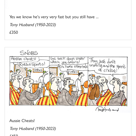
Yes we know he's very very fast but you still have ...
Tony Husband (1950-2023)
£350
Aussie Cheats!
Tony Husband (1950-2023)
£450