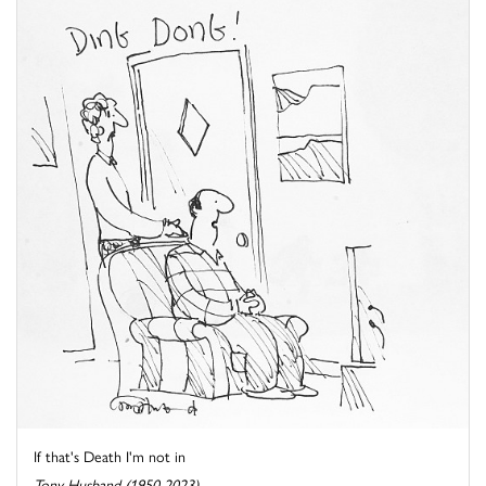
If that's Death I'm not in
Tony Husband (1950-2023)