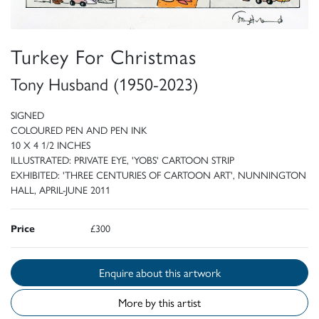
Turkey For Christmas
Tony Husband (1950-2023)
SIGNED
COLOURED PEN AND PEN INK
10 X 4 1/2 INCHES
ILLUSTRATED: PRIVATE EYE, 'YOBS' CARTOON STRIP
EXHIBITED: 'THREE CENTURIES OF CARTOON ART', NUNNINGTON
HALL, APRIL-JUNE 2011
Price
£300
Enquire about this artwork
More by this artist