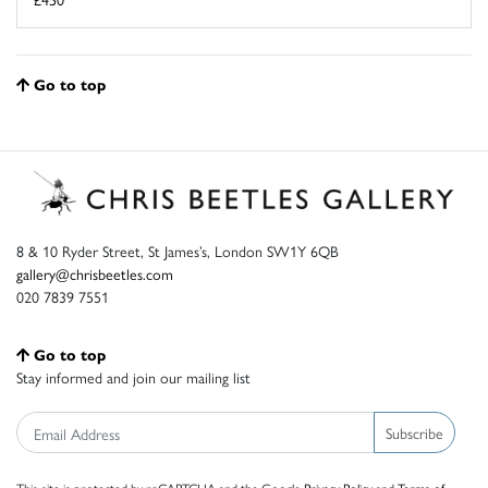
Go to top
8 & 10 Ryder Street, St James’s, London SW1Y 6QB
gallery@chrisbeetles.com
020 7839 7551
Go to top
Stay informed and join our mailing list
Subscribe