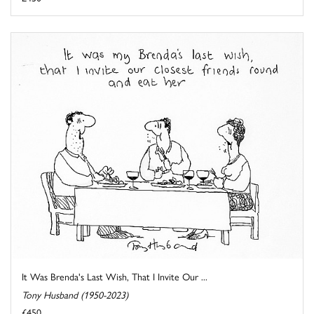
It Was Brenda's Last Wish, That I Invite Our ...
Tony Husband (1950-2023)
£450