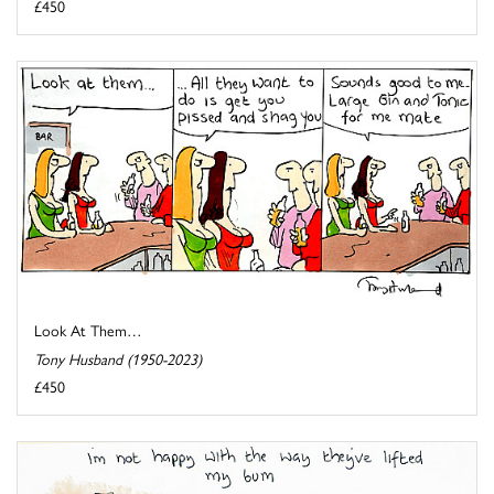
£450
Look At Them…
Tony Husband (1950-2023)
£450