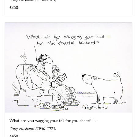
£350
What are you wagging your tail for you cheerful ...
Tony Husband (1950-2023)
£450