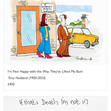
I'm Not Happy with the Way They've Lifted My Bum
Tony Husband (1950-2023)
£450