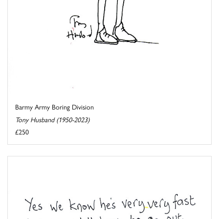
Barmy Army Boring Division
Tony Husband (1950-2023)
£250