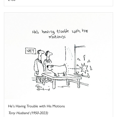
He's Having Trouble with His Motions
Tony Husband (1950-2023)