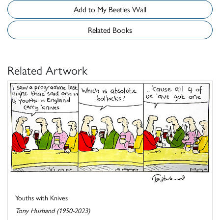
Add to My Beetles Wall
Related Books
Related Artwork
Youths with Knives
Tony Husband (1950-2023)